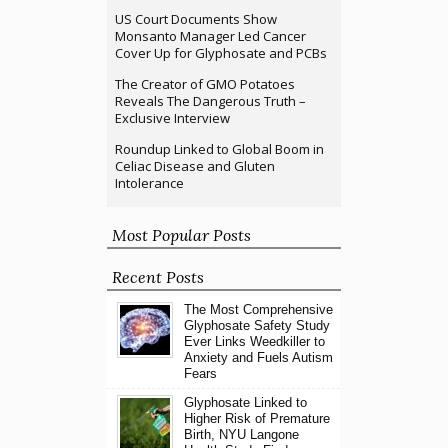
US Court Documents Show
Monsanto Manager Led Cancer
Cover Up for Glyphosate and PCBs
The Creator of GMO Potatoes
Reveals The Dangerous Truth –
Exclusive Interview
Roundup Linked to Global Boom in
Celiac Disease and Gluten
Intolerance
Most Popular Posts
Recent Posts
The Most Comprehensive
Glyphosate Safety Study
Ever Links Weedkiller to
Anxiety and Fuels Autism
Fears
Glyphosate Linked to
Higher Risk of Premature
Birth, NYU Langone