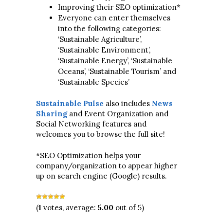
Improving their SEO optimization*
Everyone can enter themselves
into the following categories:
‘Sustainable Agriculture’,
‘Sustainable Environment’,
‘Sustainable Energy’, ‘Sustainable
Oceans’, ‘Sustainable Tourism’ and
‘Sustainable Species’
Sustainable Pulse
also includes
News
Sharing
and Event Organization and
Social Networking features and
welcomes you to browse the full site!
*SEO Optimization helps your
company/organization to appear higher
up on search engine (Google) results.
(
1
votes, average:
5.00
out of 5)