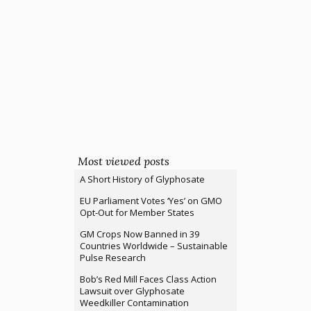
Most viewed posts
A Short History of Glyphosate
EU Parliament Votes ‘Yes’ on GMO
Opt-Out for Member States
GM Crops Now Banned in 39
Countries Worldwide – Sustainable
Pulse Research
Bob’s Red Mill Faces Class Action
Lawsuit over Glyphosate
Weedkiller Contamination