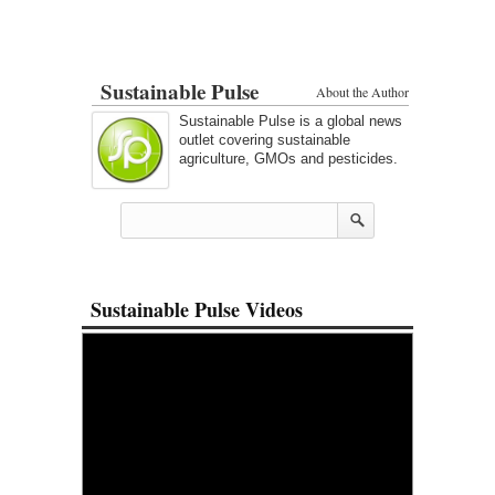
Sustainable Pulse
About the Author
Sustainable Pulse is a global news
outlet covering sustainable
agriculture, GMOs and pesticides.
Sustainable Pulse Videos