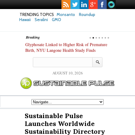
TRENDING TOPICS
Monsanto
Roundup
Hawaii
Seralini
GMO
Breaking
te Safety
Glyphosate Linked to Higher Risk of Premature
Common Pesti
nxiety and
Birth, NYU Langone Health Study Finds
Gut Cells — E
Study Finds
AUGUST 10, 2026
Sustainable Pulse
Launches Worldwide
Sustainability Directory