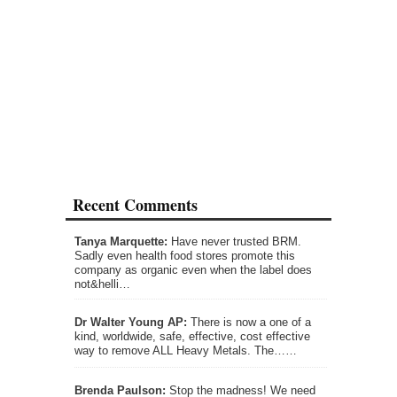
Recent Comments
Tanya Marquette:
Have never trusted BRM.
Sadly even health food stores promote this
company as organic even when the label does
not&helli…
Dr Walter Young AP:
There is now a one of a
kind, worldwide, safe, effective, cost effective
way to remove ALL Heavy Metals. The……
Brenda Paulson:
Stop the madness! We need