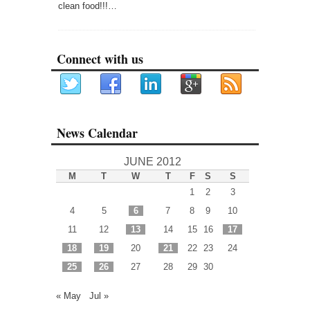
clean food!!!…
Connect with us
News Calendar
JUNE 2012
M
T
W
T
F
S
S
1
2
3
4
5
6
7
8
9
10
11
12
13
14
15
16
17
18
19
20
21
22
23
24
25
26
27
28
29
30
« May
Jul »