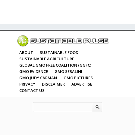
ABOUT
SUSTAINABLE FOOD
SUSTAINABLE AGRICULTURE
GLOBAL GMO FREE COALITION (GGFC)
GMO EVIDENCE
GMO SERALINI
GMO JUDY CARMAN
GMO PICTURES
PRIVACY
DISCLAIMER
ADVERTISE
CONTACT US