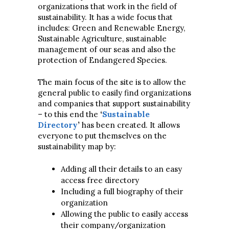
organizations that work in the field of
sustainability. It has a wide focus that
includes: Green and Renewable Energy,
Sustainable Agriculture, sustainable
management of our seas and also the
protection of Endangered Species.
The main focus of the site is to allow the
general public to easily find organizations
and companies that support sustainability
– to this end the
‘
Sustainable
Directory
’
has been created. It allows
everyone to put themselves on the
sustainability map by:
Adding all their details to an easy
access free directory
Including a full biography of their
organization
Allowing the public to easily access
their company/organization