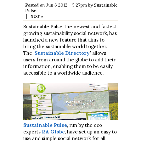
Posted on
Jun 6 2012 - 5:27pm
by
Sustainable
Pulse
|
NEXT »
Sustainable Pulse, the newest and fastest
growing sustainability social network, has
launched a new feature that aims to
bring the sustainable world together.
The
‘
Sustainable Directory
’
allows
users from around the globe to add their
information, enabling them to be easily
accessible to a worldwide audience.
Sustainable Pulse
, run by the eco
experts
RA Globe
, have set up an easy to
use and simple social network for all