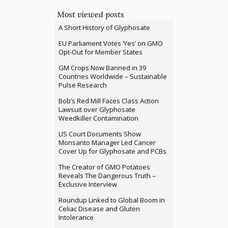
Most viewed posts
A Short History of Glyphosate
EU Parliament Votes ‘Yes’ on GMO
Opt-Out for Member States
GM Crops Now Banned in 39
Countries Worldwide – Sustainable
Pulse Research
Bob’s Red Mill Faces Class Action
Lawsuit over Glyphosate
Weedkiller Contamination
US Court Documents Show
Monsanto Manager Led Cancer
Cover Up for Glyphosate and PCBs
The Creator of GMO Potatoes
Reveals The Dangerous Truth –
Exclusive Interview
Roundup Linked to Global Boom in
Celiac Disease and Gluten
Intolerance