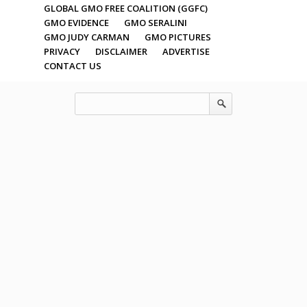
GLOBAL GMO FREE COALITION (GGFC)
GMO EVIDENCE
GMO SERALINI
GMO JUDY CARMAN
GMO PICTURES
PRIVACY
DISCLAIMER
ADVERTISE
CONTACT US