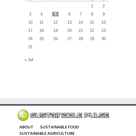
1
2
3
4
5
6
7
8
9
10
11
12
13
14
15
16
17
18
19
20
21
22
23
24
25
26
27
28
29
30
31
« Jul
ABOUT
SUSTAINABLE FOOD
SUSTAINABLE AGRICULTURE