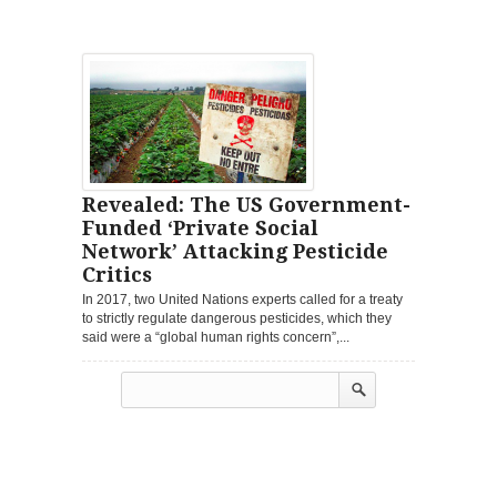
Revealed: The US Government-
Funded ‘Private Social
Network’ Attacking Pesticide
Critics
In 2017, two United Nations experts called for a treaty
to strictly regulate dangerous pesticides, which they
said were a “global human rights concern”,...