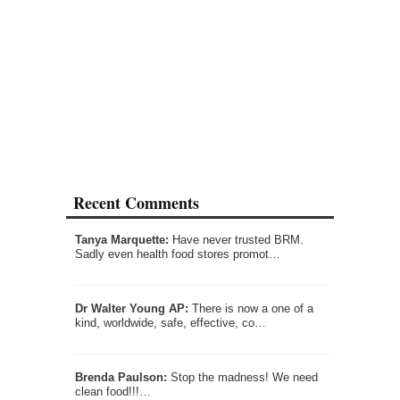
Recent Comments
Tanya Marquette:
Have never trusted BRM.
Sadly even health food stores promot…
Dr Walter Young AP:
There is now a one of a
kind, worldwide, safe, effective, co…
Brenda Paulson:
Stop the madness! We need
clean food!!!…