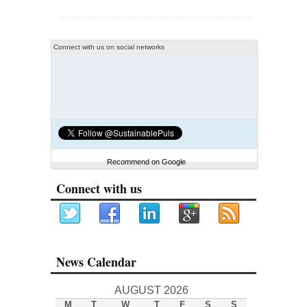
Connect with us on social networks
Recommend on Google
Connect with us
News Calendar
AUGUST 2026
M
T
W
T
F
S
S