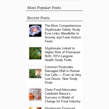
Most Popular Posts
Recent Posts
The Most Comprehensive
Glyphosate Safety Study
Ever Links Weedkiller to
Anxiety and Fuels Autism
Fears
Glyphosate Linked to
Higher Risk of Premature
Birth, NYU Langone
Health Study Finds
Common Pesticides
Damaged DNA in Human
Gut Cells — Even at Very
Low Doses, New Study
Finds
Clean Food Advocates
Celebrate Banza’s
Success in Model of
Change for Food Industry
Glyphosate Exposure