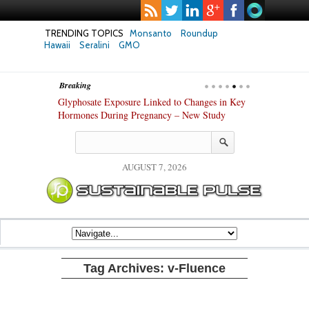
TRENDING TOPICS
Monsanto
Roundup
Hawaii
Seralini
GMO
Breaking
anza’s Success
Glyphosate Exposure Linked to Changes in Key
UK High Court
stry
Hormones During Pregnancy – New Study
Gene-Edited F
AUGUST 7, 2026
Tag Archives:
v-Fluence