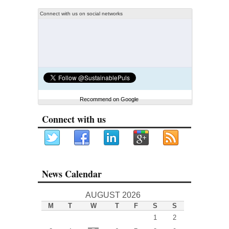
Connect with us on social networks
Recommend on Google
Connect with us
News Calendar
AUGUST 2026
M
T
W
T
F
S
S
1
2