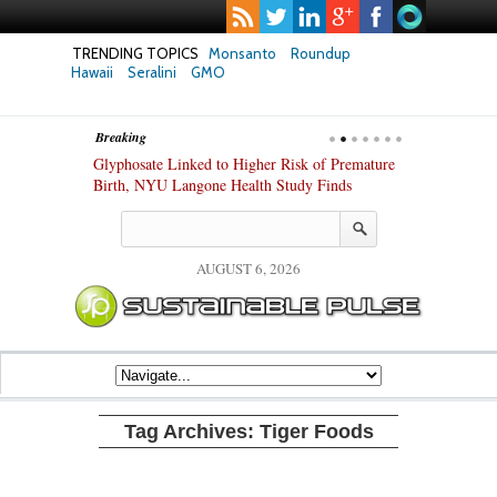
TRENDING TOPICS
Monsanto
Roundup
Hawaii
Seralini
GMO
Breaking
te Safety
Glyphosate Linked to Higher Risk of Premature
Common Pesti
nxiety and
Birth, NYU Langone Health Study Finds
Gut Cells — E
Study Finds
AUGUST 6, 2026
Tag Archives:
Tiger Foods