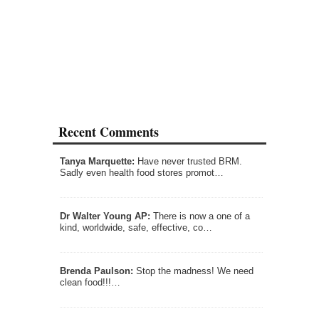
Recent Comments
Tanya Marquette:
Have never trusted BRM.
Sadly even health food stores promot…
Dr Walter Young AP:
There is now a one of a
kind, worldwide, safe, effective, co…
Brenda Paulson:
Stop the madness! We need
clean food!!!…