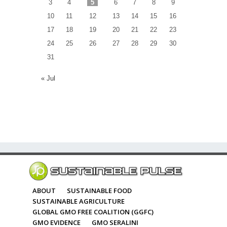
3
4
5
6
7
8
9
10
11
12
13
14
15
16
17
18
19
20
21
22
23
24
25
26
27
28
29
30
31
« Jul
ABOUT
SUSTAINABLE FOOD
SUSTAINABLE AGRICULTURE
GLOBAL GMO FREE COALITION (GGFC)
GMO EVIDENCE
GMO SERALINI