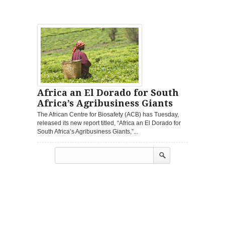
Africa an El Dorado for South
Africa’s Agribusiness Giants
The African Centre for Biosafety (ACB) has Tuesday,
released its new report titled, “Africa an El Dorado for
South Africa’s Agribusiness Giants,”...