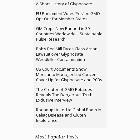
A Short History of Glyphosate
EU Parliament Votes ‘Yes’ on GMO
Opt-Out for Member States
GM Crops Now Banned in 39
Countries Worldwide – Sustainable
Pulse Research
Bob’s Red Mill Faces Class Action
Lawsuit over Glyphosate
Weedkiller Contamination
US Court Documents Show
Monsanto Manager Led Cancer
Cover Up for Glyphosate and PCBs
The Creator of GMO Potatoes
Reveals The Dangerous Truth –
Exclusive Interview
Roundup Linked to Global Boom in
Celiac Disease and Gluten
Intolerance
Most Popular Posts