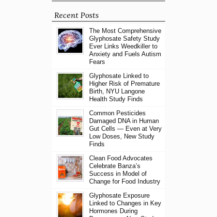
Recent Posts
The Most Comprehensive
Glyphosate Safety Study
Ever Links Weedkiller to
Anxiety and Fuels Autism
Fears
Glyphosate Linked to
Higher Risk of Premature
Birth, NYU Langone
Health Study Finds
Common Pesticides
Damaged DNA in Human
Gut Cells — Even at Very
Low Doses, New Study
Finds
Clean Food Advocates
Celebrate Banza’s
Success in Model of
Change for Food Industry
Glyphosate Exposure
Linked to Changes in Key
Hormones During