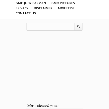
GMO JUDY CARMAN
GMO PICTURES
PRIVACY
DISCLAIMER
ADVERTISE
CONTACT US
Most viewed posts