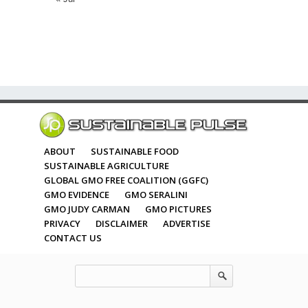
ABOUT
SUSTAINABLE FOOD
SUSTAINABLE AGRICULTURE
GLOBAL GMO FREE COALITION (GGFC)
GMO EVIDENCE
GMO SERALINI
GMO JUDY CARMAN
GMO PICTURES
PRIVACY
DISCLAIMER
ADVERTISE
CONTACT US