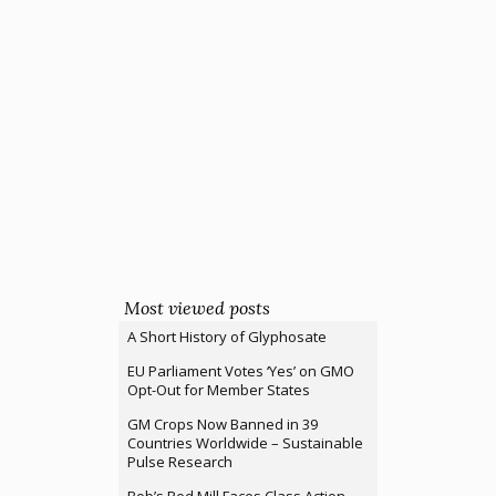
Most viewed posts
A Short History of Glyphosate
EU Parliament Votes ‘Yes’ on GMO
Opt-Out for Member States
GM Crops Now Banned in 39
Countries Worldwide – Sustainable
Pulse Research