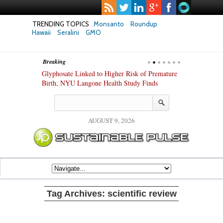
TRENDING TOPICS
Monsanto
Roundup
Hawaii
Seralini
GMO
Breaking
te Safety
Glyphosate Linked to Higher Risk of Premature
Common Pesti
nxiety and
Birth, NYU Langone Health Study Finds
Gut Cells — E
Study Finds
AUGUST 9, 2026
Tag Archives:
scientific review