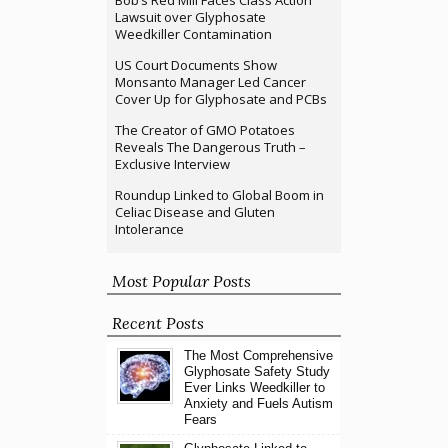
Bob’s Red Mill Faces Class Action
Lawsuit over Glyphosate
Weedkiller Contamination
US Court Documents Show
Monsanto Manager Led Cancer
Cover Up for Glyphosate and PCBs
The Creator of GMO Potatoes
Reveals The Dangerous Truth –
Exclusive Interview
Roundup Linked to Global Boom in
Celiac Disease and Gluten
Intolerance
Most Popular Posts
Recent Posts
The Most Comprehensive
Glyphosate Safety Study
Ever Links Weedkiller to
Anxiety and Fuels Autism
Fears