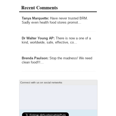
Recent Comments
Tanya Marquette:
Have never trusted BRM.
Sadly even health food stores promot…
Dr Walter Young AP:
There is now a one of a
kind, worldwide, safe, effective, co…
Brenda Paulson:
Stop the madness! We need
clean food!!!…
Connect with us on social networks