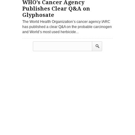
WHO’s Cancer Agency
Publishes Clear Q&A on
Glyphosate
The World Health Organization’s cancer agency IARC
has published a clear Q&A on the probable carcinogen
and World’s most used herbicide...