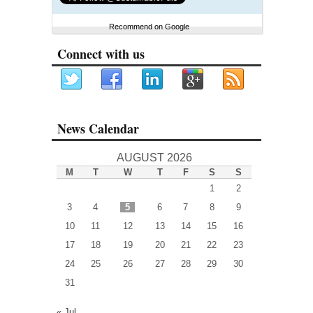
Recommend on Google
Connect with us
News Calendar
AUGUST 2026
M
T
W
T
F
S
S
1
2
3
4
5
6
7
8
9
10
11
12
13
14
15
16
17
18
19
20
21
22
23
24
25
26
27
28
29
30
31
« Jul