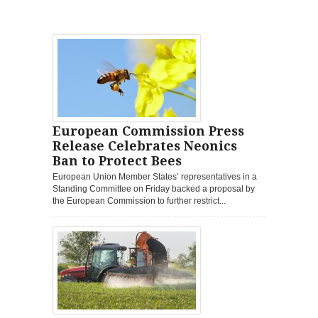
European Commission Press
Release Celebrates Neonics
Ban to Protect Bees
European Union Member States’ representatives in a
Standing Committee on Friday backed a proposal by
the European Commission to further restrict...