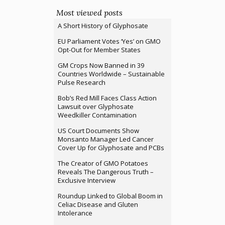
Most viewed posts
A Short History of Glyphosate
EU Parliament Votes ‘Yes’ on GMO
Opt-Out for Member States
GM Crops Now Banned in 39
Countries Worldwide – Sustainable
Pulse Research
Bob’s Red Mill Faces Class Action
Lawsuit over Glyphosate
Weedkiller Contamination
US Court Documents Show
Monsanto Manager Led Cancer
Cover Up for Glyphosate and PCBs
The Creator of GMO Potatoes
Reveals The Dangerous Truth –
Exclusive Interview
Roundup Linked to Global Boom in
Celiac Disease and Gluten
Intolerance