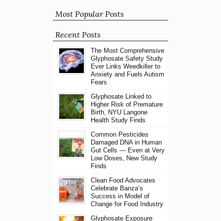
Most Popular Posts
Recent Posts
The Most Comprehensive
Glyphosate Safety Study
Ever Links Weedkiller to
Anxiety and Fuels Autism
Fears
Glyphosate Linked to
Higher Risk of Premature
Birth, NYU Langone
Health Study Finds
Common Pesticides
Damaged DNA in Human
Gut Cells — Even at Very
Low Doses, New Study
Finds
Clean Food Advocates
Celebrate Banza’s
Success in Model of
Change for Food Industry
Glyphosate Exposure