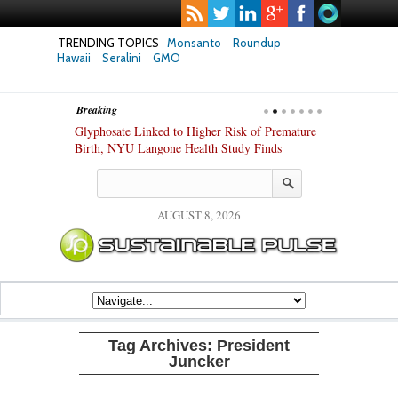
TRENDING TOPICS
Monsanto
Roundup
Hawaii
Seralini
GMO
Breaking
te Safety
Glyphosate Linked to Higher Risk of Premature
Common Pesti
nxiety and
Birth, NYU Langone Health Study Finds
Gut Cells — E
Study Finds
AUGUST 8, 2026
Tag Archives:
President
Juncker