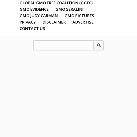
GLOBAL GMO FREE COALITION (GGFC)
GMO EVIDENCE
GMO SERALINI
GMO JUDY CARMAN
GMO PICTURES
PRIVACY
DISCLAIMER
ADVERTISE
CONTACT US