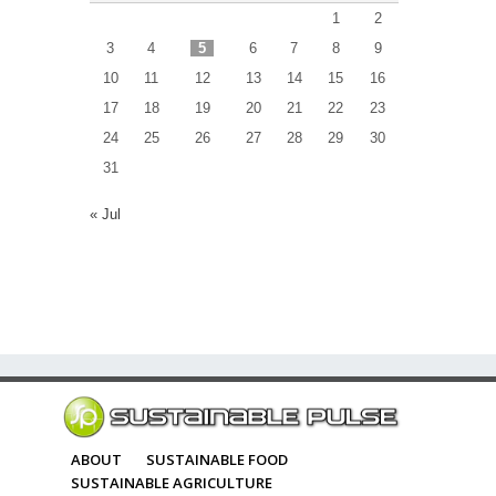
1
2
3
4
5
6
7
8
9
10
11
12
13
14
15
16
17
18
19
20
21
22
23
24
25
26
27
28
29
30
31
« Jul
ABOUT
SUSTAINABLE FOOD
SUSTAINABLE AGRICULTURE