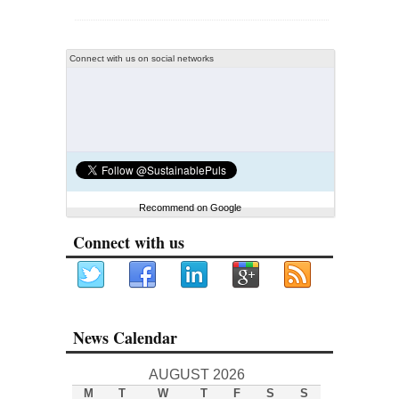
Connect with us on social networks
Recommend on Google
Connect with us
News Calendar
AUGUST 2026
M
T
W
T
F
S
S