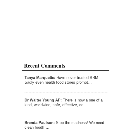
Recent Comments
Tanya Marquette:
Have never trusted BRM.
Sadly even health food stores promot…
Dr Walter Young AP:
There is now a one of a
kind, worldwide, safe, effective, co…
Brenda Paulson:
Stop the madness! We need
clean food!!!…