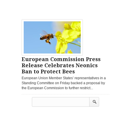
European Commission Press
Release Celebrates Neonics
Ban to Protect Bees
European Union Member States’ representatives in a
Standing Committee on Friday backed a proposal by
the European Commission to further restrict...