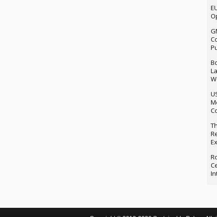
EU
Op
G
Co
P
Bo
La
We
U
M
Co
Th
Re
Ex
Ro
Ce
In