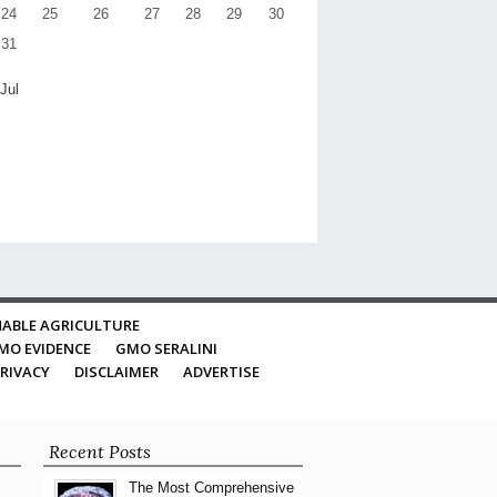
24
25
26
27
28
29
30
31
 Jul
ABLE AGRICULTURE
MO EVIDENCE
GMO SERALINI
RIVACY
DISCLAIMER
ADVERTISE
Recent Posts
The Most Comprehensive