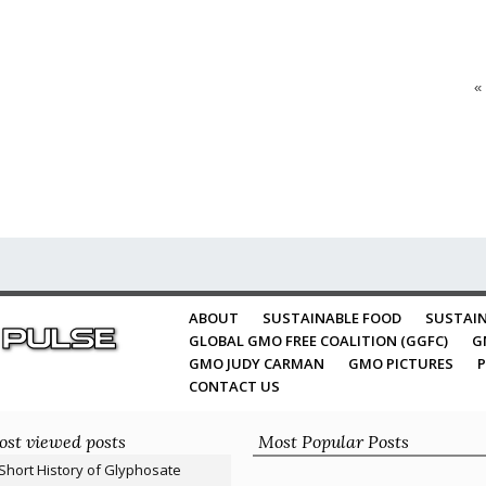
«
ABOUT
SUSTAINABLE FOOD
SUSTAIN
GLOBAL GMO FREE COALITION (GGFC)
G
GMO JUDY CARMAN
GMO PICTURES
P
CONTACT US
st viewed posts
Most Popular Posts
Short History of Glyphosate