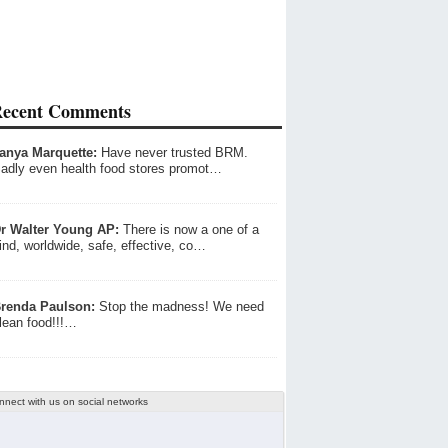
ecent Comments
anya Marquette:
Have never trusted BRM.
adly even health food stores promot…
r Walter Young AP:
There is now a one of a
ind, worldwide, safe, effective, co…
renda Paulson:
Stop the madness! We need
lean food!!!…
nnect with us on social networks