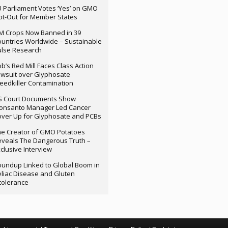
 Parliament Votes ‘Yes’ on GMO
t-Out for Member States
M Crops Now Banned in 39
untries Worldwide – Sustainable
ulse Research
b’s Red Mill Faces Class Action
wsuit over Glyphosate
edkiller Contamination
S Court Documents Show
onsanto Manager Led Cancer
ver Up for Glyphosate and PCBs
e Creator of GMO Potatoes
veals The Dangerous Truth –
clusive Interview
undup Linked to Global Boom in
liac Disease and Gluten
tolerance