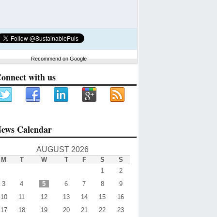
Recommend on Google
onnect with us
ews Calendar
AUGUST 2026
M
T
W
T
F
S
S
1
2
3
4
5
6
7
8
9
10
11
12
13
14
15
16
17
18
19
20
21
22
23