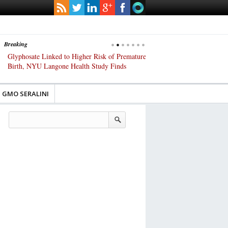
Breaking
Glyphosate Linked to Higher Risk of Premature
Common Pesticides Damag
Birth, NYU Langone Health Study Finds
Gut Cells — Even at Very 
Study Finds
GMO SERALINI