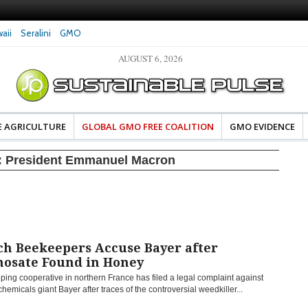
aii
Seralini
GMO
AUGUST 6, 2026
eral Investigates Bayer and
The Most Comprehensive Glyphosate Safety
hosate Contamination of Food
Study Ever Links Weedkiller to Anxiety and
Fuels Autism Fears
E AGRICULTURE
GLOBAL GMO FREE COALITION
GMO EVIDENCE
:
President Emmanuel Macron
ch Beekeepers Accuse Bayer after
hosate Found in Honey
ing cooperative in northern France has filed a legal complaint against
emicals giant Bayer after traces of the controversial weedkiller...