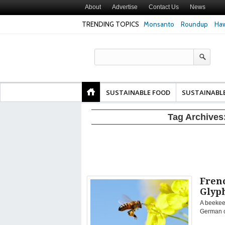
About
Advertise
Contact Us
News
TRENDING TOPICS
Monsanto
Roundup
Haw
Texas Attorney Gen
PepsiCo over Glyp
Products
SUSTAINABLE FOOD
SUSTAINABL
Tag Archives
Fren
Glyp
A beekeep
German ch