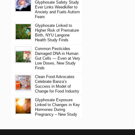
Glyphosate Safety Study
Ever Links Weedkiller to
Anxiety and Fuels Autism
Fears
Glyphosate Linked to
Higher Risk of Premature
Birth, NYU Langone
Health Study Finds
Common Pesticides
Damaged DNA in Human
Gut Cells — Even at Very
Low Doses, New Study
Finds
Clean Food Advocates
Celebrate Banza’s
Success in Model of
Change for Food Industry
Glyphosate Exposure
Linked to Changes in Key
Hormones During
Pregnancy – New Study