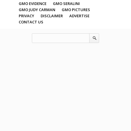
GMO EVIDENCE
GMO SERALINI
GMO JUDY CARMAN
GMO PICTURES
PRIVACY
DISCLAIMER
ADVERTISE
CONTACT US