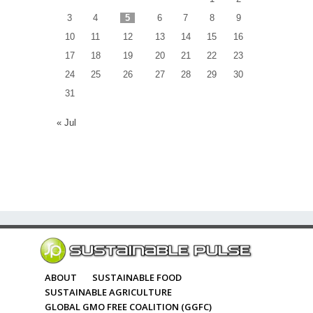
3
4
5
6
7
8
9
10
11
12
13
14
15
16
17
18
19
20
21
22
23
24
25
26
27
28
29
30
31
« Jul
ABOUT
SUSTAINABLE FOOD
SUSTAINABLE AGRICULTURE
GLOBAL GMO FREE COALITION (GGFC)