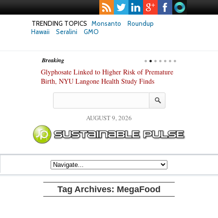
TRENDING TOPICS
Monsanto
Roundup
Hawaii
Seralini
GMO
Breaking
te Safety
Glyphosate Linked to Higher Risk of Premature
Common Pesti
nxiety and
Birth, NYU Langone Health Study Finds
Gut Cells — E
Study Finds
AUGUST 9, 2026
Tag Archives:
MegaFood