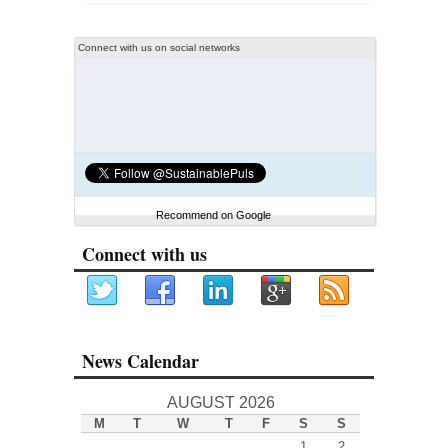
Connect with us on social networks
Recommend on Google
Connect with us
News Calendar
AUGUST 2026
M
T
W
T
F
S
S
1
2