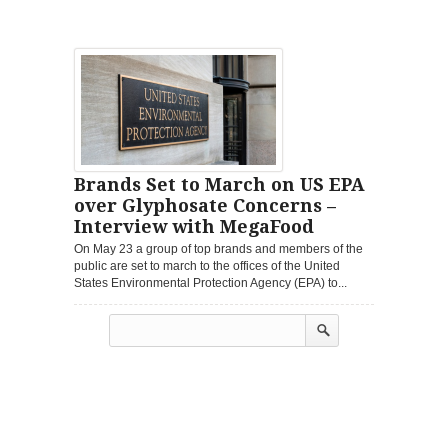
Brands Set to March on US EPA
over Glyphosate Concerns –
Interview with MegaFood
On May 23 a group of top brands and members of the
public are set to march to the offices of the United
States Environmental Protection Agency (EPA) to...