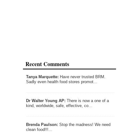
Recent Comments
Tanya Marquette:
Have never trusted BRM.
Sadly even health food stores promot…
Dr Walter Young AP:
There is now a one of a
kind, worldwide, safe, effective, co…
Brenda Paulson:
Stop the madness! We need
clean food!!!…