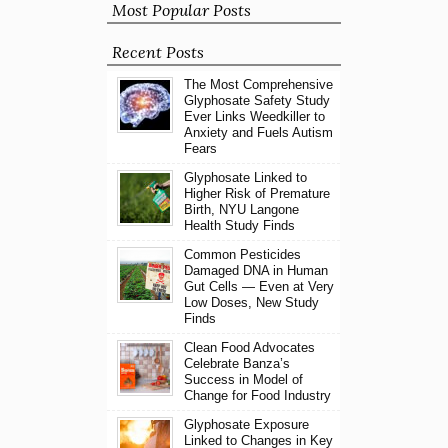
Most Popular Posts
Recent Posts
The Most Comprehensive
Glyphosate Safety Study
Ever Links Weedkiller to
Anxiety and Fuels Autism
Fears
Glyphosate Linked to
Higher Risk of Premature
Birth, NYU Langone
Health Study Finds
Common Pesticides
Damaged DNA in Human
Gut Cells — Even at Very
Low Doses, New Study
Finds
Clean Food Advocates
Celebrate Banza’s
Success in Model of
Change for Food Industry
Glyphosate Exposure
Linked to Changes in Key