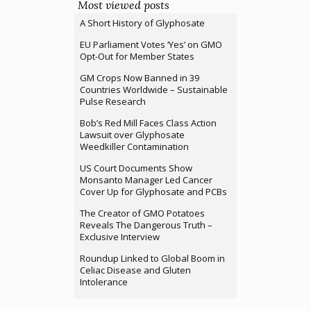
Most viewed posts
A Short History of Glyphosate
EU Parliament Votes ‘Yes’ on GMO
Opt-Out for Member States
GM Crops Now Banned in 39
Countries Worldwide – Sustainable
Pulse Research
Bob’s Red Mill Faces Class Action
Lawsuit over Glyphosate
Weedkiller Contamination
US Court Documents Show
Monsanto Manager Led Cancer
Cover Up for Glyphosate and PCBs
The Creator of GMO Potatoes
Reveals The Dangerous Truth –
Exclusive Interview
Roundup Linked to Global Boom in
Celiac Disease and Gluten
Intolerance