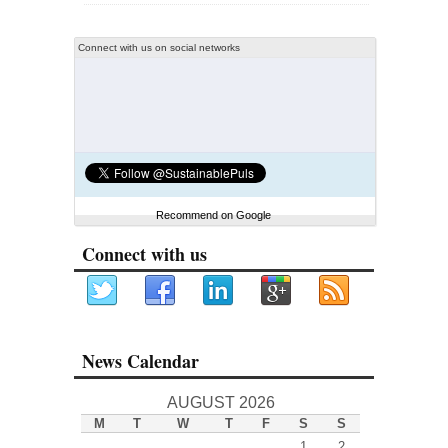
Connect with us on social networks
Recommend on Google
Connect with us
News Calendar
AUGUST 2026
M
T
W
T
F
S
S
1
2