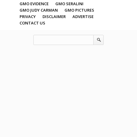
GMO EVIDENCE
GMO SERALINI
GMO JUDY CARMAN
GMO PICTURES
PRIVACY
DISCLAIMER
ADVERTISE
CONTACT US