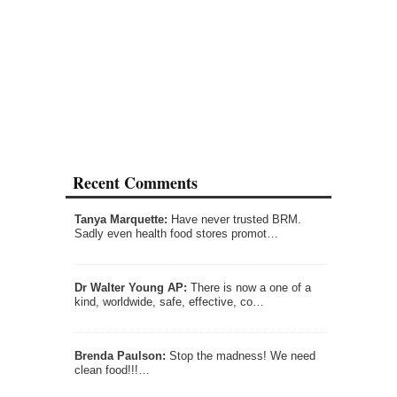
Recent Comments
Tanya Marquette:
Have never trusted BRM.
Sadly even health food stores promot…
Dr Walter Young AP:
There is now a one of a
kind, worldwide, safe, effective, co…
Brenda Paulson:
Stop the madness! We need
clean food!!!…