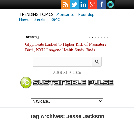
TRENDING TOPICS
Monsanto
Roundup
Hawaii
Seralini
GMO
Breaking
te Safety
Glyphosate Linked to Higher Risk of Premature
Common Pesti
nxiety and
Birth, NYU Langone Health Study Finds
Gut Cells — E
Study Finds
AUGUST 9, 2026
Tag Archives:
Jesse Jackson