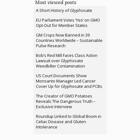
Most viewed posts
A Short History of Glyphosate
EU Parliament Votes ‘Yes’ on GMO
Opt-Out for Member States
GM Crops Now Banned in 39
Countries Worldwide – Sustainable
Pulse Research
Bob’s Red Mill Faces Class Action
Lawsuit over Glyphosate
Weedkiller Contamination
US Court Documents Show
Monsanto Manager Led Cancer
Cover Up for Glyphosate and PCBs
The Creator of GMO Potatoes
Reveals The Dangerous Truth –
Exclusive Interview
Roundup Linked to Global Boom in
Celiac Disease and Gluten
Intolerance