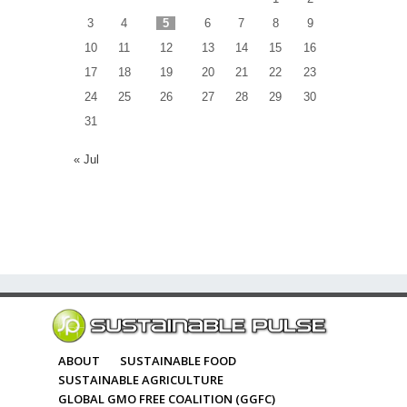
3
4
5
6
7
8
9
10
11
12
13
14
15
16
17
18
19
20
21
22
23
24
25
26
27
28
29
30
31
« Jul
ABOUT
SUSTAINABLE FOOD
SUSTAINABLE AGRICULTURE
GLOBAL GMO FREE COALITION (GGFC)