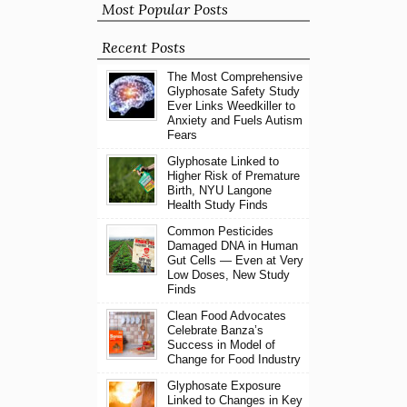
Most Popular Posts
Recent Posts
The Most Comprehensive
Glyphosate Safety Study
Ever Links Weedkiller to
Anxiety and Fuels Autism
Fears
Glyphosate Linked to
Higher Risk of Premature
Birth, NYU Langone
Health Study Finds
Common Pesticides
Damaged DNA in Human
Gut Cells — Even at Very
Low Doses, New Study
Finds
Clean Food Advocates
Celebrate Banza’s
Success in Model of
Change for Food Industry
Glyphosate Exposure
Linked to Changes in Key