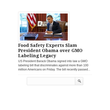
Food Safety Experts Slam
President Obama over GMO
Labeling Legacy
US President Barack Obama signed into law a GMO
labeling bill that discriminates against more than 100
million Americans on Friday. The bill recently passed...