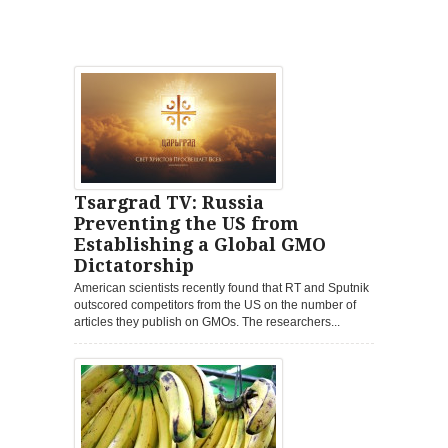
Tsargrad TV: Russia
Preventing the US from
Establishing a Global GMO
Dictatorship
American scientists recently found that RT and Sputnik
outscored competitors from the US on the number of
articles they publish on GMOs. The researchers...