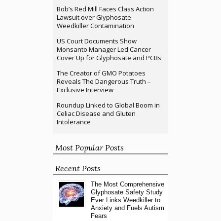
Bob’s Red Mill Faces Class Action
Lawsuit over Glyphosate
Weedkiller Contamination
US Court Documents Show
Monsanto Manager Led Cancer
Cover Up for Glyphosate and PCBs
The Creator of GMO Potatoes
Reveals The Dangerous Truth –
Exclusive Interview
Roundup Linked to Global Boom in
Celiac Disease and Gluten
Intolerance
Most Popular Posts
Recent Posts
The Most Comprehensive
Glyphosate Safety Study
Ever Links Weedkiller to
Anxiety and Fuels Autism
Fears