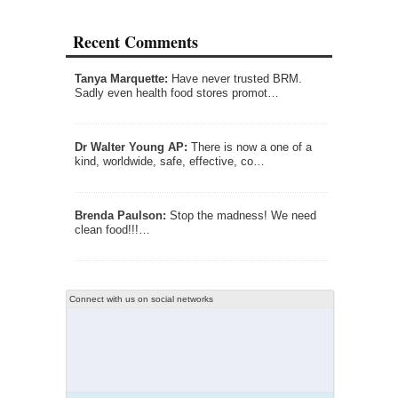
Recent Comments
Tanya Marquette:
Have never trusted BRM.
Sadly even health food stores promot…
Dr Walter Young AP:
There is now a one of a
kind, worldwide, safe, effective, co…
Brenda Paulson:
Stop the madness! We need
clean food!!!…
Connect with us on social networks