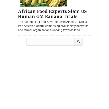
African Food Experts Slam US
Human GM Banana Trials
The Alliance for Food Sovereignty in Africa (AFSA), a
Pan African platform comprising civil society networks
and farmer organisations working towards food...