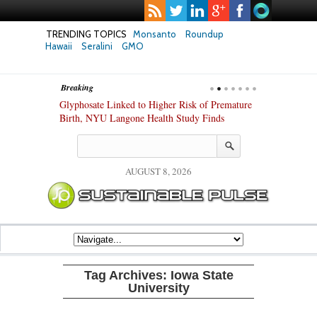
TRENDING TOPICS
Monsanto
Roundup
Hawaii
Seralini
GMO
Breaking
te Safety
Glyphosate Linked to Higher Risk of Premature
Common Pesti
nxiety and
Birth, NYU Langone Health Study Finds
Gut Cells — E
Study Finds
AUGUST 8, 2026
Tag Archives:
Iowa State
University