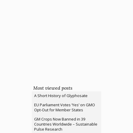
Most viewed posts
A Short History of Glyphosate
EU Parliament Votes ‘Yes’ on GMO
Opt-Out for Member States
GM Crops Now Banned in 39
Countries Worldwide – Sustainable
Pulse Research