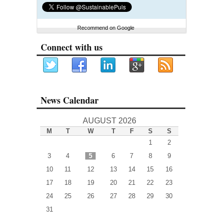
Recommend on Google
Connect with us
News Calendar
AUGUST 2026
M
T
W
T
F
S
S
1
2
3
4
5
6
7
8
9
10
11
12
13
14
15
16
17
18
19
20
21
22
23
24
25
26
27
28
29
30
31