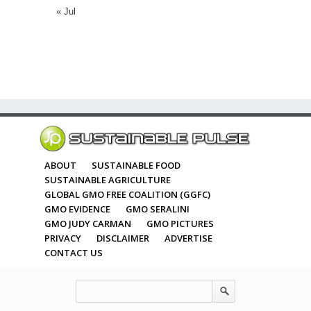
« Jul
ABOUT
SUSTAINABLE FOOD
SUSTAINABLE AGRICULTURE
GLOBAL GMO FREE COALITION (GGFC)
GMO EVIDENCE
GMO SERALINI
GMO JUDY CARMAN
GMO PICTURES
PRIVACY
DISCLAIMER
ADVERTISE
CONTACT US