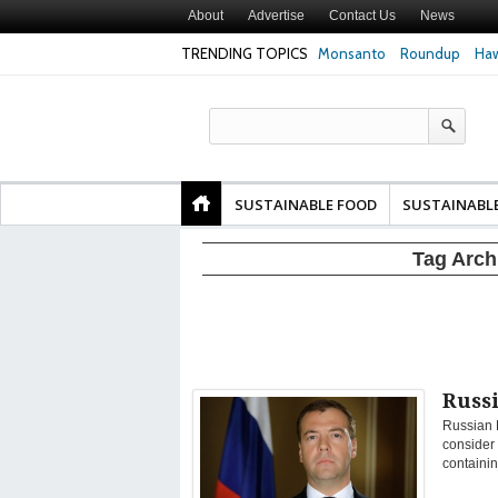
About
Advertise
Contact Us
News
TRENDING TOPICS
Monsanto
Roundup
Haw
Texas Attorney Gen
PepsiCo over Glyp
Products
SUSTAINABLE FOOD
SUSTAINABL
Tag Arch
Russi
Russian 
consider 
containin