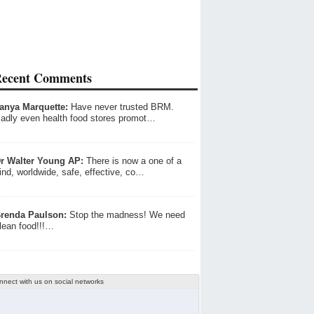
ecent Comments
anya Marquette:
Have never trusted BRM.
adly even health food stores promot…
r Walter Young AP:
There is now a one of a
ind, worldwide, safe, effective, co…
renda Paulson:
Stop the madness! We need
lean food!!!…
nnect with us on social networks