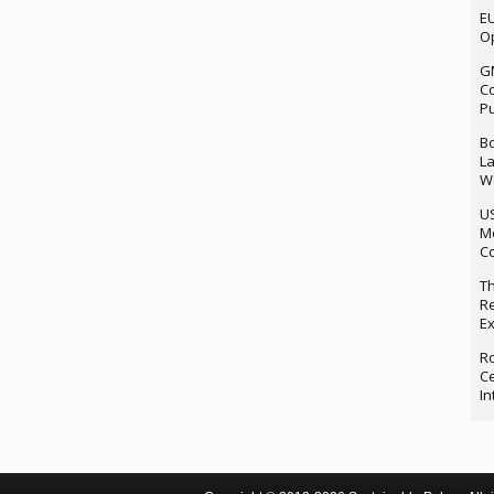
EU
Op
G
Co
P
Bo
La
We
U
M
Co
Th
Re
Ex
Ro
Ce
In