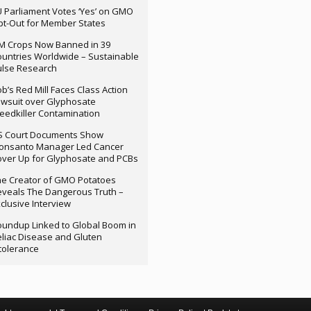
 Parliament Votes ‘Yes’ on GMO
t-Out for Member States
M Crops Now Banned in 39
untries Worldwide – Sustainable
ulse Research
b’s Red Mill Faces Class Action
wsuit over Glyphosate
edkiller Contamination
S Court Documents Show
onsanto Manager Led Cancer
ver Up for Glyphosate and PCBs
e Creator of GMO Potatoes
veals The Dangerous Truth –
clusive Interview
undup Linked to Global Boom in
liac Disease and Gluten
tolerance