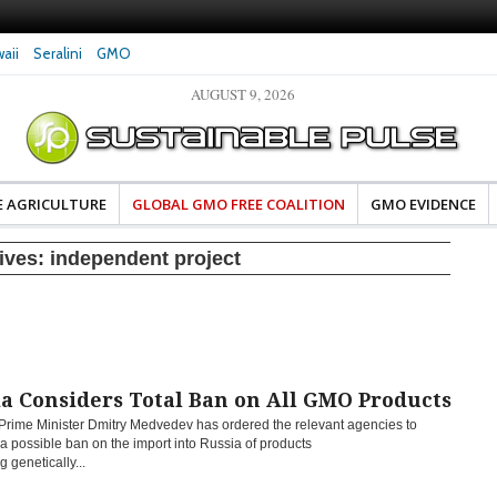
aii
Seralini
GMO
AUGUST 9, 2026
eral Investigates Bayer and
The Most Comprehensive Glyphosate Safety
hosate Contamination of Food
Study Ever Links Weedkiller to Anxiety and
Fuels Autism Fears
E AGRICULTURE
GLOBAL GMO FREE COALITION
GMO EVIDENCE
ives:
independent project
a Considers Total Ban on All GMO Products
Prime Minister Dmitry Medvedev has ordered the relevant agencies to
a possible ban on the import into Russia of products
g genetically...