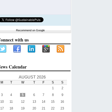
Recommend on Google
onnect with us
ews Calendar
AUGUST 2026
M
T
W
T
F
S
S
1
2
3
4
5
6
7
8
9
10
11
12
13
14
15
16
17
18
19
20
21
22
23