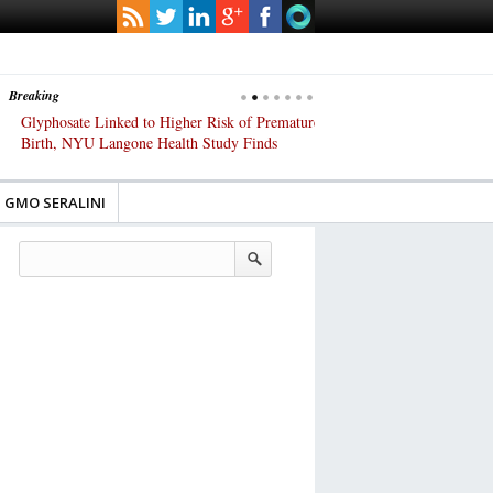
Breaking
Glyphosate Linked to Higher Risk of Premature
Common Pesticides Damag
Birth, NYU Langone Health Study Finds
Gut Cells — Even at Very 
Study Finds
GMO SERALINI