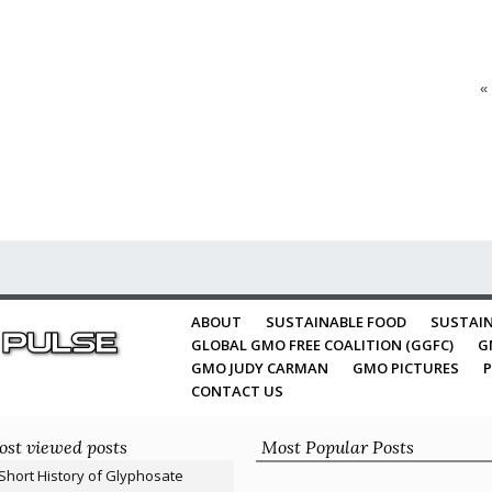
«
ABOUT
SUSTAINABLE FOOD
SUSTAIN
GLOBAL GMO FREE COALITION (GGFC)
G
GMO JUDY CARMAN
GMO PICTURES
P
CONTACT US
st viewed posts
Most Popular Posts
Short History of Glyphosate