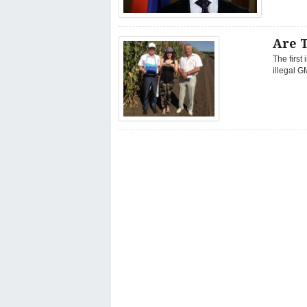
Are 
The first
illegal G