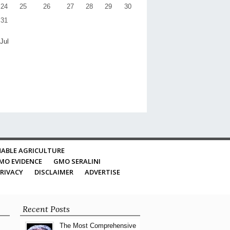
24
25
26
27
28
29
30
31
 Jul
ABLE AGRICULTURE
MO EVIDENCE
GMO SERALINI
RIVACY
DISCLAIMER
ADVERTISE
Recent Posts
The Most Comprehensive