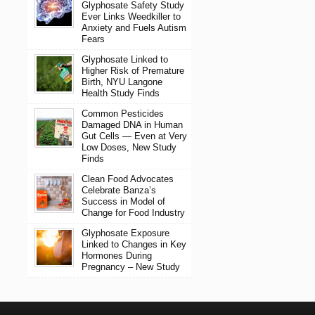
Glyphosate Safety Study
Ever Links Weedkiller to
Anxiety and Fuels Autism
Fears
Glyphosate Linked to
Higher Risk of Premature
Birth, NYU Langone
Health Study Finds
Common Pesticides
Damaged DNA in Human
Gut Cells — Even at Very
Low Doses, New Study
Finds
Clean Food Advocates
Celebrate Banza’s
Success in Model of
Change for Food Industry
Glyphosate Exposure
Linked to Changes in Key
Hormones During
Pregnancy – New Study