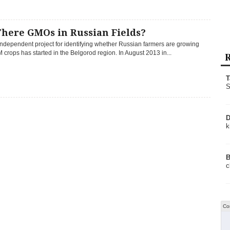
There GMOs in Russian Fields?
 independent project for identifying whether Russian farmers are growing
M crops has started in the Belgorod region. In August 2013 in...
R
T
S
D
k
B
c
Co