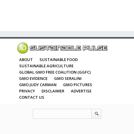
ABOUT
SUSTAINABLE FOOD
SUSTAINABLE AGRICULTURE
GLOBAL GMO FREE COALITION (GGFC)
GMO EVIDENCE
GMO SERALINI
GMO JUDY CARMAN
GMO PICTURES
PRIVACY
DISCLAIMER
ADVERTISE
CONTACT US