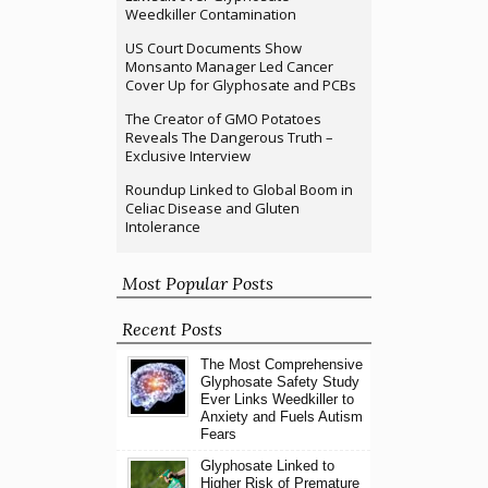
Weedkiller Contamination
US Court Documents Show
Monsanto Manager Led Cancer
Cover Up for Glyphosate and PCBs
The Creator of GMO Potatoes
Reveals The Dangerous Truth –
Exclusive Interview
Roundup Linked to Global Boom in
Celiac Disease and Gluten
Intolerance
Most Popular Posts
Recent Posts
The Most Comprehensive
Glyphosate Safety Study
Ever Links Weedkiller to
Anxiety and Fuels Autism
Fears
Glyphosate Linked to
Higher Risk of Premature