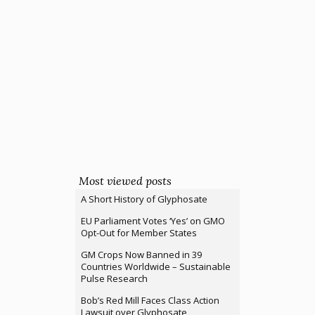
Most viewed posts
A Short History of Glyphosate
EU Parliament Votes ‘Yes’ on GMO
Opt-Out for Member States
GM Crops Now Banned in 39
Countries Worldwide – Sustainable
Pulse Research
Bob’s Red Mill Faces Class Action
Lawsuit over Glyphosate