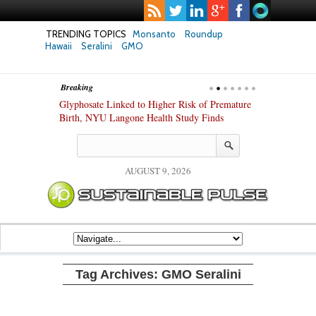
TRENDING TOPICS
Monsanto
Roundup
Hawaii
Seralini
GMO
Breaking
te Safety
Glyphosate Linked to Higher Risk of Premature
Common Pesti
nxiety and
Birth, NYU Langone Health Study Finds
Gut Cells — E
Study Finds
AUGUST 9, 2026
Tag Archives:
GMO Seralini