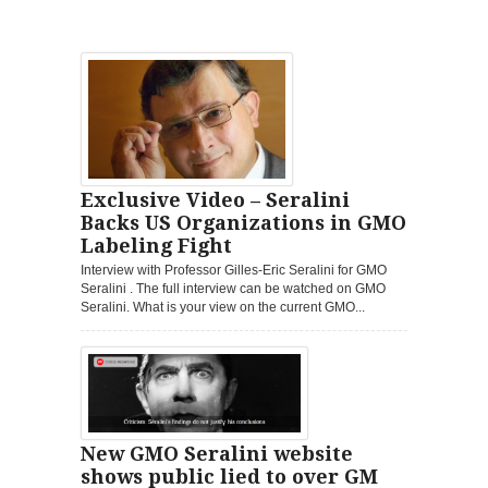
Exclusive Video – Seralini
Backs US Organizations in GMO
Labeling Fight
Interview with Professor Gilles-Eric Seralini for GMO
Seralini . The full interview can be watched on GMO
Seralini. What is your view on the current GMO...
New GMO Seralini website
shows public lied to over GM