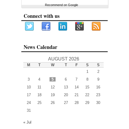
Recommend on Google
Connect with us
News Calendar
AUGUST 2026
M
T
W
T
F
S
S
1
2
3
4
5
6
7
8
9
10
11
12
13
14
15
16
17
18
19
20
21
22
23
24
25
26
27
28
29
30
31
« Jul