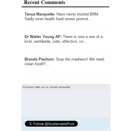
Recent Comments
Tanya Marquette:
Have never trusted BRM.
Sadly even health food stores promot…
Dr Walter Young AP:
There is now a one of a
kind, worldwide, safe, effective, co…
Brenda Paulson:
Stop the madness! We need
clean food!!!…
Connect with us on social networks