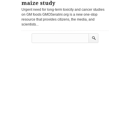
maize study
Urgent need for long-term toxicity and cancer studies
on GM foods GMOSeralini.org is a new one-stop
resource that provides citizens, the media, and
scientists...