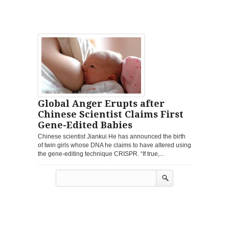
Global Anger Erupts after
Chinese Scientist Claims First
Gene-Edited Babies
Chinese scientist Jiankui He has announced the birth
of twin girls whose DNA he claims to have altered using
the gene-editing technique CRISPR. “If true,...