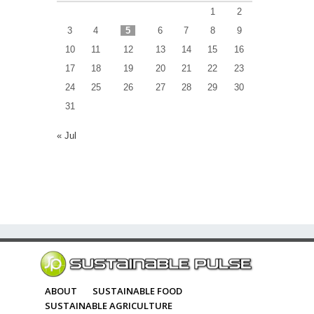
1
2
3
4
5
6
7
8
9
10
11
12
13
14
15
16
17
18
19
20
21
22
23
24
25
26
27
28
29
30
31
« Jul
ABOUT
SUSTAINABLE FOOD
SUSTAINABLE AGRICULTURE