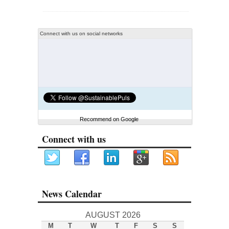
Connect with us on social networks
Recommend on Google
Connect with us
News Calendar
AUGUST 2026
M
T
W
T
F
S
S