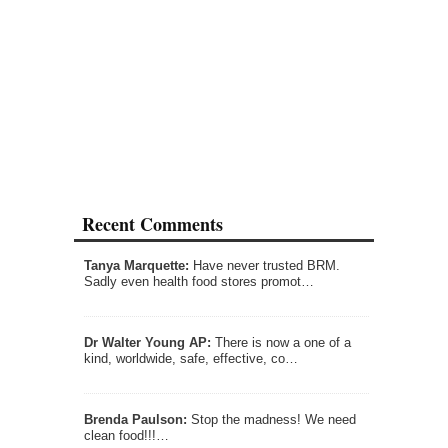
Recent Comments
Tanya Marquette:
Have never trusted BRM.
Sadly even health food stores promot…
Dr Walter Young AP:
There is now a one of a
kind, worldwide, safe, effective, co…
Brenda Paulson:
Stop the madness! We need
clean food!!!…