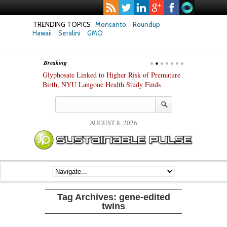
TRENDING TOPICS
Monsanto
Roundup
Hawaii
Seralini
GMO
Breaking
te Safety
Glyphosate Linked to Higher Risk of Premature
Common Pesti
nxiety and
Birth, NYU Langone Health Study Finds
Gut Cells — E
Study Finds
AUGUST 8, 2026
Tag Archives:
gene-edited
twins