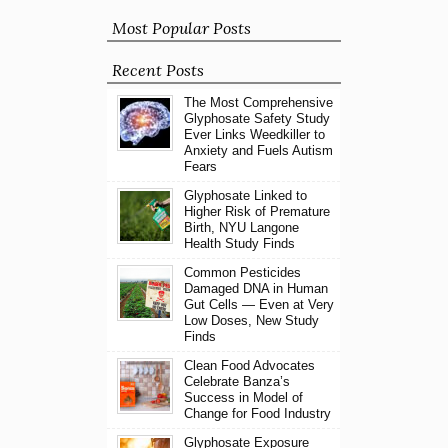
Most Popular Posts
Recent Posts
The Most Comprehensive
Glyphosate Safety Study
Ever Links Weedkiller to
Anxiety and Fuels Autism
Fears
Glyphosate Linked to
Higher Risk of Premature
Birth, NYU Langone
Health Study Finds
Common Pesticides
Damaged DNA in Human
Gut Cells — Even at Very
Low Doses, New Study
Finds
Clean Food Advocates
Celebrate Banza’s
Success in Model of
Change for Food Industry
Glyphosate Exposure