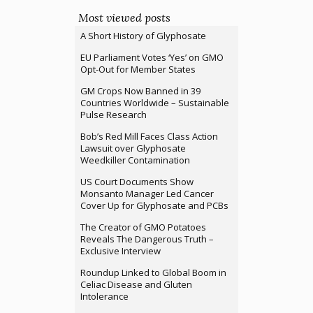
Most viewed posts
A Short History of Glyphosate
EU Parliament Votes ‘Yes’ on GMO
Opt-Out for Member States
GM Crops Now Banned in 39
Countries Worldwide – Sustainable
Pulse Research
Bob’s Red Mill Faces Class Action
Lawsuit over Glyphosate
Weedkiller Contamination
US Court Documents Show
Monsanto Manager Led Cancer
Cover Up for Glyphosate and PCBs
The Creator of GMO Potatoes
Reveals The Dangerous Truth –
Exclusive Interview
Roundup Linked to Global Boom in
Celiac Disease and Gluten
Intolerance