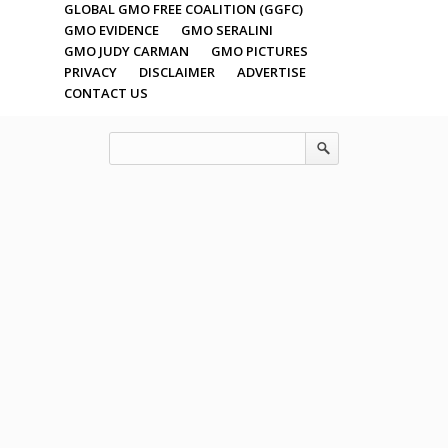
GLOBAL GMO FREE COALITION (GGFC)
GMO EVIDENCE
GMO SERALINI
GMO JUDY CARMAN
GMO PICTURES
PRIVACY
DISCLAIMER
ADVERTISE
CONTACT US