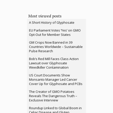
Most viewed posts
A Short History of Glyphosate
EU Parliament Votes ‘Yes’ on GMO
Opt-Out for Member States
GM Crops Now Banned in 39
Countries Worldwide – Sustainable
Pulse Research
Bob’s Red Mill Faces Class Action
Lawsuit over Glyphosate
Weedkiller Contamination
US Court Documents Show
Monsanto Manager Led Cancer
Cover Up for Glyphosate and PCBs
The Creator of GMO Potatoes
Reveals The Dangerous Truth –
Exclusive Interview
Roundup Linked to Global Boom in
Celiac Disease and Gluten