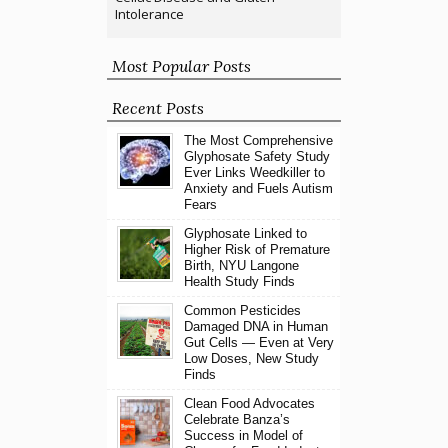
Intolerance
Most Popular Posts
Recent Posts
The Most Comprehensive
Glyphosate Safety Study
Ever Links Weedkiller to
Anxiety and Fuels Autism
Fears
Glyphosate Linked to
Higher Risk of Premature
Birth, NYU Langone
Health Study Finds
Common Pesticides
Damaged DNA in Human
Gut Cells — Even at Very
Low Doses, New Study
Finds
Clean Food Advocates
Celebrate Banza’s
Success in Model of