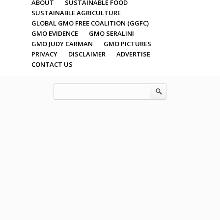
ABOUT
SUSTAINABLE FOOD
SUSTAINABLE AGRICULTURE
GLOBAL GMO FREE COALITION (GGFC)
GMO EVIDENCE
GMO SERALINI
GMO JUDY CARMAN
GMO PICTURES
PRIVACY
DISCLAIMER
ADVERTISE
CONTACT US