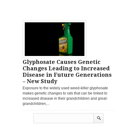
Glyphosate Causes Genetic
Changes Leading to Increased
Disease in Future Generations
– New Study
Exposure to the widely used weed-killer glyphosate
makes genetic changes to rats that can be linked to
increased disease in their grandchildren and great-
grandchildren,...