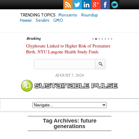
TRENDING TOPICS
Monsanto
Roundup
Hawaii
Seralini
GMO
Breaking
te Safety
Glyphosate Linked to Higher Risk of Premature
Common Pesti
nxiety and
Birth, NYU Langone Health Study Finds
Gut Cells — E
Study Finds
AUGUST 7, 2026
Tag Archives:
future
generations