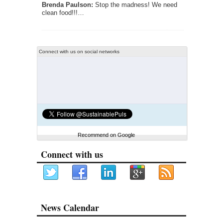
Brenda Paulson:
Stop the madness! We need
clean food!!!…
Connect with us on social networks
Recommend on Google
Connect with us
News Calendar