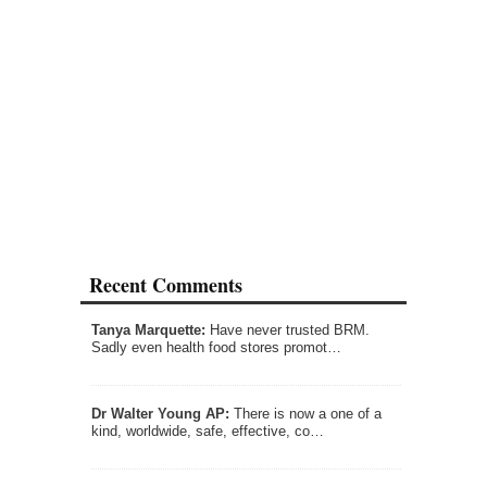
Recent Comments
Tanya Marquette:
Have never trusted BRM.
Sadly even health food stores promot…
Dr Walter Young AP:
There is now a one of a
kind, worldwide, safe, effective, co…