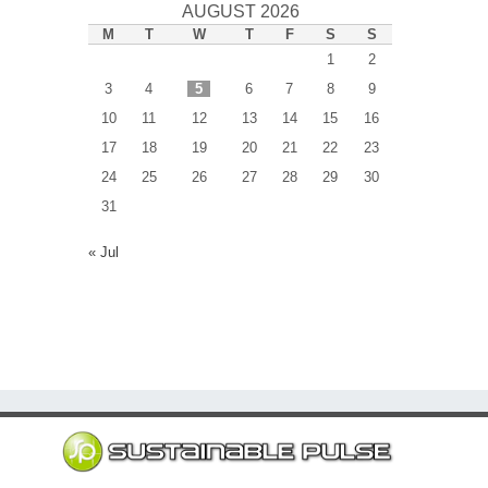
AUGUST 2026
M
T
W
T
F
S
S
1
2
3
4
5
6
7
8
9
10
11
12
13
14
15
16
17
18
19
20
21
22
23
24
25
26
27
28
29
30
31
« Jul