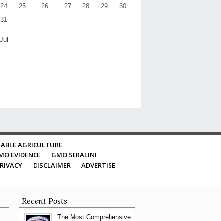
24
25
26
27
28
29
30
31
 Jul
ABLE AGRICULTURE
MO EVIDENCE
GMO SERALINI
RIVACY
DISCLAIMER
ADVERTISE
Recent Posts
The Most Comprehensive