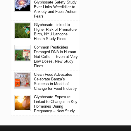
Glyphosate Safety Study
Ever Links Weedkiller to
Anxiety and Fuels Autism
Fears
Glyphosate Linked to
Higher Risk of Premature
Birth, NYU Langone
Health Study Finds
Common Pesticides
Damaged DNA in Human
Gut Cells — Even at Very
Low Doses, New Study
Finds
Clean Food Advocates
Celebrate Banza’s
Success in Model of
Change for Food Industry
Glyphosate Exposure
Linked to Changes in Key
Hormones During
Pregnancy – New Study