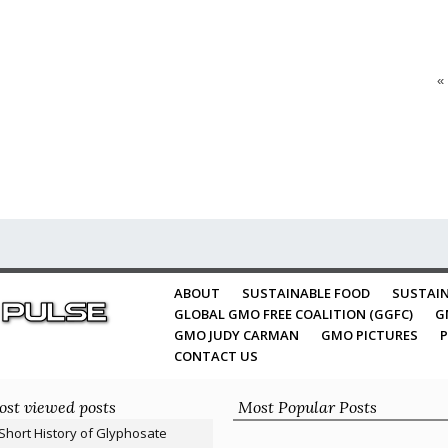
«
ABOUT
SUSTAINABLE FOOD
SUSTAIN
GLOBAL GMO FREE COALITION (GGFC)
G
GMO JUDY CARMAN
GMO PICTURES
P
CONTACT US
st viewed posts
Most Popular Posts
Short History of Glyphosate