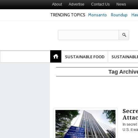
About
Advertise
Contact Us
News
TRENDING TOPICS
Monsanto
Roundup
Haw
Texas Attorney Gen
PepsiCo over Glyp
Products
SUSTAINABLE FOOD
SUSTAINABL
Tag Archiv
Secr
Atta
In secret
U.S. it w