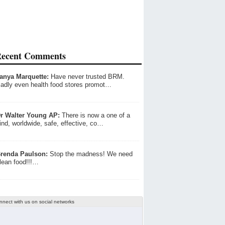
ecent Comments
anya Marquette:
Have never trusted BRM.
adly even health food stores promot…
r Walter Young AP:
There is now a one of a
ind, worldwide, safe, effective, co…
renda Paulson:
Stop the madness! We need
lean food!!!…
nnect with us on social networks