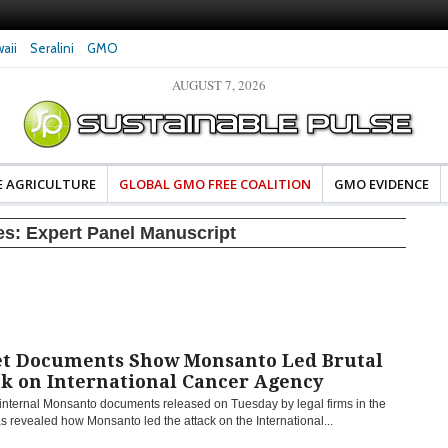
aii
Seralini
GMO
AUGUST 7, 2026
eral Investigates Bayer and
The Most Comprehensive Glyphosate Safety
hosate Contamination of Food
Study Ever Links Weedkiller to Anxiety and
Fuels Autism Fears
E AGRICULTURE
GLOBAL GMO FREE COALITION
GMO EVIDENCE
es:
Expert Panel Manuscript
et Documents Show Monsanto Led Brutal
ck on International Cancer Agency
 internal Monsanto documents released on Tuesday by legal firms in the
as revealed how Monsanto led the attack on the International...