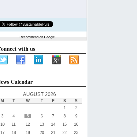
Recommend on Google
onnect with us
ews Calendar
AUGUST 2026
M
T
W
T
F
S
S
1
2
3
4
5
6
7
8
9
10
11
12
13
14
15
16
17
18
19
20
21
22
23