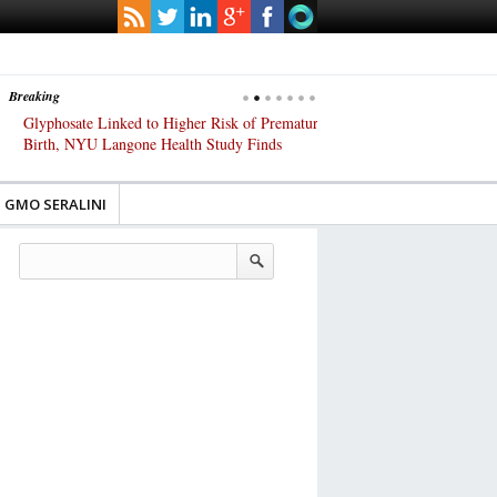
Breaking
Glyphosate Linked to Higher Risk of Premature
Common Pesticides Damag
Birth, NYU Langone Health Study Finds
Gut Cells — Even at Very 
Study Finds
GMO SERALINI