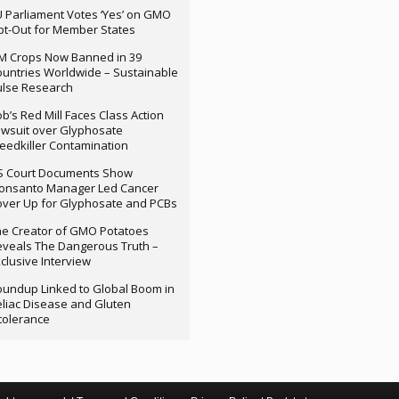
 Parliament Votes ‘Yes’ on GMO
t-Out for Member States
M Crops Now Banned in 39
untries Worldwide – Sustainable
ulse Research
b’s Red Mill Faces Class Action
wsuit over Glyphosate
edkiller Contamination
S Court Documents Show
onsanto Manager Led Cancer
ver Up for Glyphosate and PCBs
e Creator of GMO Potatoes
veals The Dangerous Truth –
clusive Interview
undup Linked to Global Boom in
liac Disease and Gluten
tolerance