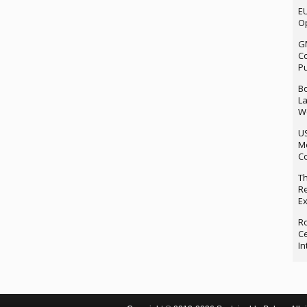
EU
Op
G
Co
P
Bo
La
We
U
M
Co
Th
Re
Ex
Ro
Ce
In