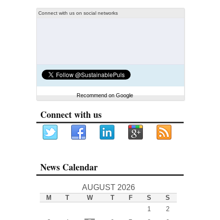
Connect with us on social networks
Recommend on Google
Connect with us
News Calendar
AUGUST 2026
M
T
W
T
F
S
S
1
2