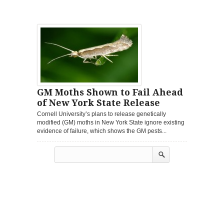
GM Moths Shown to Fail Ahead
of New York State Release
Cornell University’s plans to release genetically
modified (GM) moths in New York State ignore existing
evidence of failure, which shows the GM pests...