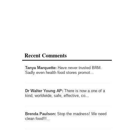
Recent Comments
Tanya Marquette:
Have never trusted BRM.
Sadly even health food stores promot…
Dr Walter Young AP:
There is now a one of a
kind, worldwide, safe, effective, co…
Brenda Paulson:
Stop the madness! We need
clean food!!!…