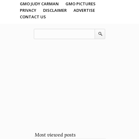
GMO JUDY CARMAN
GMO PICTURES
PRIVACY
DISCLAIMER
ADVERTISE
CONTACT US
Most viewed posts