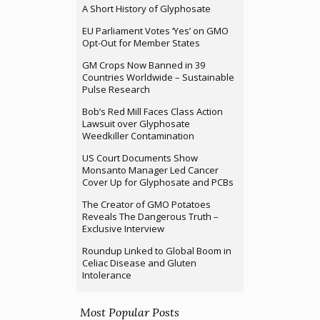
A Short History of Glyphosate
EU Parliament Votes ‘Yes’ on GMO
Opt-Out for Member States
GM Crops Now Banned in 39
Countries Worldwide – Sustainable
Pulse Research
Bob’s Red Mill Faces Class Action
Lawsuit over Glyphosate
Weedkiller Contamination
US Court Documents Show
Monsanto Manager Led Cancer
Cover Up for Glyphosate and PCBs
The Creator of GMO Potatoes
Reveals The Dangerous Truth –
Exclusive Interview
Roundup Linked to Global Boom in
Celiac Disease and Gluten
Intolerance
Most Popular Posts