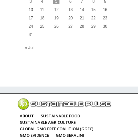
3
4
5
6
7
8
9
10
11
12
13
14
15
16
17
18
19
20
21
22
23
24
25
26
27
28
29
30
31
« Jul
ABOUT
SUSTAINABLE FOOD
SUSTAINABLE AGRICULTURE
GLOBAL GMO FREE COALITION (GGFC)
GMO EVIDENCE
GMO SERALINI