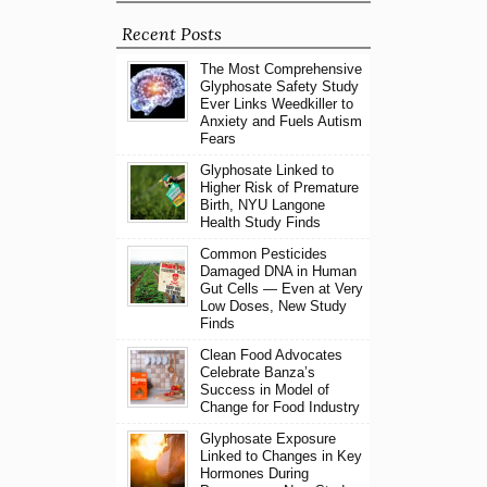
Recent Posts
The Most Comprehensive
Glyphosate Safety Study
Ever Links Weedkiller to
Anxiety and Fuels Autism
Fears
Glyphosate Linked to
Higher Risk of Premature
Birth, NYU Langone
Health Study Finds
Common Pesticides
Damaged DNA in Human
Gut Cells — Even at Very
Low Doses, New Study
Finds
Clean Food Advocates
Celebrate Banza’s
Success in Model of
Change for Food Industry
Glyphosate Exposure
Linked to Changes in Key
Hormones During