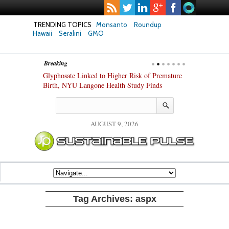
TRENDING TOPICS
Monsanto
Roundup
Hawaii
Seralini
GMO
Breaking
te Safety
Glyphosate Linked to Higher Risk of Premature
Common Pesti
nxiety and
Birth, NYU Langone Health Study Finds
Gut Cells — E
Study Finds
AUGUST 9, 2026
Tag Archives:
aspx