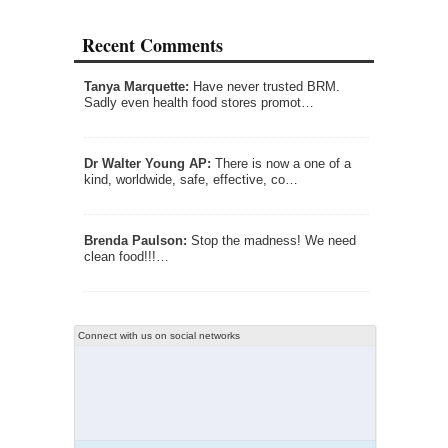
Recent Comments
Tanya Marquette:
Have never trusted BRM.
Sadly even health food stores promot…
Dr Walter Young AP:
There is now a one of a
kind, worldwide, safe, effective, co…
Brenda Paulson:
Stop the madness! We need
clean food!!!…
Connect with us on social networks