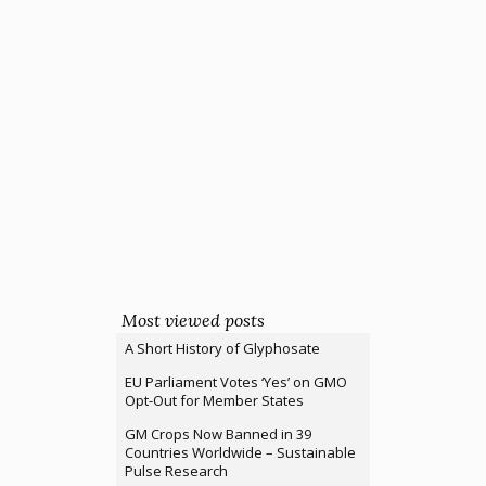
Most viewed posts
A Short History of Glyphosate
EU Parliament Votes ‘Yes’ on GMO
Opt-Out for Member States
GM Crops Now Banned in 39
Countries Worldwide – Sustainable
Pulse Research