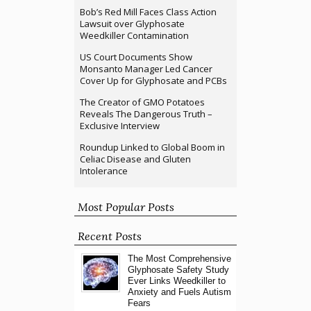
Bob’s Red Mill Faces Class Action
Lawsuit over Glyphosate
Weedkiller Contamination
US Court Documents Show
Monsanto Manager Led Cancer
Cover Up for Glyphosate and PCBs
The Creator of GMO Potatoes
Reveals The Dangerous Truth –
Exclusive Interview
Roundup Linked to Global Boom in
Celiac Disease and Gluten
Intolerance
Most Popular Posts
Recent Posts
The Most Comprehensive
Glyphosate Safety Study
Ever Links Weedkiller to
Anxiety and Fuels Autism
Fears