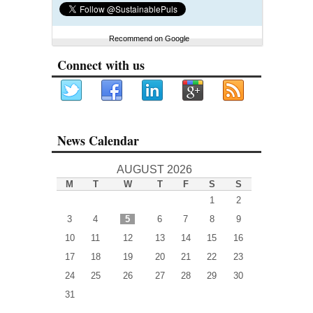
Recommend on Google
Connect with us
News Calendar
AUGUST 2026
M
T
W
T
F
S
S
1
2
3
4
5
6
7
8
9
10
11
12
13
14
15
16
17
18
19
20
21
22
23
24
25
26
27
28
29
30
31