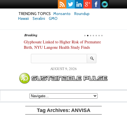
TRENDING TOPICS
Monsanto
Roundup
Hawaii
Seralini
GMO
Breaking
te Safety
Glyphosate Linked to Higher Risk of Premature
Common Pesti
nxiety and
Birth, NYU Langone Health Study Finds
Gut Cells — E
Study Finds
AUGUST 9, 2026
Tag Archives:
ANVISA