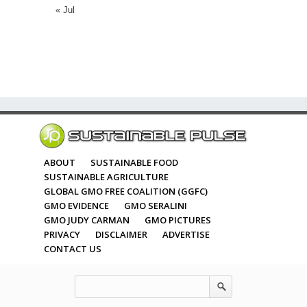
« Jul
ABOUT
SUSTAINABLE FOOD
SUSTAINABLE AGRICULTURE
GLOBAL GMO FREE COALITION (GGFC)
GMO EVIDENCE
GMO SERALINI
GMO JUDY CARMAN
GMO PICTURES
PRIVACY
DISCLAIMER
ADVERTISE
CONTACT US