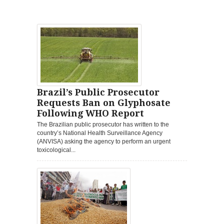
Brazil’s Public Prosecutor
Requests Ban on Glyphosate
Following WHO Report
The Brazilian public prosecutor has written to the
country’s National Health Surveillance Agency
(ANVISA) asking the agency to perform an urgent
toxicological...