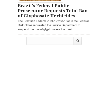
Brazil’s Federal Public
Prosecutor Requests Total Ban
of Glyphosate Herbicides
The Brazilian Federal Public Prosecutor in the Federal
District has requested the Justice Department to
suspend the use of glyphosate – the most...