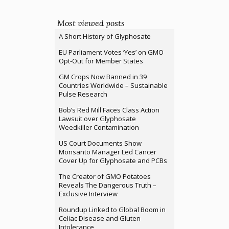
Most viewed posts
A Short History of Glyphosate
EU Parliament Votes ‘Yes’ on GMO
Opt-Out for Member States
GM Crops Now Banned in 39
Countries Worldwide – Sustainable
Pulse Research
Bob’s Red Mill Faces Class Action
Lawsuit over Glyphosate
Weedkiller Contamination
US Court Documents Show
Monsanto Manager Led Cancer
Cover Up for Glyphosate and PCBs
The Creator of GMO Potatoes
Reveals The Dangerous Truth –
Exclusive Interview
Roundup Linked to Global Boom in
Celiac Disease and Gluten
Intolerance