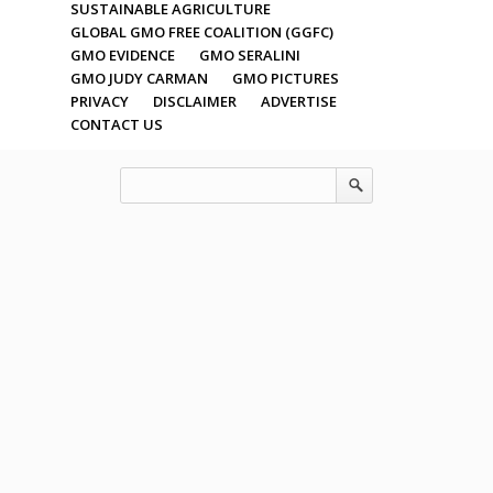
SUSTAINABLE AGRICULTURE
GLOBAL GMO FREE COALITION (GGFC)
GMO EVIDENCE
GMO SERALINI
GMO JUDY CARMAN
GMO PICTURES
PRIVACY
DISCLAIMER
ADVERTISE
CONTACT US