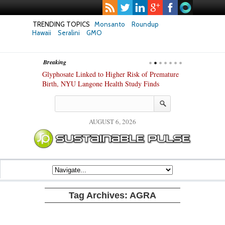
TRENDING TOPICS
Monsanto
Roundup
Hawaii
Seralini
GMO
Breaking
te Safety
Glyphosate Linked to Higher Risk of Premature
Common Pesti
nxiety and
Birth, NYU Langone Health Study Finds
Gut Cells — E
Study Finds
AUGUST 6, 2026
Tag Archives:
AGRA