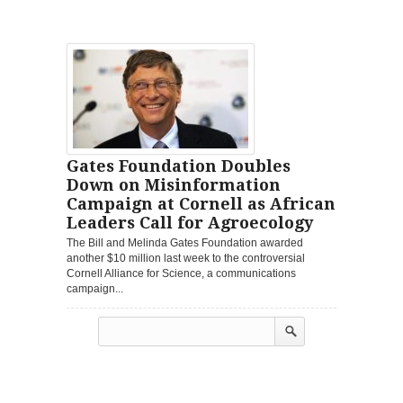
Gates Foundation Doubles
Down on Misinformation
Campaign at Cornell as African
Leaders Call for Agroecology
The Bill and Melinda Gates Foundation awarded
another $10 million last week to the controversial
Cornell Alliance for Science, a communications
campaign...