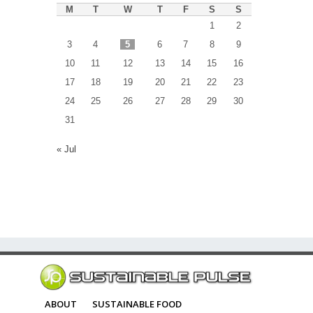
M
T
W
T
F
S
S
1
2
3
4
5
6
7
8
9
10
11
12
13
14
15
16
17
18
19
20
21
22
23
24
25
26
27
28
29
30
31
« Jul
ABOUT
SUSTAINABLE FOOD