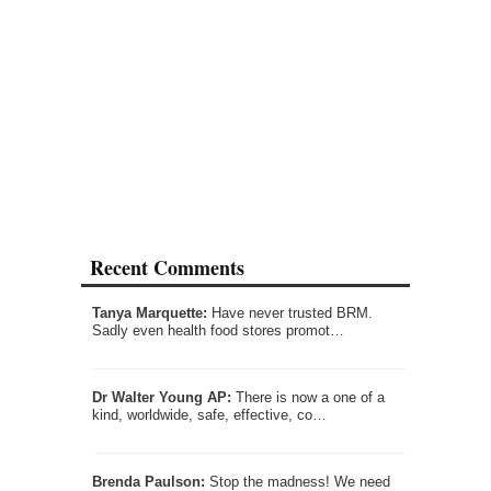
Recent Comments
Tanya Marquette:
Have never trusted BRM.
Sadly even health food stores promot…
Dr Walter Young AP:
There is now a one of a
kind, worldwide, safe, effective, co…
Brenda Paulson:
Stop the madness! We need