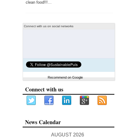
clean food!!!…
Connect with us on social networks
Recommend on Google
Connect with us
News Calendar
AUGUST 2026