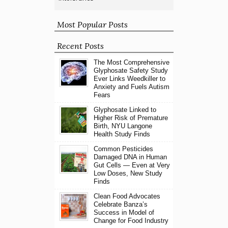
Most Popular Posts
Recent Posts
The Most Comprehensive
Glyphosate Safety Study
Ever Links Weedkiller to
Anxiety and Fuels Autism
Fears
Glyphosate Linked to
Higher Risk of Premature
Birth, NYU Langone
Health Study Finds
Common Pesticides
Damaged DNA in Human
Gut Cells — Even at Very
Low Doses, New Study
Finds
Clean Food Advocates
Celebrate Banza’s
Success in Model of
Change for Food Industry