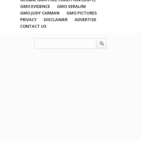
GMO EVIDENCE
GMO SERALINI
GMO JUDY CARMAN
GMO PICTURES
PRIVACY
DISCLAIMER
ADVERTISE
CONTACT US