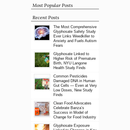
Most Popular Posts
Recent Posts
The Most Comprehensive
Glyphosate Safety Study
Ever Links Weedkiller to
Anxiety and Fuels Autism
Fears
Glyphosate Linked to
Higher Risk of Premature
Birth, NYU Langone
Health Study Finds
Common Pesticides
Damaged DNA in Human
Gut Cells — Even at Very
Low Doses, New Study
Finds
Clean Food Advocates
Celebrate Banza’s
Success in Model of
Change for Food Industry
Glyphosate Exposure