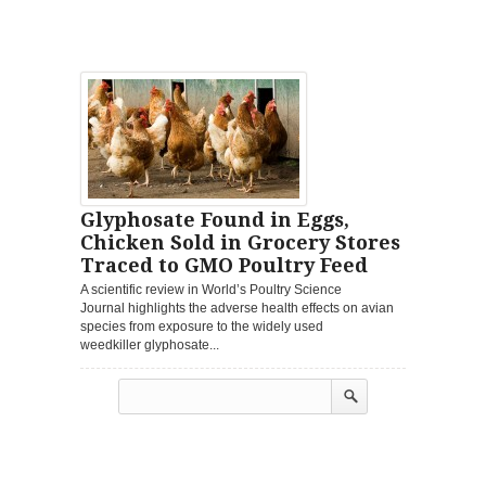
Glyphosate Found in Eggs,
Chicken Sold in Grocery Stores
Traced to GMO Poultry Feed
A scientific review in World’s Poultry Science
Journal highlights the adverse health effects on avian
species from exposure to the widely used
weedkiller glyphosate...