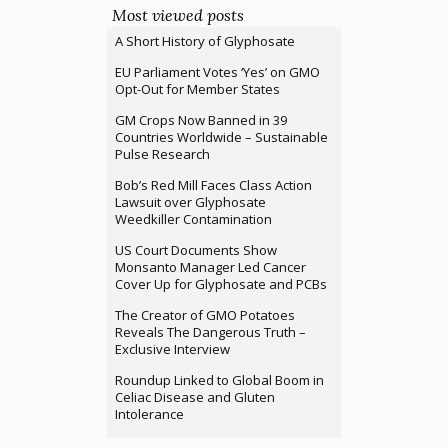
Most viewed posts
A Short History of Glyphosate
EU Parliament Votes ‘Yes’ on GMO
Opt-Out for Member States
GM Crops Now Banned in 39
Countries Worldwide – Sustainable
Pulse Research
Bob’s Red Mill Faces Class Action
Lawsuit over Glyphosate
Weedkiller Contamination
US Court Documents Show
Monsanto Manager Led Cancer
Cover Up for Glyphosate and PCBs
The Creator of GMO Potatoes
Reveals The Dangerous Truth –
Exclusive Interview
Roundup Linked to Global Boom in
Celiac Disease and Gluten
Intolerance