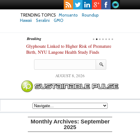
TRENDING TOPICS
Monsanto
Roundup
Hawaii
Seralini
GMO
Breaking
te Safety
Glyphosate Linked to Higher Risk of Premature
Common Pesti
nxiety and
Birth, NYU Langone Health Study Finds
Gut Cells — E
Study Finds
AUGUST 8, 2026
Monthly Archives:
September
2025