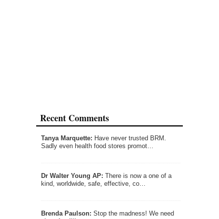
Recent Comments
Tanya Marquette:
Have never trusted BRM.
Sadly even health food stores promot…
Dr Walter Young AP:
There is now a one of a
kind, worldwide, safe, effective, co…
Brenda Paulson:
Stop the madness! We need