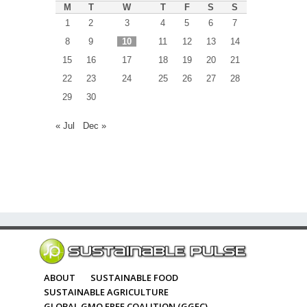
M
T
W
T
F
S
S
1
2
3
4
5
6
7
8
9
10
11
12
13
14
15
16
17
18
19
20
21
22
23
24
25
26
27
28
29
30
« Jul
Dec »
ABOUT
SUSTAINABLE FOOD
SUSTAINABLE AGRICULTURE
GLOBAL GMO FREE COALITION (GGFC)