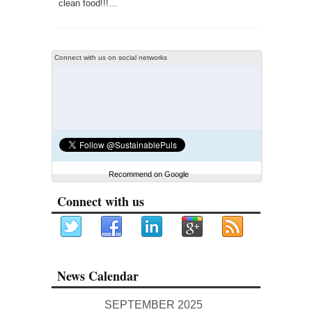
clean food!!!…
Connect with us on social networks
Recommend on Google
Connect with us
News Calendar
SEPTEMBER 2025