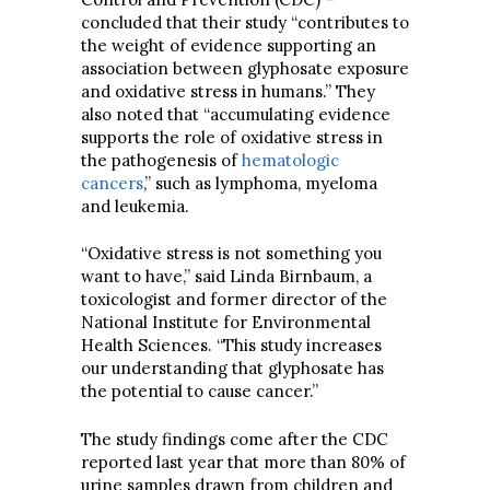
concluded that their study “contributes to
the weight of evidence supporting an
association between glyphosate exposure
and oxidative stress in humans.” They
also noted that “accumulating evidence
supports the role of oxidative stress in
the pathogenesis of
hematologic
cancers
,” such as lymphoma, myeloma
and leukemia.
“Oxidative stress is not something you
want to have,” said Linda Birnbaum, a
toxicologist and former director of the
National Institute for Environmental
Health Sciences. “This study increases
our understanding that glyphosate has
the potential to cause cancer.”
The study findings come after the CDC
reported last year that more than 80% of
urine samples drawn from children and