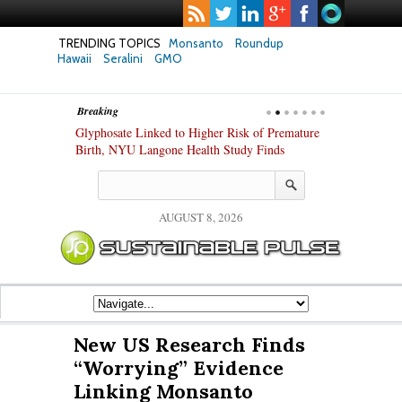
TRENDING TOPICS
Monsanto
Roundup
Hawaii
Seralini
GMO
Breaking
te Safety
Glyphosate Linked to Higher Risk of Premature
Common Pesti
nxiety and
Birth, NYU Langone Health Study Finds
Gut Cells — E
Study Finds
AUGUST 8, 2026
New US Research Finds
“Worrying” Evidence
Linking Monsanto