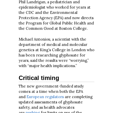
Phil Landrigan, a pediatrician and
epidemiologist who worked for years at
the CDC and the Environmental
Protection Agency (EPA) and now directs
the Program for Global Public Health and
the Common Good at Boston College.
Michael Antoniou, a scientist with the
department of medical and molecular
genetics at King’s College in London who
has been researching glyphosate for
years, said the results were “worrying,”
with “major health implications.”
Critical timing
The new government-funded study
comes at a time when both the EPA
and
European regulators
are completing
updated assessments of glyphosate
safety, and as health advocates
are
pushing
for limits on use of the