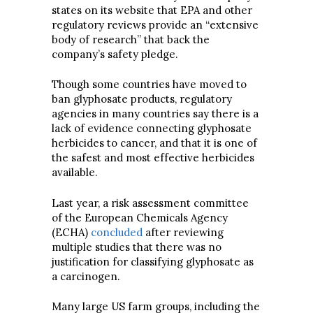
states on its website that EPA and other
regulatory reviews provide an “extensive
body of research” that back the
company’s safety pledge.
Though some countries have moved to
ban glyphosate products, regulatory
agencies in many countries say there is a
lack of evidence connecting glyphosate
herbicides to cancer, and that it is one of
the safest and most effective herbicides
available.
Last year, a risk assessment committee
of the European Chemicals Agency
(ECHA)
concluded
after reviewing
multiple studies that there was no
justification for classifying glyphosate as
a carcinogen.
Many large US farm groups, including the