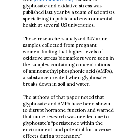
glyphosate and oxidative stress was
published last year by a team of scientists
specializing in public and environmental
health at several US universities.
Those researchers analyzed 347 urine
samples collected from pregnant
women, finding that higher levels of
oxidative stress biomarkers were seen in
the samples containing concentrations
of aminomethyl phosphonic acid (AMPA),
a substance created when glyphosate
breaks down in soil and water.
The authors of that paper noted that
glyphosate and AMPA have been shown
to disrupt hormone function and warned
that more research was needed due to
glyphosate’s “persistence within the
environment, and potential for adverse
effects during pregnancy.”