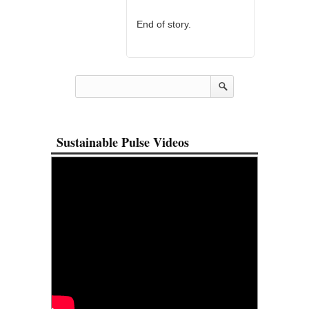
End of story.
Sustainable Pulse Videos