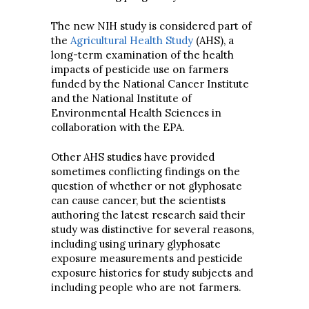
The new NIH study is considered part of
the
Agricultural Health Study
(AHS), a
long-term examination of the health
impacts of pesticide use on farmers
funded by the National Cancer Institute
and the National Institute of
Environmental Health Sciences in
collaboration with the EPA.
Other AHS studies have provided
sometimes conflicting findings on the
question of whether or not glyphosate
can cause cancer, but the scientists
authoring the latest research said their
study was distinctive for several reasons,
including using urinary glyphosate
exposure measurements and pesticide
exposure histories for study subjects and
including people who are not farmers.