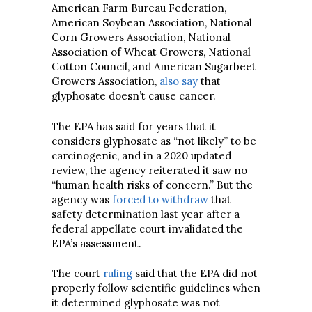
American Farm Bureau Federation,
American Soybean Association, National
Corn Growers Association, National
Association of Wheat Growers, National
Cotton Council, and American Sugarbeet
Growers Association,
also say
that
glyphosate doesn’t cause cancer.
The EPA has said for years that it
considers glyphosate as “not likely” to be
carcinogenic, and in a 2020 updated
review, the agency reiterated it saw no
“human health risks of concern.” But the
agency was
forced to withdraw
that
safety determination last year after a
federal appellate court invalidated the
EPA’s assessment.
The court
ruling
said that the EPA did not
properly follow scientific guidelines when
it determined glyphosate was not