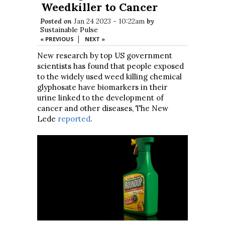
Weedkiller to Cancer
Posted on
Jan 24 2023 - 10:22am
by
Sustainable Pulse
|
« PREVIOUS
NEXT »
New research by top US government
scientists has found that people exposed
to the widely used weed killing chemical
glyphosate have biomarkers in their
urine linked to the development of
cancer and other diseases, The New
Lede
reported
.