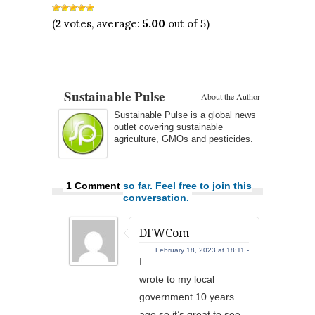
(
2
votes, average:
5.00
out of 5)
Sustainable Pulse
About the Author
Sustainable Pulse is a global news
outlet covering sustainable
agriculture, GMOs and pesticides.
1 Comment
so far. Feel free to join this
conversation.
DFWCom
February 18, 2023 at 18:11 -
I
wrote to my local
government 10 years
ago so it’s great to see