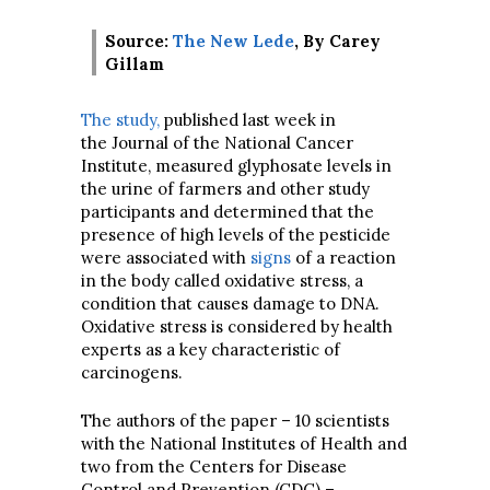
Source:
The New Lede
, By Carey
Gillam
The study,
published last week in
the Journal of the National Cancer
Institute, measured glyphosate levels in
the urine of farmers and other study
participants and determined that the
presence of high levels of the pesticide
were associated with
signs
of a reaction
in the body called oxidative stress, a
condition that causes damage to DNA.
Oxidative stress is considered by health
experts as a key characteristic of
carcinogens.
The authors of the paper – 10 scientists
with the National Institutes of Health and
two from the Centers for Disease
Control and Prevention (CDC) –