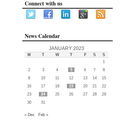
Connect with us
News Calendar
JANUARY 2023
M
T
W
T
F
S
S
1
2
3
4
5
6
7
8
9
10
11
12
13
14
15
16
17
18
19
20
21
22
23
24
25
26
27
28
29
30
31
« Dec
Feb »