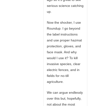
serious science catching
up.
Now the shocker, I use
Roundup. I go beyond
the label instructions
and use proper hazmat
protection, gloves, and
face mask. And why
would I use it? To kill
invasive species, clear
electric fences, and in
fields for no-till
agriculture.
We can argue endlessly
over this but, hopefully,
not about the most