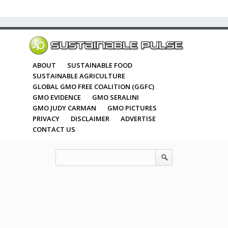
ABOUT
SUSTAINABLE FOOD
SUSTAINABLE AGRICULTURE
GLOBAL GMO FREE COALITION (GGFC)
GMO EVIDENCE
GMO SERALINI
GMO JUDY CARMAN
GMO PICTURES
PRIVACY
DISCLAIMER
ADVERTISE
CONTACT US