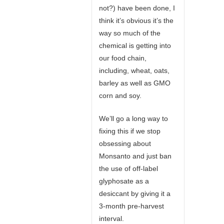
not?) have been done, I
think it’s obvious it’s the
way so much of the
chemical is getting into
our food chain,
including, wheat, oats,
barley as well as GMO
corn and soy.
We’ll go a long way to
fixing this if we stop
obsessing about
Monsanto and just ban
the use of off-label
glyphosate as a
desiccant by giving it a
3-month pre-harvest
interval.