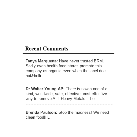
Recent Comments
Tanya Marquette:
Have never trusted BRM.
Sadly even health food stores promote this
company as organic even when the label does
not&helli…
Dr Walter Young AP:
There is now a one of a
kind, worldwide, safe, effective, cost effective
way to remove ALL Heavy Metals. The……
Brenda Paulson:
Stop the madness! We need
clean food!!!…