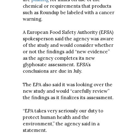
chemical or requirements that products
such as Roundup be labeled with a cancer
warning.
A European Food Safety Authority (EFSA)
spokesperson said the agency was aware
of the study and would consider whether
or not the findings add “new evidence”
as the agency completes its new
glyphosate assessment. EFSA’s
conclusions are due in July.
The EPA also said it was looking over the
new study and would “carefully review”
the findings as it finalizes its assessment.
“EPA takes very seriously our duty to
protect human health and the
environment,” the agency said in a
statement.