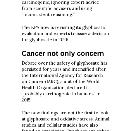
carcinogenic, ignoring expert advice
from scientific advisers and using
“inconsistent reasoning.”
The EPA now is revisiting its glyphosate
evaluation and expects to issue
a decision
for glyphosate in 2026.
Cancer not only concern
Debate over the safety of glyphosate has
persisted for years and intensified after
the International Agency for Research
on Cancer (IARC), a unit of the World
Health Organization, declared it
“probably carcinogenic to humans” in
2015.
The new findings are not the first to look
at glyphosate and oxidative stress. Animal
studies and cellular studies have also