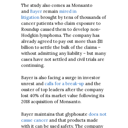
The study also comes as Monsanto
and
Bayer
remain
mired in
litigation
brought by tens of thousands of
cancer patients who claim exposure to
Roundup caused them to develop non-
Hodgkin lymphoma. The company has
already agreed to pay out more than $11
billion to settle the bulk of the claims –
without admitting any liability – but many
cases have not settled and civil trials are
continuing.
Bayer is also facing a surge in investor
unrest and
calls for a break-up
and the
ouster of top leaders after the company
lost 40% of its market value following its
2018 acquisition of Monsanto.
Bayer maintains that glyphosate
does not
cause cancer
and that products made
with it can be used safety. The company