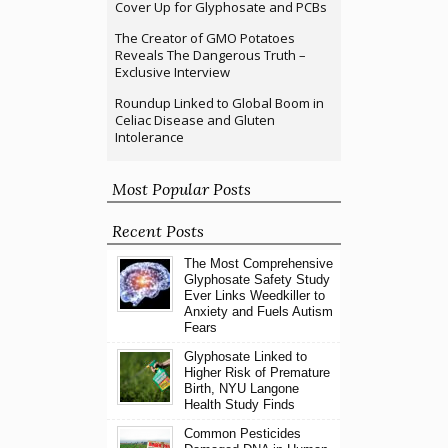
Cover Up for Glyphosate and PCBs
The Creator of GMO Potatoes
Reveals The Dangerous Truth –
Exclusive Interview
Roundup Linked to Global Boom in
Celiac Disease and Gluten
Intolerance
Most Popular Posts
Recent Posts
The Most Comprehensive
Glyphosate Safety Study
Ever Links Weedkiller to
Anxiety and Fuels Autism
Fears
Glyphosate Linked to
Higher Risk of Premature
Birth, NYU Langone
Health Study Finds
Common Pesticides