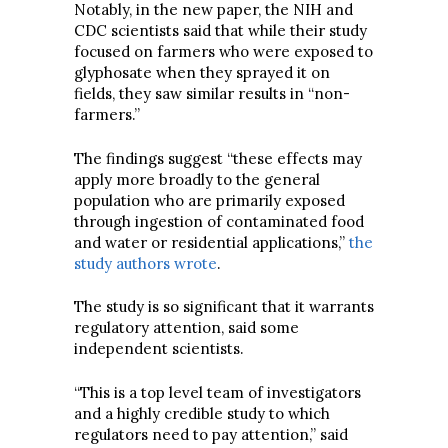
Notably, in the new paper, the NIH and
CDC scientists said that while their study
focused on farmers who were exposed to
glyphosate when they sprayed it on
fields, they saw similar results in “non-
farmers.”
The findings suggest “these effects may
apply more broadly to the general
population who are primarily exposed
through ingestion of contaminated food
and water or residential applications,”
the
study authors wrote
.
The study is so significant that it warrants
regulatory attention, said some
independent scientists.
“This is a top level team of investigators
and a highly credible study to which
regulators need to pay attention,” said