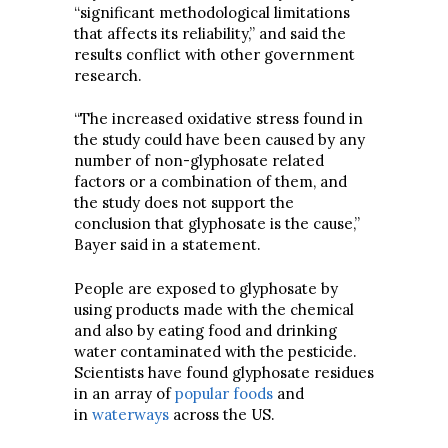
“significant methodological limitations
that affects its reliability,” and said the
results conflict with other government
research.
“The increased oxidative stress found in
the study could have been caused by any
number of non-glyphosate related
factors or a combination of them, and
the study does not support the
conclusion that glyphosate is the cause,”
Bayer said in a statement.
People are exposed to glyphosate by
using products made with the chemical
and also by eating food and drinking
water contaminated with the pesticide.
Scientists have found glyphosate residues
in an array of
popular foods
and
in
waterways
across the US.