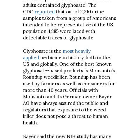
adults contained glyphosate. The
CDC
reported
that out of 2,310 urine
samples taken from a group of Americans
intended to be representative of the US
population, 1,885 were laced with
detectable traces of glyphosate.
Glyphosate is the
most heavily
applied
herbicide in history, both in the
US and globally. One of the best-known
glyphosate-based products is Monsanto’s
Roundup weedkiller. Roundup has been
used by farmers as well as consumers for
more than 40 years. Officials with
Monsanto and its German owner Bayer
AG have always assured the public and
regulators that exposure to the weed
killer does not pose a threat to human
health.
Bayer said the new NIH study has many