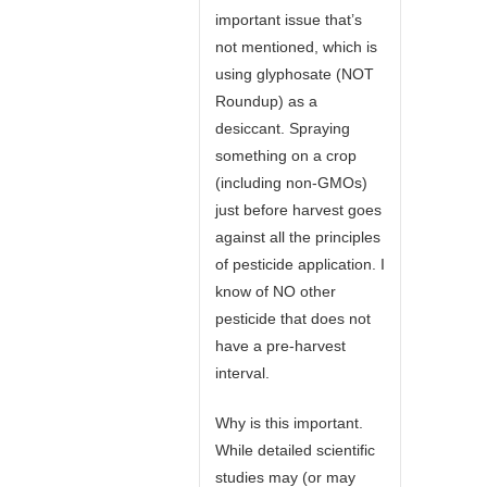
important issue that’s
not mentioned, which is
using glyphosate (NOT
Roundup) as a
desiccant. Spraying
something on a crop
(including non-GMOs)
just before harvest goes
against all the principles
of pesticide application. I
know of NO other
pesticide that does not
have a pre-harvest
interval.
Why is this important.
While detailed scientific
studies may (or may