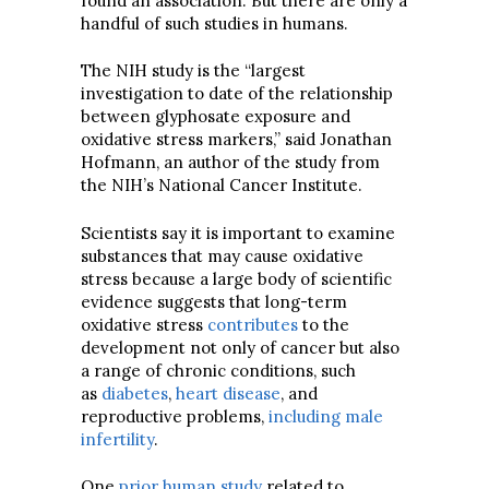
found an association. But there are only a
handful of such studies in humans.
The NIH study is the “largest
investigation to date of the relationship
between glyphosate exposure and
oxidative stress markers,” said Jonathan
Hofmann, an author of the study from
the NIH’s National Cancer Institute.
Scientists say it is important to examine
substances that may cause oxidative
stress because a large body of scientific
evidence suggests that long-term
oxidative stress
contributes
to the
development not only of cancer but also
a range of chronic conditions, such
as
diabetes
,
heart disease
, and
reproductive problems,
including male
infertility
.
One
prior human study
related to