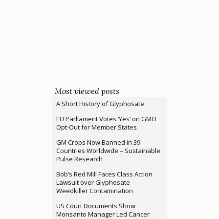
Most viewed posts
A Short History of Glyphosate
EU Parliament Votes ‘Yes’ on GMO
Opt-Out for Member States
GM Crops Now Banned in 39
Countries Worldwide – Sustainable
Pulse Research
Bob’s Red Mill Faces Class Action
Lawsuit over Glyphosate
Weedkiller Contamination
US Court Documents Show
Monsanto Manager Led Cancer