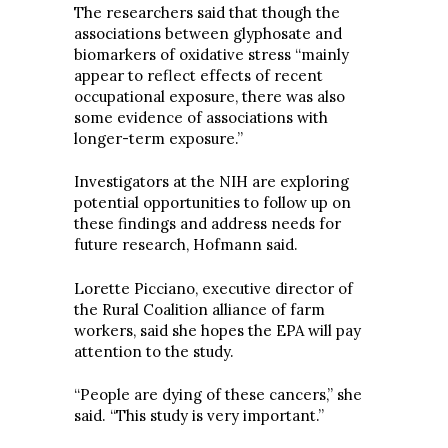
The researchers said that though the
associations between glyphosate and
biomarkers of oxidative stress “mainly
appear to reflect effects of recent
occupational exposure, there was also
some evidence of associations with
longer-term exposure.”
Investigators at the NIH are exploring
potential opportunities to follow up on
these findings and address needs for
future research, Hofmann said.
Lorette Picciano, executive director of
the Rural Coalition alliance of farm
workers, said she hopes the EPA will pay
attention to the study.
“People are dying of these cancers,” she
said. “This study is very important.”