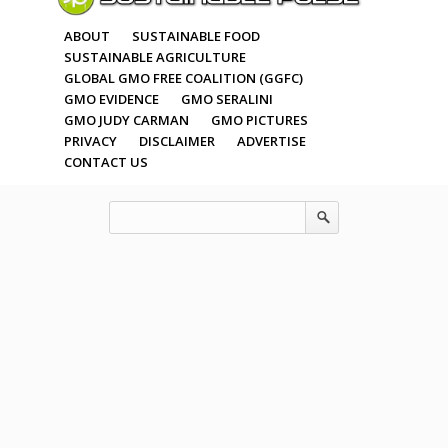
ABOUT
SUSTAINABLE FOOD
SUSTAINABLE AGRICULTURE
GLOBAL GMO FREE COALITION (GGFC)
GMO EVIDENCE
GMO SERALINI
GMO JUDY CARMAN
GMO PICTURES
PRIVACY
DISCLAIMER
ADVERTISE
CONTACT US