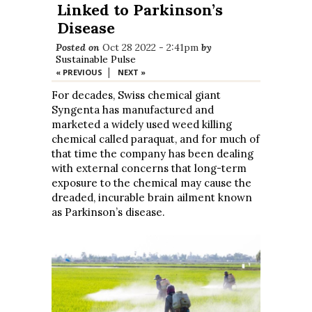
Linked to Parkinson’s
Disease
Posted on
Oct 28 2022 - 2:41pm
by
Sustainable Pulse
|
« PREVIOUS
NEXT »
For decades, Swiss chemical giant
Syngenta has manufactured and
marketed a widely used weed killing
chemical called paraquat, and for much of
that time the company has been dealing
with external concerns that long-term
exposure to the chemical may cause the
dreaded, incurable brain ailment known
as Parkinson’s disease.