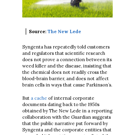
Source:
The New Lede
Syngenta has repeatedly told customers
and regulators that scientific research
does not prove a connection between its
weed killer and the disease, insisting that
the chemical does not readily cross the
blood-brain barrier, and does not affect
brain cells in ways that cause Parkinson’s.
But
a cache
of internal corporate
documents dating back to the 1950s
obtained by The New Lede in a reporting
collaboration with the Guardian suggests
that the public narrative put forward by
Syngenta and the corporate entities that