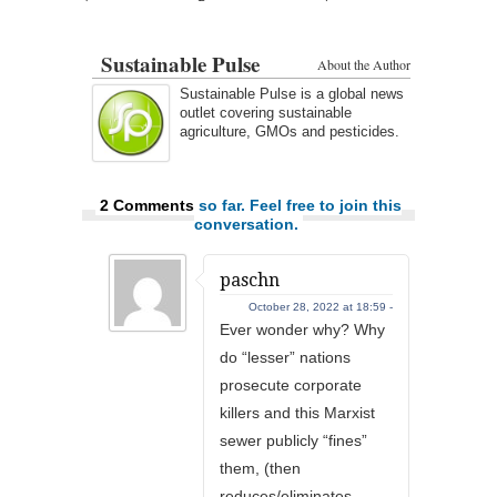
Sustainable Pulse
About the Author
Sustainable Pulse is a global news
outlet covering sustainable
agriculture, GMOs and pesticides.
2 Comments
so far. Feel free to join this
conversation.
paschn
October 28, 2022 at 18:59 -
Ever wonder why? Why
do “lesser” nations
prosecute corporate
killers and this Marxist
sewer publicly “fines”
them, (then
reduces/eliminates