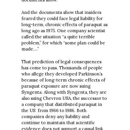
And the documents show that insiders
feared they could face legal liability for
long-term, chronic effects of paraquat as
long ago as 1975. One company scientist
called the situation “a quite terrible
problem,” for which “some plan could be
made….”
That prediction of legal consequences
has come to pass. Thousands of people
who allege they developed Parkinson’s
because of long-term chronic effects of
paraquat exposure are now suing
Syngenta. Along with Syngenta, they are
also suing Chevron USA, the successor to
a company that distributed paraquat in
the US from 1966 to 1986. Both
companies deny any liability and
continue to maintain that scientific
evidence does not support a causal link