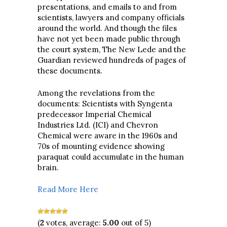
presentations, and emails to and from
scientists, lawyers and company officials
around the world. And though the files
have not yet been made public through
the court system, The New Lede and the
Guardian reviewed hundreds of pages of
these documents.
Among the revelations from the
documents: Scientists with Syngenta
predecessor Imperial Chemical
Industries Ltd. (ICI) and Chevron
Chemical were aware in the 1960s and
70s of mounting evidence showing
paraquat could accumulate in the human
brain.
Read More Here
(
2
votes, average:
5.00
out of 5)