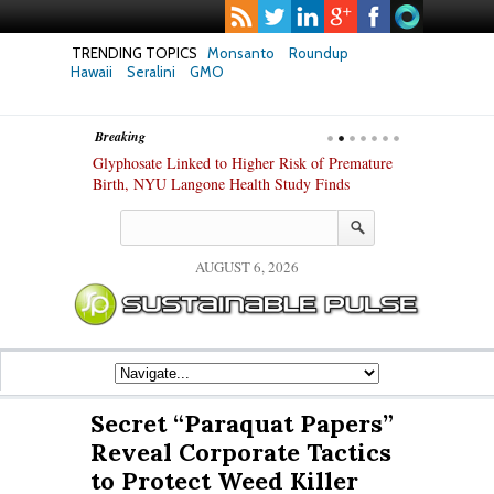
TRENDING TOPICS
Monsanto
Roundup
Hawaii
Seralini
GMO
Breaking
te Safety
Glyphosate Linked to Higher Risk of Premature
Common Pesti
nxiety and
Birth, NYU Langone Health Study Finds
Gut Cells — E
Study Finds
AUGUST 6, 2026
Secret “Paraquat Papers”
Reveal Corporate Tactics
to Protect Weed Killer