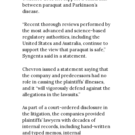
between paraquat and Parkinson’s
disease.
“Recent thorough reviews performed by
the most advanced and science-based
regulatory authorities, including the
United States and Australia, continue to
support the view that paraquat is safe,”
Syngenta said in a statement.
Chevron issued a statement saying that
the company and predecessors had no
role in causing the plaintiffs’ illnesses,
and it “will vigorously defend against the
allegations in the lawsuits.”
As part of a court-ordered disclosure in
the litigation, the companies provided
plaintiffs’ lawyers with decades of
internal records, including hand-written
and typed memos, internal