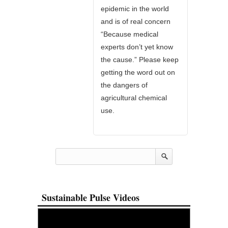
epidemic in the world
and is of real concern
“Because medical
experts don’t yet know
the cause.” Please keep
getting the word out on
the dangers of
agricultural chemical
use.
Sustainable Pulse Videos