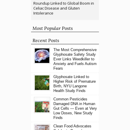
Roundup Linked to Global Boom in
Celiac Disease and Gluten
Intolerance
Most Popular Posts
Recent Posts
The Most Comprehensive
Glyphosate Safety Study
Ever Links Weedkiller to
Anxiety and Fuels Autism
Fears
Glyphosate Linked to
Higher Risk of Premature
Birth, NYU Langone
Health Study Finds
Common Pesticides
Damaged DNA in Human
Gut Cells — Even at Very
Low Doses, New Study
Finds
Clean Food Advocates