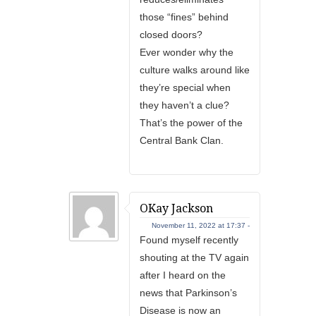
those “fines” behind
closed doors?
Ever wonder why the
culture walks around like
they’re special when
they haven’t a clue?
That’s the power of the
Central Bank Clan.
OKay Jackson
November 11, 2022 at 17:37 -
Found myself recently
shouting at the TV again
after I heard on the
news that Parkinson’s
Disease is now an