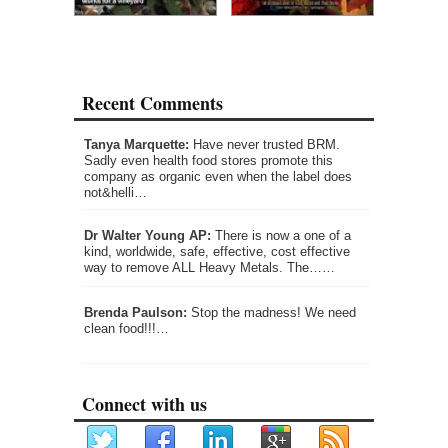
Recent Comments
Tanya Marquette:
Have never trusted BRM.
Sadly even health food stores promote this
company as organic even when the label does
not&helli…
Dr Walter Young AP:
There is now a one of a
kind, worldwide, safe, effective, cost effective
way to remove ALL Heavy Metals. The……
Brenda Paulson:
Stop the madness! We need
clean food!!!…
Connect with us