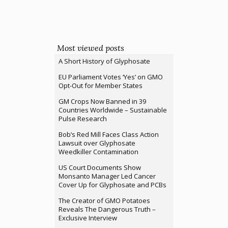
Most viewed posts
A Short History of Glyphosate
EU Parliament Votes ‘Yes’ on GMO
Opt-Out for Member States
GM Crops Now Banned in 39
Countries Worldwide – Sustainable
Pulse Research
Bob’s Red Mill Faces Class Action
Lawsuit over Glyphosate
Weedkiller Contamination
US Court Documents Show
Monsanto Manager Led Cancer
Cover Up for Glyphosate and PCBs
The Creator of GMO Potatoes
Reveals The Dangerous Truth –
Exclusive Interview