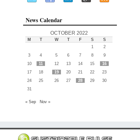
News Calendar
OCTOBER 2022
M
T
W
T
F
S
S
1
2
3
4
5
6
7
8
9
10
11
12
13
14
15
16
17
18
19
20
21
22
23
24
25
26
27
28
29
30
31
« Sep
Nov »