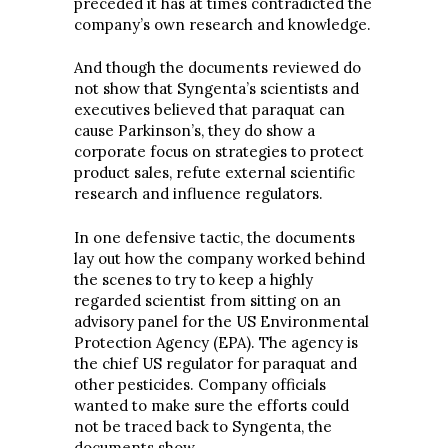
preceded it has at times contradicted the
company’s own research and knowledge.
And though the documents reviewed do
not show that Syngenta’s scientists and
executives believed that paraquat can
cause Parkinson’s, they do show a
corporate focus on strategies to protect
product sales, refute external scientific
research and influence regulators.
In one defensive tactic, the documents
lay out how the company worked behind
the scenes to try to keep a highly
regarded scientist from sitting on an
advisory panel for the US Environmental
Protection Agency (EPA). The agency is
the chief US regulator for paraquat and
other pesticides. Company officials
wanted to make sure the efforts could
not be traced back to Syngenta, the
documents show.