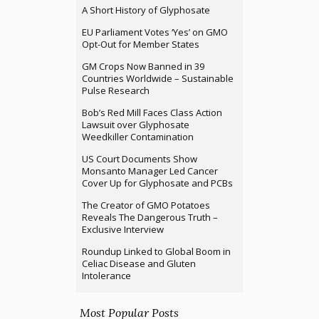
A Short History of Glyphosate
EU Parliament Votes ‘Yes’ on GMO
Opt-Out for Member States
GM Crops Now Banned in 39
Countries Worldwide – Sustainable
Pulse Research
Bob’s Red Mill Faces Class Action
Lawsuit over Glyphosate
Weedkiller Contamination
US Court Documents Show
Monsanto Manager Led Cancer
Cover Up for Glyphosate and PCBs
The Creator of GMO Potatoes
Reveals The Dangerous Truth –
Exclusive Interview
Roundup Linked to Global Boom in
Celiac Disease and Gluten
Intolerance
Most Popular Posts