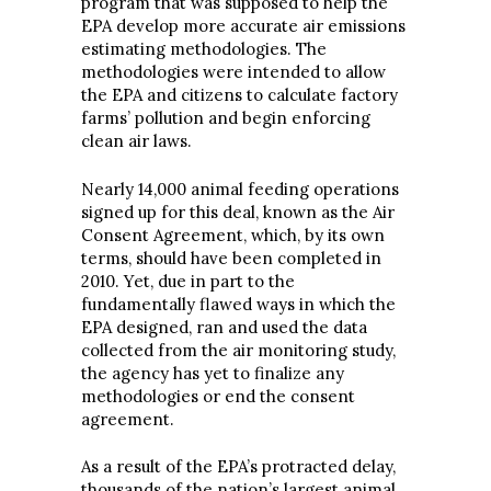
program that was supposed to help the
EPA develop more accurate air emissions
estimating methodologies. The
methodologies were intended to allow
the EPA and citizens to calculate factory
farms’ pollution and begin enforcing
clean air laws.
Nearly 14,000 animal feeding operations
signed up for this deal, known as the Air
Consent Agreement, which, by its own
terms, should have been completed in
2010. Yet, due in part to the
fundamentally flawed ways in which the
EPA designed, ran and used the data
collected from the air monitoring study,
the agency has yet to finalize any
methodologies or end the consent
agreement.
As a result of the EPA’s protracted delay,
thousands of the nation’s largest animal