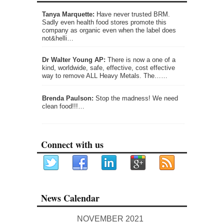
Tanya Marquette:
Have never trusted BRM.
Sadly even health food stores promote this
company as organic even when the label does
not&helli…
Dr Walter Young AP:
There is now a one of a
kind, worldwide, safe, effective, cost effective
way to remove ALL Heavy Metals. The……
Brenda Paulson:
Stop the madness! We need
clean food!!!…
Connect with us
News Calendar
NOVEMBER 2021