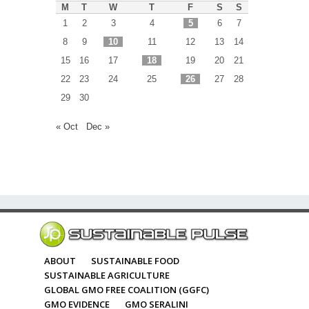
M
T
W
T
F
S
S
1
2
3
4
5
6
7
8
9
10
11
12
13
14
15
16
17
18
19
20
21
22
23
24
25
26
27
28
29
30
« Oct
Dec »
ABOUT
SUSTAINABLE FOOD
SUSTAINABLE AGRICULTURE
GLOBAL GMO FREE COALITION (GGFC)
GMO EVIDENCE
GMO SERALINI