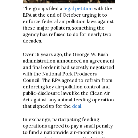
The groups filed a
legal petition
with the
EPA at the end of October urging it to
enforce federal air pollution laws against
these major polluters, something the
agency has refused to do for nearly two
decades.
Over 16 years ago, the George W. Bush
administration announced an agreement
and final order it had secretly negotiated
with the National Pork Producers
Council. The EPA agreed to refrain from
enforcing key air-pollution control and
public-disclosure laws like the Clean Air
Act against any animal feeding operation
that signed up for the
deal
.
In exchange, participating feeding
operations agreed to pay a small penalty
to fund a nationwide air-monitoring