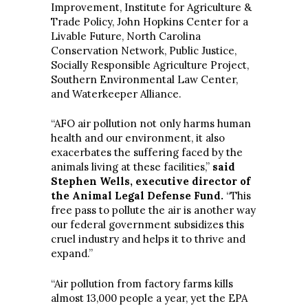
Improvement, Institute for Agriculture &
Trade Policy, John Hopkins Center for a
Livable Future, North Carolina
Conservation Network, Public Justice,
Socially Responsible Agriculture Project,
Southern Environmental Law Center,
and Waterkeeper Alliance.
“AFO air pollution not only harms human
health and our environment, it also
exacerbates the suffering faced by the
animals living at these facilities,”
said
Stephen Wells, executive director of
the Animal Legal Defense Fund.
“This
free pass to pollute the air is another way
our federal government subsidizes this
cruel industry and helps it to thrive and
expand.”
“Air pollution from factory farms kills
almost 13,000 people a year, yet the EPA