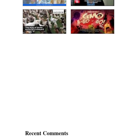
Recent Comments