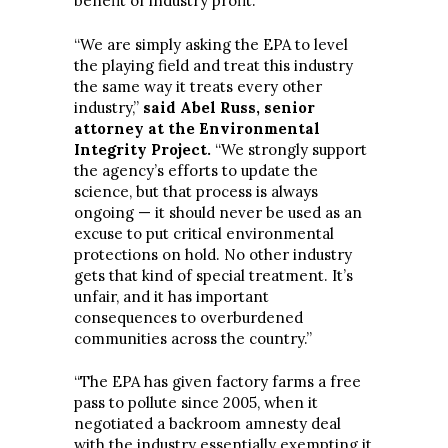
benefit of industry profit.”
“We are simply asking the EPA to level
the playing field and treat this industry
the same way it treats every other
industry,”
said Abel Russ, senior
attorney at the Environmental
Integrity Project.
“We strongly support
the agency’s efforts to update the
science, but that process is always
ongoing — it should never be used as an
excuse to put critical environmental
protections on hold. No other industry
gets that kind of special treatment. It’s
unfair, and it has important
consequences to overburdened
communities across the country.”
“The EPA has given factory farms a free
pass to pollute since 2005, when it
negotiated a backroom amnesty deal
with the industry essentially exempting it