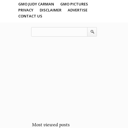
GMO JUDY CARMAN
GMO PICTURES
PRIVACY
DISCLAIMER
ADVERTISE
CONTACT US
Most viewed posts