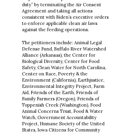
duty” by terminating the Air Consent
Agreement and taking all actions
consistent with Biden’s executive orders
to enforce applicable clean air laws
against the feeding operations.
The petitioners include: Animal Legal
Defense Fund, Buffalo River Watershed
Alliance (Arkansas), the Center for
Biological Diversity, Center for Food
Safety, Clean Water for North Carolina,
Center on Race, Poverty & the
Environment (California), Earthjustice,
Environmental Integrity Project, Farm
Aid, Friends of the Earth, Friends of
Family Farmers (Oregon), Friends of
Toppenish Creek (Washington), Food
Animal Concerns Trust, Food & Water
Watch, Government Accountability
Project, Humane Society of the United
States, Iowa Citizens for Community