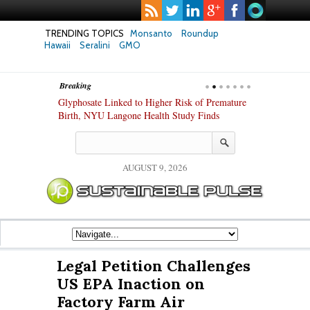
TRENDING TOPICS
Monsanto
Roundup
Hawaii
Seralini
GMO
Breaking
te Safety
Glyphosate Linked to Higher Risk of Premature
Common Pesti
nxiety and
Birth, NYU Langone Health Study Finds
Gut Cells — E
Study Finds
AUGUST 9, 2026
Legal Petition Challenges
US EPA Inaction on
Factory Farm Air