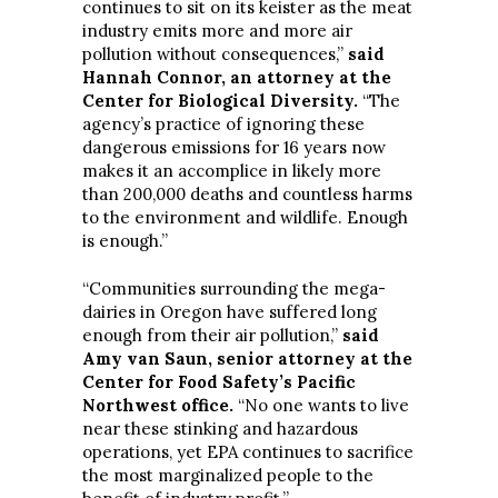
continues to sit on its keister as the meat
industry emits more and more air
pollution without consequences,”
said
Hannah Connor, an attorney at the
Center for Biological Diversity.
“The
agency’s practice of ignoring these
dangerous emissions for 16 years now
makes it an accomplice in likely more
than 200,000 deaths and countless harms
to the environment and wildlife. Enough
is enough.”
“Communities surrounding the mega-
dairies in Oregon have suffered long
enough from their air pollution,”
said
Amy van Saun, senior attorney at the
Center for Food Safety’s Pacific
Northwest office.
“No one wants to live
near these stinking and hazardous
operations, yet EPA continues to sacrifice
the most marginalized people to the