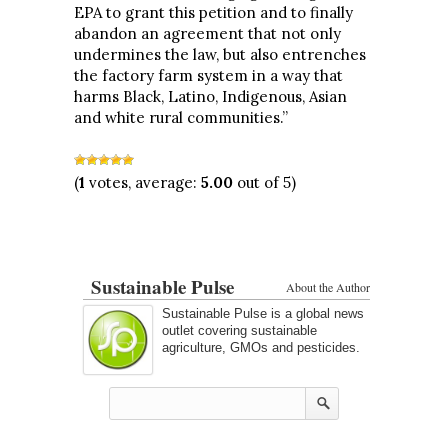
EPA to grant this petition and to finally
abandon an agreement that not only
undermines the law, but also entrenches
the factory farm system in a way that
harms Black, Latino, Indigenous, Asian
and white rural communities.”
(
1
votes, average:
5.00
out of 5)
Sustainable Pulse
About the Author
Sustainable Pulse is a global news
outlet covering sustainable
agriculture, GMOs and pesticides.