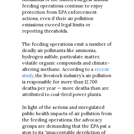
feeding operations continue to enjoy
protection from EPA enforcement
actions, even if their air pollution
emissions exceed legal limits or
reporting thresholds.
The feeding operations emit a number of
deadly air pollutants like ammonia,
hydrogen sulfide, particulate matter,
volatile organic compounds and climate-
altering methane. According to a
recent
study
, the livestock industry’s air pollution
is responsible for more than 12,700
deaths per year — more deaths than are
attributed to coal-fired power plants.
In light of the serious and unregulated
public health impacts of air pollution from
the feeding operations, the advocacy
groups are demanding that the EPA put a
stop to its “unacceptable dereliction of