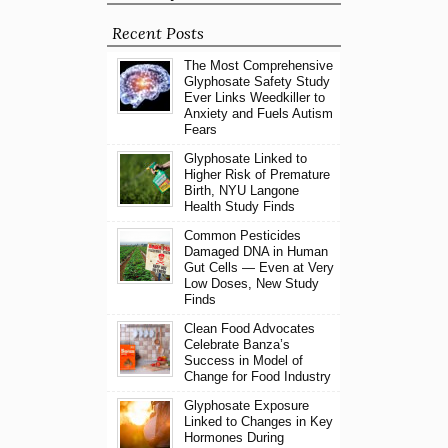
Recent Posts
The Most Comprehensive
Glyphosate Safety Study
Ever Links Weedkiller to
Anxiety and Fuels Autism
Fears
Glyphosate Linked to
Higher Risk of Premature
Birth, NYU Langone
Health Study Finds
Common Pesticides
Damaged DNA in Human
Gut Cells — Even at Very
Low Doses, New Study
Finds
Clean Food Advocates
Celebrate Banza’s
Success in Model of
Change for Food Industry
Glyphosate Exposure
Linked to Changes in Key
Hormones During