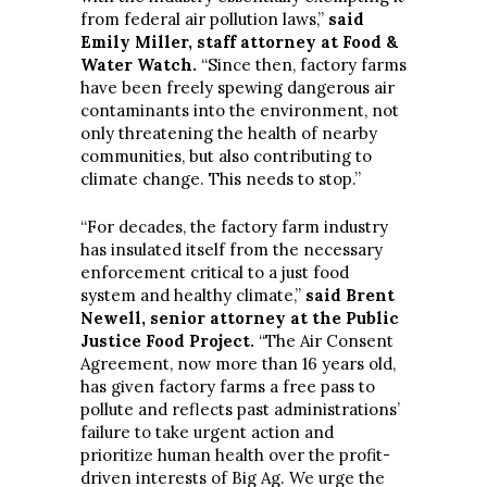
from federal air pollution laws,”
said
Emily Miller, staff attorney at Food &
Water Watch.
“Since then, factory farms
have been freely spewing dangerous air
contaminants into the environment, not
only threatening the health of nearby
communities, but also contributing to
climate change. This needs to stop.”
“For decades, the factory farm industry
has insulated itself from the necessary
enforcement critical to a just food
system and healthy climate,”
said Brent
Newell, senior attorney at the Public
Justice Food Project.
“The Air Consent
Agreement, now more than 16 years old,
has given factory farms a free pass to
pollute and reflects past administrations’
failure to take urgent action and
prioritize human health over the profit-
driven interests of Big Ag. We urge the