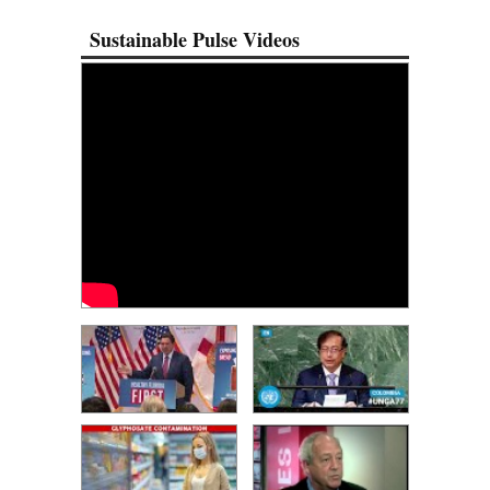
Sustainable Pulse Videos