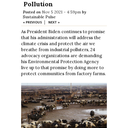
Pollution
Posted on
Nov 5 2021 - 4:59pm
by
Sustainable Pulse
|
« PREVIOUS
NEXT »
As President Biden continues to promise
that his administration will address the
climate crisis and protect the air we
breathe from industrial polluters, 24
advocacy organizations are demanding
his Environmental Protection Agency
live up to that promise by doing more to
protect communities from factory farms.