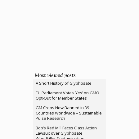
Most viewed posts
A Short History of Glyphosate
EU Parliament Votes ‘Yes’ on GMO
Opt-Out for Member States
GM Crops Now Banned in 39
Countries Worldwide – Sustainable
Pulse Research
Bob’s Red Mill Faces Class Action
Lawsuit over Glyphosate
Weedkiller Contamination