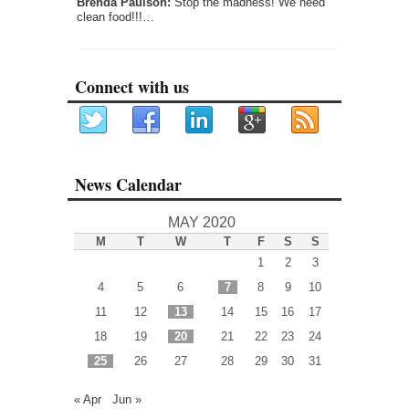
Brenda Paulson:
Stop the madness! We need
clean food!!!…
Connect with us
News Calendar
MAY 2020
M
T
W
T
F
S
S
1
2
3
4
5
6
7
8
9
10
11
12
13
14
15
16
17
18
19
20
21
22
23
24
25
26
27
28
29
30
31
« Apr
Jun »