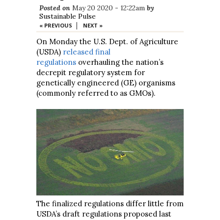
Posted on
May 20 2020 - 12:22am
by
Sustainable Pulse
|
« PREVIOUS
NEXT »
On Monday the U.S. Dept. of Agriculture
(USDA)
released final
regulations
overhauling the nation’s
decrepit regulatory system for
genetically engineered (GE) organisms
(commonly referred to as GMOs).
The finalized regulations differ little from
USDA’s draft regulations proposed last