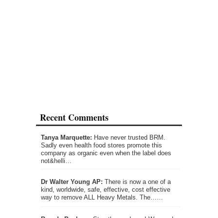
Recent Comments
Tanya Marquette:
Have never trusted BRM.
Sadly even health food stores promote this
company as organic even when the label does
not&helli…
Dr Walter Young AP:
There is now a one of a
kind, worldwide, safe, effective, cost effective
way to remove ALL Heavy Metals. The……