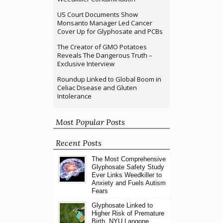
US Court Documents Show
Monsanto Manager Led Cancer
Cover Up for Glyphosate and PCBs
The Creator of GMO Potatoes
Reveals The Dangerous Truth –
Exclusive Interview
Roundup Linked to Global Boom in
Celiac Disease and Gluten
Intolerance
Most Popular Posts
Recent Posts
The Most Comprehensive
Glyphosate Safety Study
Ever Links Weedkiller to
Anxiety and Fuels Autism
Fears
Glyphosate Linked to
Higher Risk of Premature
Birth, NYU Langone