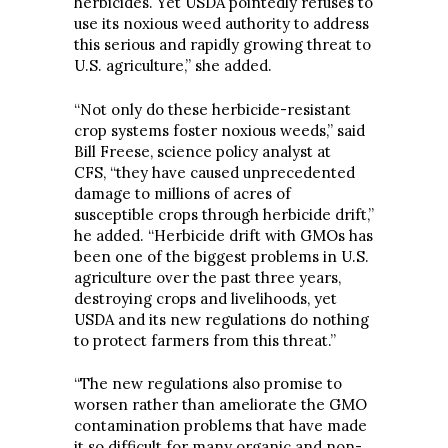
herbicides. Yet USDA pointedly refuses to
use its noxious weed authority to address
this serious and rapidly growing threat to
U.S. agriculture,” she added.
“Not only do these herbicide-resistant
crop systems foster noxious weeds,” said
Bill Freese, science policy analyst at
CFS, “they have caused unprecedented
damage to millions of acres of
susceptible crops through herbicide drift,”
he added. “Herbicide drift with GMOs has
been one of the biggest problems in U.S.
agriculture over the past three years,
destroying crops and livelihoods, yet
USDA and its new regulations do nothing
to protect farmers from this threat.”
“The new regulations also promise to
worsen rather than ameliorate the GMO
contamination problems that have made
it so difficult for many organic and non-