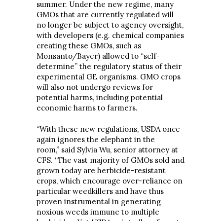
summer. Under the new regime, many
GMOs that are currently regulated will
no longer be subject to agency oversight,
with developers (e.g. chemical companies
creating these GMOs, such as
Monsanto/Bayer) allowed to “self-
determine” the regulatory status of their
experimental GE organisms. GMO crops
will also not undergo reviews for
potential harms, including potential
economic harms to farmers.
“With these new regulations, USDA once
again ignores the elephant in the
room,” said Sylvia Wu, senior attorney at
CFS. “The vast majority of GMOs sold and
grown today are herbicide-resistant
crops, which encourage over-reliance on
particular weedkillers and have thus
proven instrumental in generating
noxious weeds immune to multiple