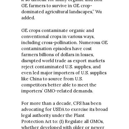
GE farmers to survive in GE crop-
dominated agricultural landscapes,” Wu
added.
GE crops contaminate organic and
conventional crops in various ways,
including cross-pollination. Numerous GE
contamination episodes have cost
farmers billions of dollars in losses,
disrupted world trade as export markets
reject contaminated U.S. supplies, and
even led major importers of U.S. supplies
like China to source from U.S.
competitors better able to meet the
importers’ GMO-related demands.
For more than a decade, CFS has been
advocating for USDA to exercise its broad
legal authority under the Plant
Protection Act to: (1) Regulate all GMOs,
whether developed with older or newer