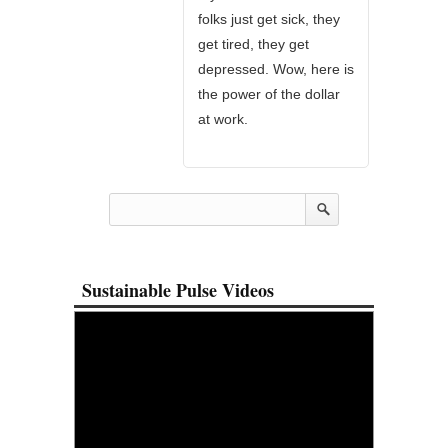
folks just get sick, they
get tired, they get
depressed. Wow, here is
the power of the dollar
at work.
Sustainable Pulse Videos