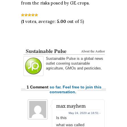
from the risks posed by GE crops.
(
1
votes, average:
5.00
out of 5)
Sustainable Pulse
About the Author
Sustainable Pulse is a global news
outlet covering sustainable
agriculture, GMOs and pesticides.
1 Comment
so far. Feel free to join this
conversation.
max mayhem
May 24, 2020 at 16:51 -
Is this
what was called