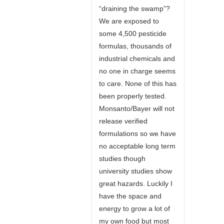
“draining the swamp”?
We are exposed to
some 4,500 pesticide
formulas, thousands of
industrial chemicals and
no one in charge seems
to care. None of this has
been properly tested.
Monsanto/Bayer will not
release verified
formulations so we have
no acceptable long term
studies though
university studies show
great hazards. Luckily I
have the space and
energy to grow a lot of
my own food but most