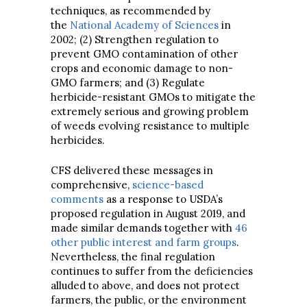
techniques, as recommended by
the
National Academy of Sciences
in
2002; (2) Strengthen regulation to
prevent GMO contamination of other
crops and economic damage to non-
GMO farmers; and (3) Regulate
herbicide-resistant GMOs to mitigate the
extremely serious and growing problem
of weeds evolving resistance to multiple
herbicides.
CFS delivered these messages in
comprehensive,
science-based
comments
as a response to USDA’s
proposed regulation in August 2019, and
made similar demands together with
46
other public interest and farm groups
.
Nevertheless, the final regulation
continues to suffer from the deficiencies
alluded to above, and does not protect
farmers, the public, or the environment