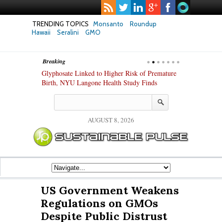
TRENDING TOPICS
Monsanto
Roundup
Hawaii
Seralini
GMO
Breaking
te Safety
Glyphosate Linked to Higher Risk of Premature
Common Pesti
nxiety and
Birth, NYU Langone Health Study Finds
Gut Cells — E
Study Finds
AUGUST 8, 2026
US Government Weakens
Regulations on GMOs
Despite Public Distrust