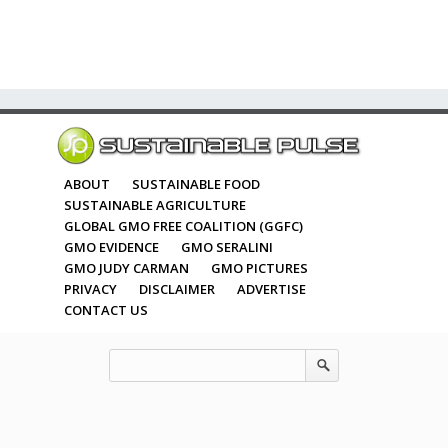
ABOUT
SUSTAINABLE FOOD
SUSTAINABLE AGRICULTURE
GLOBAL GMO FREE COALITION (GGFC)
GMO EVIDENCE
GMO SERALINI
GMO JUDY CARMAN
GMO PICTURES
PRIVACY
DISCLAIMER
ADVERTISE
CONTACT US