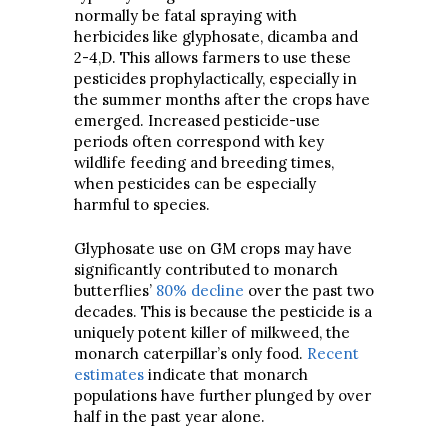
normally be fatal spraying with
herbicides like glyphosate, dicamba and
2-4,D. This allows farmers to use these
pesticides prophylactically, especially in
the summer months after the crops have
emerged. Increased pesticide-use
periods often correspond with key
wildlife feeding and breeding times,
when pesticides can be especially
harmful to species.
Glyphosate use on GM crops may have
significantly contributed to monarch
butterflies’
80% decline
over the past two
decades. This is because the pesticide is a
uniquely potent killer of milkweed, the
monarch caterpillar’s only food.
Recent
estimates
indicate that monarch
populations have further plunged by over
half in the past year alone.