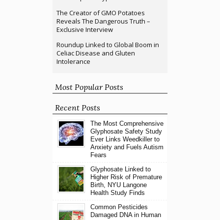
The Creator of GMO Potatoes
Reveals The Dangerous Truth –
Exclusive Interview
Roundup Linked to Global Boom in
Celiac Disease and Gluten
Intolerance
Most Popular Posts
Recent Posts
The Most Comprehensive
Glyphosate Safety Study
Ever Links Weedkiller to
Anxiety and Fuels Autism
Fears
Glyphosate Linked to
Higher Risk of Premature
Birth, NYU Langone
Health Study Finds
Common Pesticides
Damaged DNA in Human