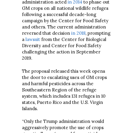
administration acted
in 2014
to phase out
GM crops on all national wildlife refuges
following a successful decade-long
campaign by the Center for Food Safety
and others. The current administration
reversed that decision
in 2018
, prompting
a
lawsuit
from the Center for Biological
Diversity and Center for Food Safety
challenging the action in September
2019.
The proposal released this week opens
the door to escalating uses of GM crops
and harmful pesticides across the
Southeastern Region of the refuge
system, which includes 131 refuges in 10
states, Puerto Rico and the U.S. Virgin
Islands.
“Only the Trump administration would
aggressively promote the use of crops