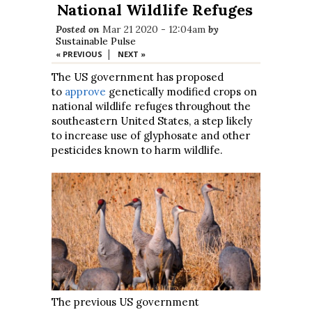
National Wildlife Refuges
Posted on
Mar 21 2020 - 12:04am
by
Sustainable Pulse
|
« PREVIOUS
NEXT »
The US government has proposed
to
approve
genetically modified crops on
national wildlife refuges throughout the
southeastern United States, a step likely
to increase use of glyphosate and other
pesticides known to harm wildlife.
The previous US government