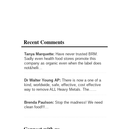
Recent Comments
Tanya Marquette:
Have never trusted BRM.
Sadly even health food stores promote this
company as organic even when the label does
not&helli…
Dr Walter Young AP:
There is now a one of a
kind, worldwide, safe, effective, cost effective
way to remove ALL Heavy Metals. The……
Brenda Paulson:
Stop the madness! We need
clean food!!!…
Connect with us