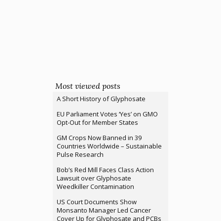
Most viewed posts
A Short History of Glyphosate
EU Parliament Votes ‘Yes’ on GMO
Opt-Out for Member States
GM Crops Now Banned in 39
Countries Worldwide – Sustainable
Pulse Research
Bob’s Red Mill Faces Class Action
Lawsuit over Glyphosate
Weedkiller Contamination
US Court Documents Show
Monsanto Manager Led Cancer
Cover Up for Glyphosate and PCBs