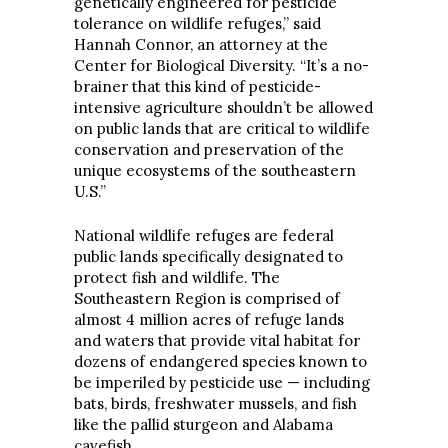
genetically engineered for pesticide
tolerance on wildlife refuges,” said
Hannah Connor, an attorney at the
Center for Biological Diversity. “It’s a no-
brainer that this kind of pesticide-
intensive agriculture shouldn’t be allowed
on public lands that are critical to wildlife
conservation and preservation of the
unique ecosystems of the southeastern
U.S.”
National wildlife refuges are federal
public lands specifically designated to
protect fish and wildlife. The
Southeastern Region is comprised of
almost 4 million acres of refuge lands
and waters that provide vital habitat for
dozens of endangered species known to
be imperiled by pesticide use — including
bats, birds, freshwater mussels, and fish
like the pallid sturgeon and Alabama
cavefish.