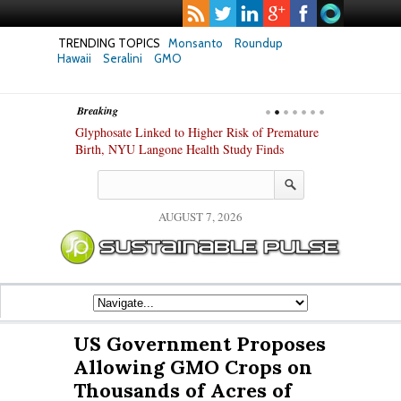
TRENDING TOPICS
Monsanto
Roundup
Hawaii
Seralini
GMO
Breaking
te Safety
Glyphosate Linked to Higher Risk of Premature
Common Pesti
nxiety and
Birth, NYU Langone Health Study Finds
Gut Cells — E
Study Finds
AUGUST 7, 2026
US Government Proposes
Allowing GMO Crops on
Thousands of Acres of