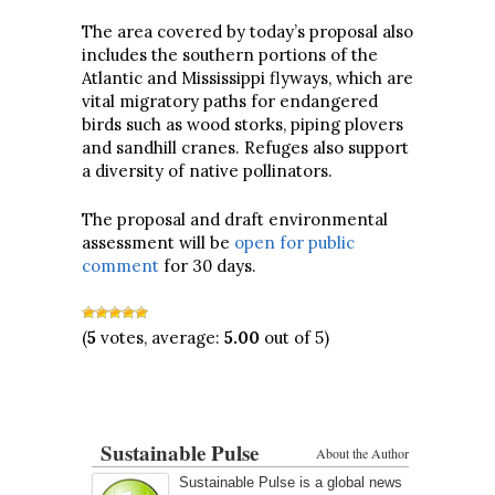
The area covered by today’s proposal also
includes the southern portions of the
Atlantic and Mississippi flyways, which are
vital migratory paths for endangered
birds such as wood storks, piping plovers
and sandhill cranes. Refuges also support
a diversity of native pollinators.
The proposal and draft environmental
assessment will be
open for public
comment
for 30 days.
(
5
votes, average:
5.00
out of 5)
Sustainable Pulse
About the Author
Sustainable Pulse is a global news