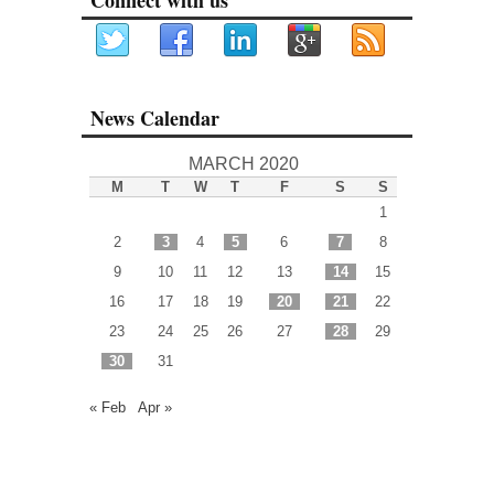
News Calendar
MARCH 2020
M
T
W
T
F
S
S
1
2
3
4
5
6
7
8
9
10
11
12
13
14
15
16
17
18
19
20
21
22
23
24
25
26
27
28
29
30
31
« Feb
Apr »