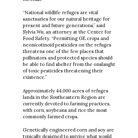
“National wildlife refuges are vital
sanctuaries for our natural heritage for
present and future generations,” said
Sylvia Wu, an attorney at the Center for
Food Safety. “Permitting GE crops and
neonicotinoid pesticides on the refuges
threatens one of the few places that
pollinators and protected species should
be able to find shelter from the onslaught
of toxic pesticides threatening their
existence.”
Approximately 44,000 acres of refuges
lands in the Southeastern Region are
currently devoted to farming practices,
with corn, soybeans and rice the most
commonly farmed crops.
Genetically engineered corn and soy are
typically designed to survive what would