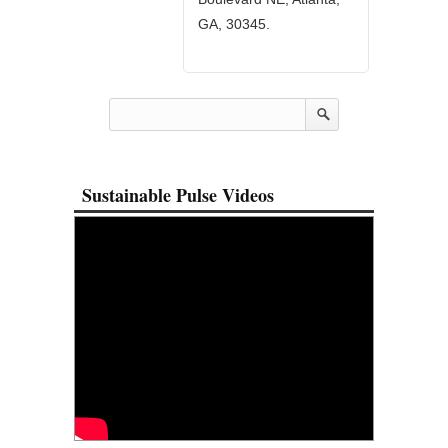
GA, 30345.
Sustainable Pulse Videos