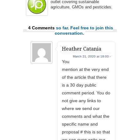
outlet covering sustainable
agriculture, GMOs and pesticides.
4 Comments
so far. Feel free to join this
conversation.
Heather Catania
March 21, 2020 at 18:03 -
You
mention at the very end
of the article that there
is a 30 day public
comment period. You do
not give any links to
where we send our
comments and what the
specific name and
proposal # this is so that
we can even write our