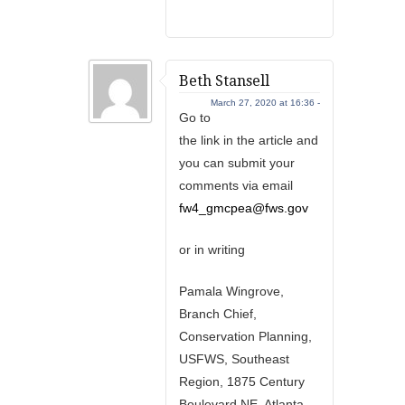
Beth Stansell
March 27, 2020 at 16:36 -
Go to
the link in the article and
you can submit your
comments via email
fw4_gmcpea@fws.gov
or in writing
Pamala Wingrove,
Branch Chief,
Conservation Planning,
USFWS, Southeast
Region, 1875 Century
Boulevard NE, Atlanta,