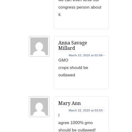
congress person about
it.
Anna Savage
Millard
March 22, 2020 at 02:09 -
GMO
crops should be
outlawed
Mary Ann
March 22, 2020 at 03:53 -
I
agree 1000% gmo
should be outlawed!