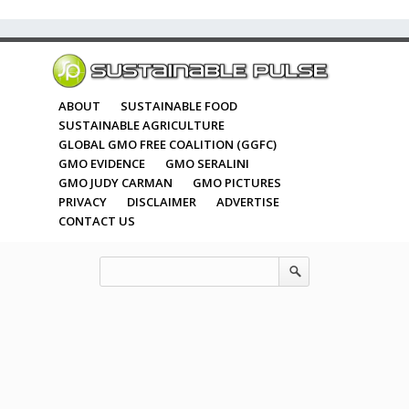
ABOUT
SUSTAINABLE FOOD
SUSTAINABLE AGRICULTURE
GLOBAL GMO FREE COALITION (GGFC)
GMO EVIDENCE
GMO SERALINI
GMO JUDY CARMAN
GMO PICTURES
PRIVACY
DISCLAIMER
ADVERTISE
CONTACT US