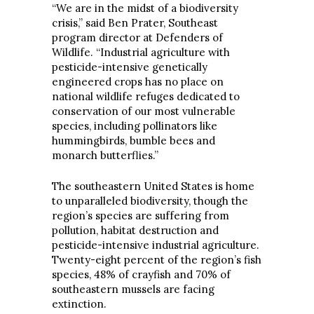
“We are in the midst of a biodiversity
crisis,” said Ben Prater, Southeast
program director at Defenders of
Wildlife. “Industrial agriculture with
pesticide-intensive genetically
engineered crops has no place on
national wildlife refuges dedicated to
conservation of our most vulnerable
species, including pollinators like
hummingbirds, bumble bees and
monarch butterflies.”
The southeastern United States is home
to unparalleled biodiversity, though the
region’s species are suffering from
pollution, habitat destruction and
pesticide-intensive industrial agriculture.
Twenty-eight percent of the region’s fish
species, 48% of crayfish and 70% of
southeastern mussels are facing
extinction.