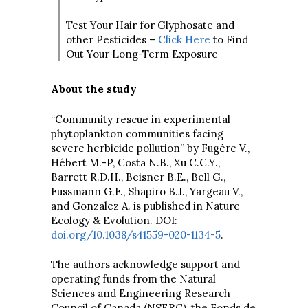
Test Your Hair for Glyphosate and
other Pesticides –
Click Here
to Find
Out Your Long-Term Exposure
About the study
“Community rescue in experimental
phytoplankton communities facing
severe herbicide pollution” by Fugère V.,
Hébert M.-P, Costa N.B., Xu C.C.Y.,
Barrett R.D.H., Beisner B.E., Bell G.,
Fussmann G.F., Shapiro B.J., Yargeau V.,
and Gonzalez A. is published in Nature
Ecology & Evolution. DOI:
doi.org/10.1038/s41559-020-1134-5
.
The authors acknowledge support and
operating funds from the Natural
Sciences and Engineering Research
Council of Canada (NSERC), the Fonds de