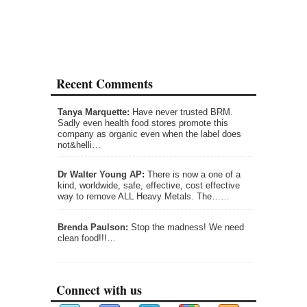
Recent Comments
Tanya Marquette:
Have never trusted BRM.
Sadly even health food stores promote this
company as organic even when the label does
not&helli…
Dr Walter Young AP:
There is now a one of a
kind, worldwide, safe, effective, cost effective
way to remove ALL Heavy Metals. The……
Brenda Paulson:
Stop the madness! We need
clean food!!!…
Connect with us