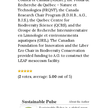
Recherche du Québec – Nature et
Technologies (FRQNT), the Canada
Research Chair Program (R.D.H.B., A.G.,
B.J.S.), the Quebec Centre for
Biodiversity Science (QCBS), and the
Groupe de Recherche Interuniversitaire
en Limnologie et environnements
aquatiques (GRIL). The Canadian
Foundation for Innovation and the Liber
Ero Chair in Biodiversity Conservation
provided funding to A.G. to construct the
LEAP mesocosm facility.
(
2
votes, average:
5.00
out of 5)
Sustainable Pulse
About the Author
Sustainable Pulse is a global news