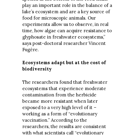
play an important role in the balance of a
lake’s ecosystem and are a key source of
food for microscopic animals. Our
experiments allow us to observe, in real
time, how algae can acquire resistance to
glyphosate in freshwater ecosystems,”
says post-doctoral researcher Vincent
Fugère.
Ecosystems adapt but at the cost of
biodiversity
The researchers found that freshwater
ecosystems that experience moderate
contamination from the herbicide
became more resistant when later
exposed to a very high level of it –
working as a form of “evolutionary
vaccination.” According to the
researchers, the results are consistent
with what scientists call “evolutionary