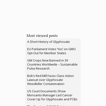
Most viewed posts
A Short History of Glyphosate
EU Parliament Votes ‘Yes’ on GMO
Opt-Out for Member States
GM Crops Now Banned in 39
Countries Worldwide – Sustainable
Pulse Research
Bob’s Red Mill Faces Class Action
Lawsuit over Glyphosate
Weedkiller Contamination
US Court Documents Show
Monsanto Manager Led Cancer
Cover Up for Glyphosate and PCBs