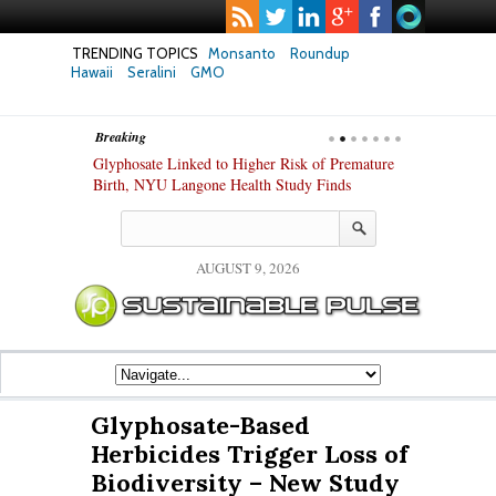
TRENDING TOPICS
Monsanto
Roundup
Hawaii
Seralini
GMO
Breaking
te Safety
Glyphosate Linked to Higher Risk of Premature
Common Pesti
nxiety and
Birth, NYU Langone Health Study Finds
Gut Cells — E
Study Finds
AUGUST 9, 2026
Glyphosate-Based
Herbicides Trigger Loss of
Biodiversity – New Study