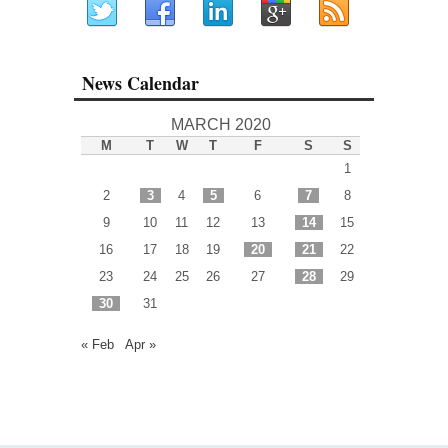
News Calendar
MARCH 2020
M
T
W
T
F
S
S
1
2
3
4
5
6
7
8
9
10
11
12
13
14
15
16
17
18
19
20
21
22
23
24
25
26
27
28
29
30
31
« Feb
Apr »