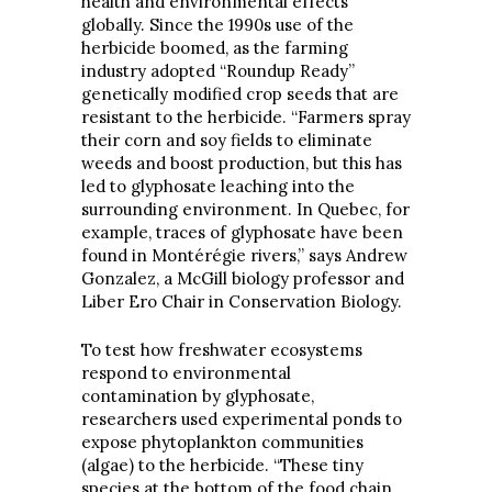
health and environmental effects
globally. Since the 1990s use of the
herbicide boomed, as the farming
industry adopted “Roundup Ready”
genetically modified crop seeds that are
resistant to the herbicide. “Farmers spray
their corn and soy fields to eliminate
weeds and boost production, but this has
led to glyphosate leaching into the
surrounding environment. In Quebec, for
example, traces of glyphosate have been
found in Montérégie rivers,” says Andrew
Gonzalez, a McGill biology professor and
Liber Ero Chair in Conservation Biology.
To test how freshwater ecosystems
respond to environmental
contamination by glyphosate,
researchers used experimental ponds to
expose phytoplankton communities
(algae) to the herbicide. “These tiny
species at the bottom of the food chain