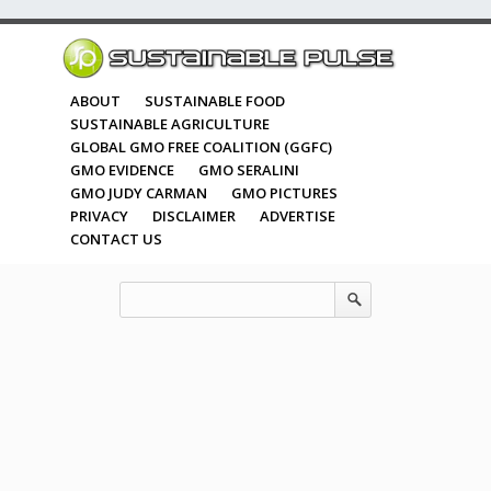
ABOUT
SUSTAINABLE FOOD
SUSTAINABLE AGRICULTURE
GLOBAL GMO FREE COALITION (GGFC)
GMO EVIDENCE
GMO SERALINI
GMO JUDY CARMAN
GMO PICTURES
PRIVACY
DISCLAIMER
ADVERTISE
CONTACT US