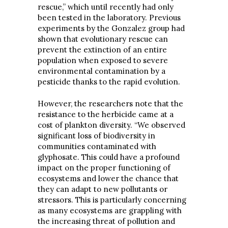
rescue,” which until recently had only
been tested in the laboratory. Previous
experiments by the Gonzalez group had
shown that evolutionary rescue can
prevent the extinction of an entire
population when exposed to severe
environmental contamination by a
pesticide thanks to the rapid evolution.
However, the researchers note that the
resistance to the herbicide came at a
cost of plankton diversity. “We observed
significant loss of biodiversity in
communities contaminated with
glyphosate. This could have a profound
impact on the proper functioning of
ecosystems and lower the chance that
they can adapt to new pollutants or
stressors. This is particularly concerning
as many ecosystems are grappling with
the increasing threat of pollution and