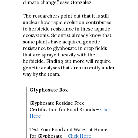
climate change,” says Gonzalez.
The researchers point out that it is still
unclear how rapid evolution contributes
to herbicide resistance in these aquatic
ecosystems. Scientist already know that
some plants have acquired genetic
resistance to glyphosate in crop fields
that are sprayed heavily with the
herbicide. Finding out more will require
genetic analyses that are currently under
way by the team.
Glyphosate Box
Glyphosate Residue Free
Certification for Food Brands –
Click
Here
Test Your Food and Water at Home
for Glyphosate –
Click Here