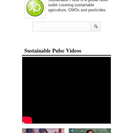
outlet covering sustainable
agriculture, GMOs and pesticides.
Sustainable Pulse Videos