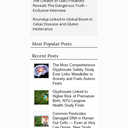
The Creator of GMO Potatoes
Reveals The Dangerous Truth –
Exclusive Interview
Roundup Linked to Global Boom in
Celiac Disease and Gluten
Intolerance
Most Popular Posts
Recent Posts
The Most Comprehensive
Glyphosate Safety Study
Ever Links Weedkiller to
Anxiety and Fuels Autism
Fears
Glyphosate Linked to
Higher Risk of Premature
Birth, NYU Langone
Health Study Finds
Common Pesticides
Damaged DNA in Human
Gut Cells — Even at Very
Low Doses, New Study