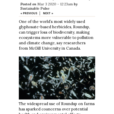
Posted on
Mar 3 2020 - 12:23am
by
Sustainable Pulse
|
« PREVIOUS
NEXT »
One of the world’s most widely used
glyphosate-based herbicides, Roundup,
can trigger loss of biodiversity, making
ecosystems more vulnerable to pollution
and climate change, say researchers
from McGill University in Canada.
The widespread use of Roundup on farms
has sparked coancerns over potential