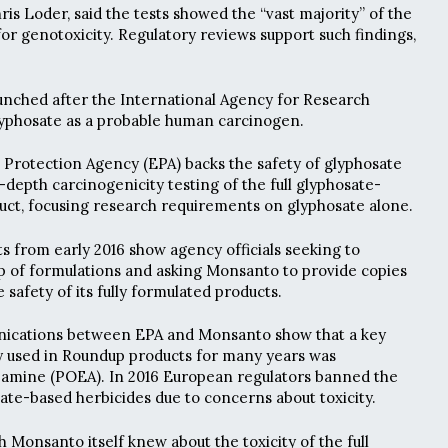
is Loder, said the tests showed the “vast majority” of the
or genotoxicity. Regulatory reviews support such findings,
unched after the International Agency for Research
lyphosate as a probable human carcinogen.
Protection Agency (EPA) backs the safety of glyphosate
-depth carcinogenicity testing of the full glyphosate-
uct, focusing research requirements on glyphosate alone.
 from early 2016 show agency officials seeking to
 of formulations and asking Monsanto to provide copies
e safety of its fully formulated products.
nications between EPA and Monsanto show that a key
ly used in Roundup products for many years was
w amine (POEA). In 2016 European regulators banned the
ate-based herbicides due to concerns about toxicity.
h Monsanto itself knew about the toxicity of the full