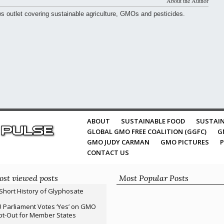
About the Author
ws outlet covering sustainable agriculture, GMOs and pesticides.
ABOUT
SUSTAINABLE FOOD
SUSTAIN
GLOBAL GMO FREE COALITION (GGFC)
G
GMO JUDY CARMAN
GMO PICTURES
P
CONTACT US
st viewed posts
Most Popular Posts
Short History of Glyphosate
 Parliament Votes ‘Yes’ on GMO
t-Out for Member States