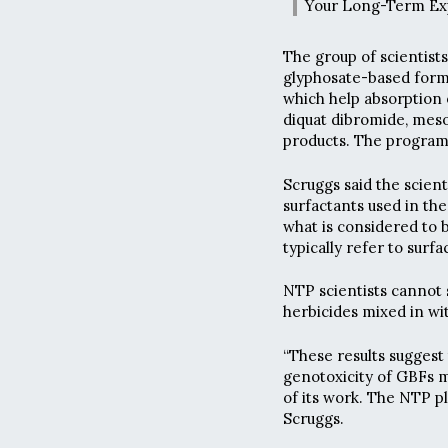
Your Long-Term Ex
The group of scientist
glyphosate-based formu
which help absorption o
diquat dibromide, meso
products. The program
Scruggs said the scient
surfactants used in th
what is considered to 
typically refer to surfa
NTP scientists cannot s
herbicides mixed in wi
“These results suggest 
genotoxicity of GBFs m
of its work. The NTP pl
Scruggs.