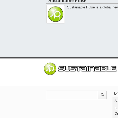
Sustainable Pulse
Sustainable Pulse is a global ne
Mo
A 
EU
Op