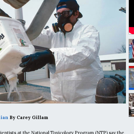
dian
By Carey Gillam
entists at the National Toxicology Program (NTP) say the