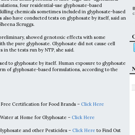
lations, four residential-use glyphosate-based
B
killing chemicals sometimes included in glyphosate-based
c
s also have conducted tests on glyphosate by itself, said an
heena Scruggs.
C
 preliminary, showed genotoxic effects with some
ith the pure glyphosate. Glyphosate did not cause cell
 in the tests run by NTP, she said.
sed to glyphosate by itself. Human exposure to glyphosate
N
form of glyphosate-based formulations, according to the
Free Certification for Food Brands –
Click Here
 Water at Home for Glyphosate –
Click Here
Glyphosate and other Pesticides –
Click Here
to Find Out