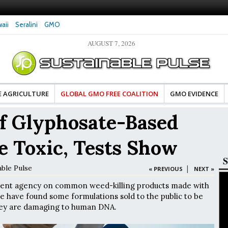
aii
Seralini
GMO
AUGUST 7, 2026
tes Celebrate Banza’s Success
Glyphosate Exposure Linked to Changes in Key
e for Food Industry
Hormones During Pregnancy – New Study
E AGRICULTURE
GLOBAL GMO FREE COALITION
GMO EVIDENCE
f Glyphosate-Based
e Toxic, Tests Show
S
able Pulse
|
« PREVIOUS
NEXT »
ment agency on common weed-killing products made with
e have found some formulations sold to the public to be
hey are damaging to human DNA.