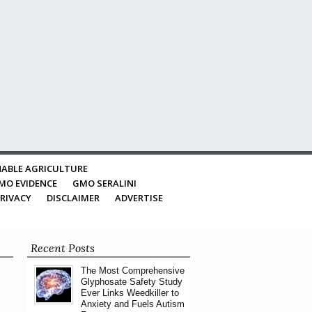
ABLE AGRICULTURE
MO EVIDENCE
GMO SERALINI
RIVACY
DISCLAIMER
ADVERTISE
Recent Posts
The Most Comprehensive
Glyphosate Safety Study
Ever Links Weedkiller to
Anxiety and Fuels Autism