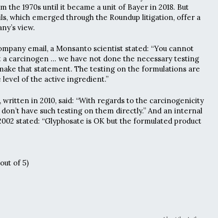
om the 1970s until it became a unit of Bayer in 2018. But
s, which emerged through the Roundup litigation, offer a
ny’s view.
ompany email, a Monsanto scientist stated: “You cannot
t a carcinogen … we have not done the necessary testing
make that statement. The testing on the formulations are
level of the active ingredient.”
 written in 2010, said: “With regards to the carcinogenicity
don’t have such testing on them directly.” And an internal
002 stated: “Glyphosate is OK but the formulated product
out of 5)