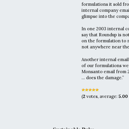
formulations it sold fr
internal company email
glimpse into the compa
In one 2003 internal c
say that Roundup is no
on the formulation to 
not anywhere near the 
Another internal email,
of our formulations we 
Monsanto email from 2
… does the damage.”
(
2
votes, average:
5.00