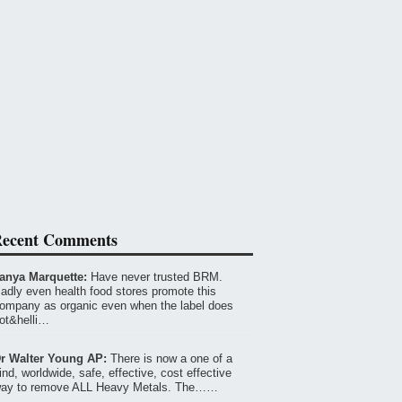
ecent Comments
anya Marquette:
Have never trusted BRM.
adly even health food stores promote this
ompany as organic even when the label does
ot&helli…
r Walter Young AP:
There is now a one of a
ind, worldwide, safe, effective, cost effective
ay to remove ALL Heavy Metals. The……