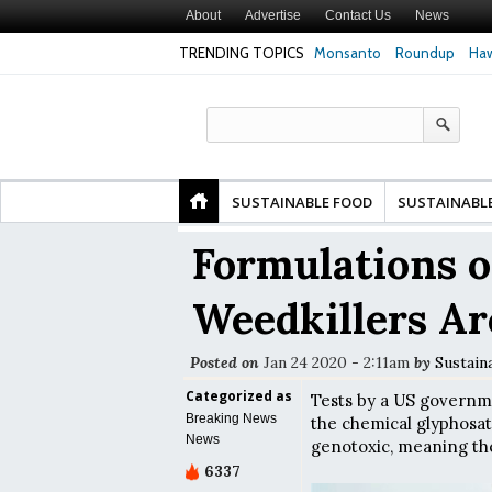
About
Advertise
Contact Us
News
TRENDING TOPICS
Monsanto
Roundup
Haw
Premature
Common Pesticides Damaged DNA in Human
Clean Food Advoca
nds
Gut Cells — Even at Very Low Doses, New
in Model of Chang
Study Finds
SUSTAINABLE FOOD
SUSTAINABL
Formulations o
Weedkillers Ar
Posted on
Jan 24 2020 - 2:11am
by
Sustain
Categorized as
Tests by a US govern
Breaking News
the chemical glyphosat
News
genotoxic, meaning t
6337