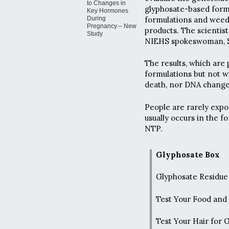
to Changes in
glyphosate-based formu
Key Hormones
formulations and weed
During
Pregnancy – New
products. The scientist
Study
NIEHS spokeswoman, S
The results, which are
formulations but not w
death, nor DNA changes
People are rarely expo
usually occurs in the 
NTP.
Glyphosate Box
Glyphosate Residue 
Test Your Food and
Test Your Hair for 