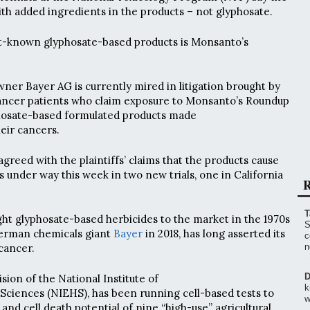
ith added ingredients in the products – not glyphosate.
st-known glyphosate-based products is Monsanto’s
r Bayer AG is currently mired in litigation brought by
cancer patients who claim exposure to Monsanto’s Roundup
phosate-based formulated products made
eir cancers.
 agreed with the plaintiffs’ claims that the products cause
is under way this week in two new trials, one in California
R
T
t glyphosate-based herbicides to the market in the 1970s
S
erman chemicals giant
Bayer
in 2018, has long asserted its
c
cancer.
n
D
ision of the National Institute of
k
Sciences (NIEHS), has been running cell-based tests to
w
and cell death potential of nine “high-use” agricultural