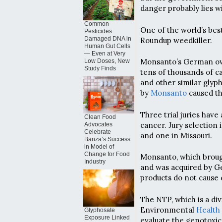
danger probably lies w
Common
One of the world’s be
Pesticides
Damaged DNA in
Roundup weedkiller.
Human Gut Cells
— Even at Very
Monsanto’s German owne
Low Doses, New
Study Finds
tens of thousands of 
and other similar gly
by
Monsanto
caused th
Three trial juries have
Clean Food
cancer. Jury selection 
Advocates
Celebrate
and one in Missouri.
Banza’s Success
in Model of
Change for Food
Monsanto, which brough
Industry
and was acquired by G
products do not cause 
The NTP, which is a div
Environmental
Health
Glyphosate
Exposure Linked
evaluate the genotoxic 