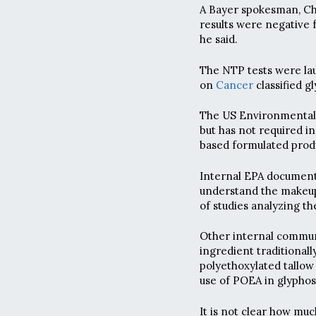
A Bayer spokesman, Chr
results were negative f
he said.
The NTP tests were la
on
Cancer
classified g
The US Environmental 
but has not required in
based formulated prod
Internal EPA documents
understand the makeup
of studies analyzing th
Other internal commu
ingredient traditional
polyethoxylated tallo
use of POEA in glyphos
It is not clear how muc