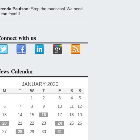
renda Paulson:
Stop the madness! We need
lean food!!!…
onnect with us
ews Calendar
JANUARY 2020
M
T
W
T
F
S
S
1
2
3
4
5
6
7
8
9
10
11
12
13
14
15
16
17
18
19
20
21
22
23
24
25
26
27
28
29
30
31