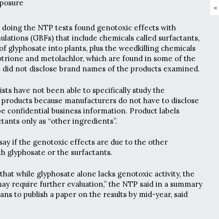
posure
«
s doing the NTP tests found genotoxic effects with
lations (GBFs) that include chemicals called surfactants,
f glyphosate into plants, plus the weedkilling chemicals
trione and metolachlor, which are found in some of the
 did not disclose brand names of the products examined.
ists have not been able to specifically study the
e products because manufacturers do not have to disclose
be confidential business information. Product labels
ctants only as “other ingredients”.
ay if the genotoxic effects are due to the other
th glyphosate or the surfactants.
that while glyphosate alone lacks genotoxic activity, the
ay require further evaluation,” the NTP said in a summary
ans to publish a paper on the results by mid-year, said