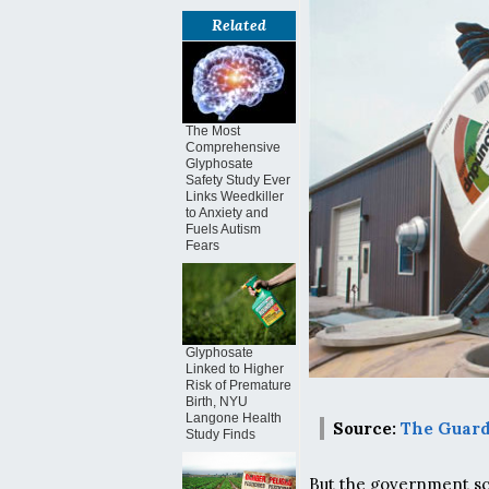
Related
The Most
Comprehensive
Glyphosate
Safety Study Ever
Links Weedkiller
to Anxiety and
Fuels Autism
Fears
Glyphosate
Linked to Higher
Risk of Premature
Birth, NYU
Langone Health
Source:
The Guar
Study Finds
But the government sci