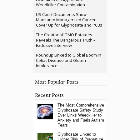
Weedkiller Contamination
US Court Documents Show
Monsanto Manager Led Cancer
Cover Up for Glyphosate and PCBs
The Creator of GMO Potatoes
Reveals The Dangerous Truth –
Exclusive Interview
Roundup Linked to Global Boom in
Celiac Disease and Gluten
Intolerance
Most Popular Posts
Recent Posts
The Most Comprehensive
Glyphosate Safety Study
Ever Links Weedkiller to
Anxiety and Fuels Autism
Fears
Glyphosate Linked to
Higher Risk of Premature