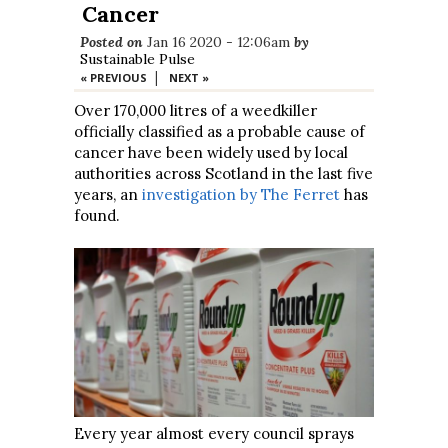
Cancer
Posted on
Jan 16 2020 - 12:06am
by
Sustainable Pulse
|
« PREVIOUS
NEXT »
Over 170,000 litres of a weedkiller
officially classified as a probable cause of
cancer have been widely used by local
authorities across Scotland in the last five
years, an
investigation by The Ferret
has
found.
Every year almost every council sprays