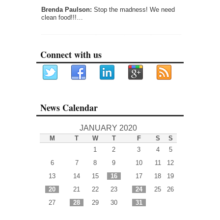
Brenda Paulson:
Stop the madness! We need
clean food!!!…
Connect with us
News Calendar
JANUARY 2020
M
T
W
T
F
S
S
1
2
3
4
5
6
7
8
9
10
11
12
13
14
15
16
17
18
19
20
21
22
23
24
25
26
27
28
29
30
31