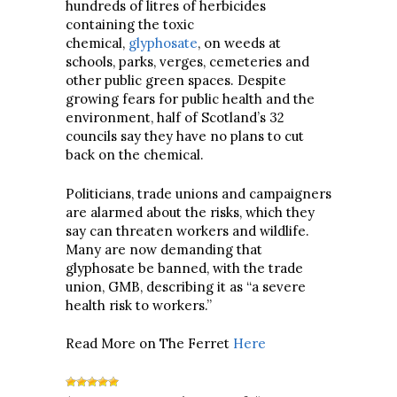
hundreds of litres of herbicides
containing the toxic
chemical,
glyphosate
, on weeds at
schools, parks, verges, cemeteries and
other public green spaces. Despite
growing fears for public health and the
environment, half of Scotland’s 32
councils say they have no plans to cut
back on the chemical.
Politicians, trade unions and campaigners
are alarmed about the risks, which they
say can threaten workers and wildlife.
Many are now demanding that
glyphosate be banned, with the trade
union, GMB, describing it as “a severe
health risk to workers.”
Read More on The Ferret
Here