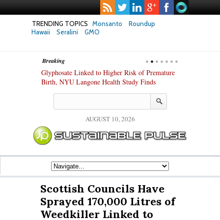
TRENDING TOPICS
Monsanto
Roundup
Hawaii
Seralini
GMO
Breaking
te Safety
Glyphosate Linked to Higher Risk of Premature
Common Pesti
nxiety and
Birth, NYU Langone Health Study Finds
Gut Cells — E
Study Finds
AUGUST 10, 2026
Scottish Councils Have
Sprayed 170,000 Litres of
Weedkiller Linked to