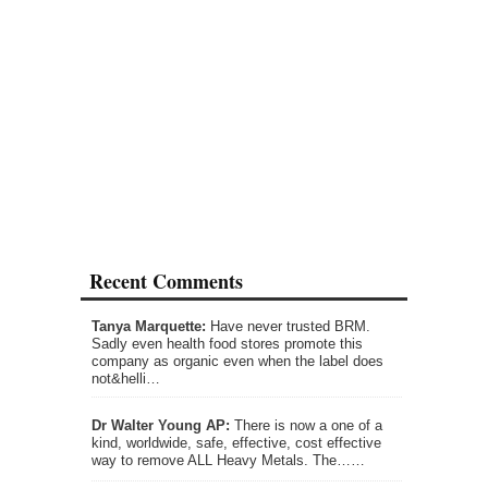
Recent Comments
Tanya Marquette:
Have never trusted BRM.
Sadly even health food stores promote this
company as organic even when the label does
not&helli…
Dr Walter Young AP:
There is now a one of a
kind, worldwide, safe, effective, cost effective
way to remove ALL Heavy Metals. The……