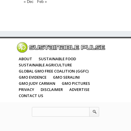
« Dec
Feb »
ABOUT
SUSTAINABLE FOOD
SUSTAINABLE AGRICULTURE
GLOBAL GMO FREE COALITION (GGFC)
GMO EVIDENCE
GMO SERALINI
GMO JUDY CARMAN
GMO PICTURES
PRIVACY
DISCLAIMER
ADVERTISE
CONTACT US