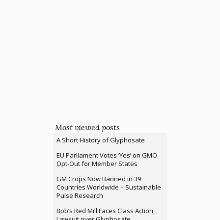
Most viewed posts
A Short History of Glyphosate
EU Parliament Votes ‘Yes’ on GMO
Opt-Out for Member States
GM Crops Now Banned in 39
Countries Worldwide – Sustainable
Pulse Research
Bob’s Red Mill Faces Class Action
Lawsuit over Glyphosate