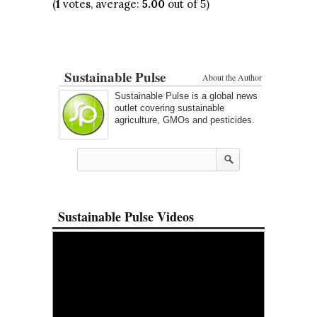
(
1
votes, average:
5.00
out of 5)
Sustainable Pulse
About the Author
Sustainable Pulse is a global news
outlet covering sustainable
agriculture, GMOs and pesticides.
Sustainable Pulse Videos