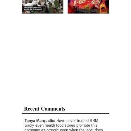
Recent Comments
Tanya Marquette:
Have never trusted BRM.
Sadly even health food stores promote this
company as organic even when the label does