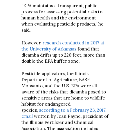
“EPA maintains a transparent, public
process for assessing potential risks to
human health and the environment
when evaluating pesticide products,” he
said.
However,
research conducted in 2017 at
the University of Arkansas
found that
dicamba drifts up to 220 feet, more than
double the EPA buffer zone.
Pesticide applicators, the Illinois
Department of Agriculture, BASF,
Monsanto, and the U.S. EPA were all
aware of the risks that dicamba posed to
sensitive areas that are home to wildlife
habitat for endangered
species,
according to a February 23, 2017,
email
written by Jean Payne, president of
the Illinois Fertilizer and Chemical
Association. The association includes