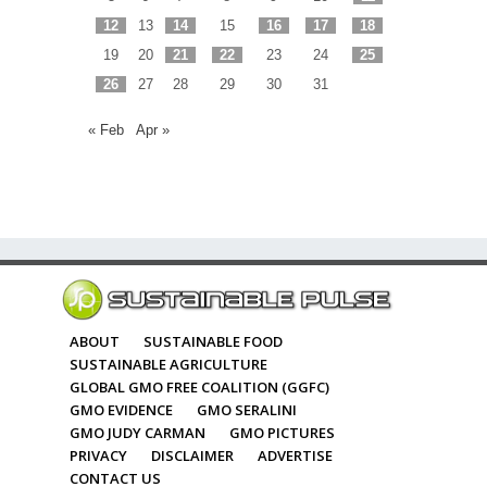
12
13
14
15
16
17
18
19
20
21
22
23
24
25
26
27
28
29
30
31
« Feb
Apr »
ABOUT
SUSTAINABLE FOOD
SUSTAINABLE AGRICULTURE
GLOBAL GMO FREE COALITION (GGFC)
GMO EVIDENCE
GMO SERALINI
GMO JUDY CARMAN
GMO PICTURES
PRIVACY
DISCLAIMER
ADVERTISE
CONTACT US