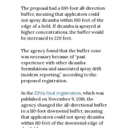
The proposal had a 100-foot all-direction
buffer, meaning that applicators could
not spray dicamba within 100 feet of the
edge of a field. If dicamba is sprayed at
higher concentrations, the buffer would
be increased to 220 feet.
The agency found that the buffer zone
was necessary because of “past
experience with other dicamba
formulations and associated spray drift
incident reporting,” according to the
proposed registration.
In the
EPA’s final registration
, which was
published on November 9, 2016, the
agency changed the all-directional buffer
to a 110-foot downwind buffer, meaning
that applicators could not spray dicamba
within 110 feet of the downwind edge of