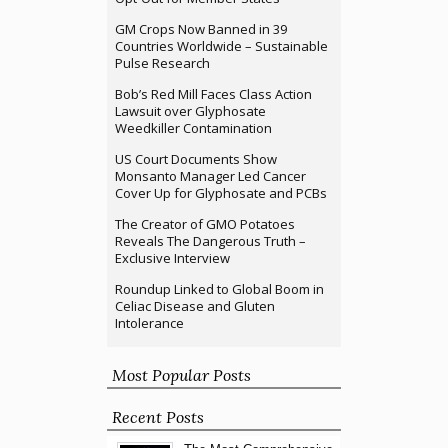
GM Crops Now Banned in 39
Countries Worldwide – Sustainable
Pulse Research
Bob’s Red Mill Faces Class Action
Lawsuit over Glyphosate
Weedkiller Contamination
US Court Documents Show
Monsanto Manager Led Cancer
Cover Up for Glyphosate and PCBs
The Creator of GMO Potatoes
Reveals The Dangerous Truth –
Exclusive Interview
Roundup Linked to Global Boom in
Celiac Disease and Gluten
Intolerance
Most Popular Posts
Recent Posts