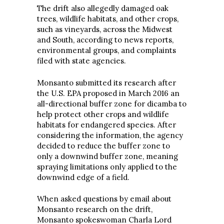
The drift also allegedly damaged oak
trees, wildlife habitats, and other crops,
such as vineyards, across the Midwest
and South, according to news reports,
environmental groups, and complaints
filed with state agencies.
Monsanto submitted its research after
the U.S. EPA proposed in March 2016 an
all-directional buffer zone for dicamba to
help protect other crops and wildlife
habitats for endangered species. After
considering the information, the agency
decided to reduce the buffer zone to
only a downwind buffer zone, meaning
spraying limitations only applied to the
downwind edge of a field.
When asked questions by email about
Monsanto research on the drift,
Monsanto spokeswoman Charla Lord