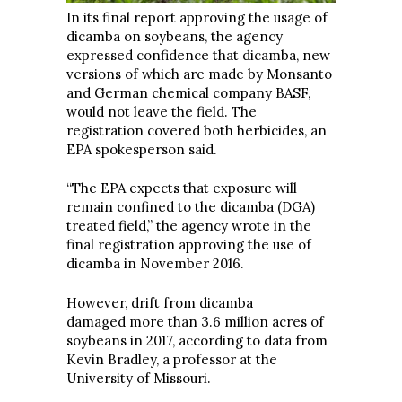
In its final report approving the usage of
dicamba on soybeans, the agency
expressed confidence that dicamba, new
versions of which are made by Monsanto
and German chemical company BASF,
would not leave the field. The
registration covered both herbicides, an
EPA spokesperson said.
“The EPA expects that exposure will
remain confined to the dicamba (DGA)
treated field,” the agency wrote in the
final registration approving the use of
dicamba in November 2016.
However, drift from dicamba
damaged
more than 3.6 million acres of
soybeans in 2017, according to data from
Kevin Bradley, a professor at the
University of Missouri.