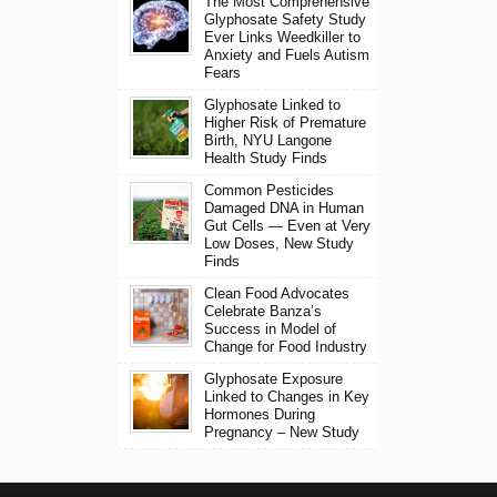
The Most Comprehensive
Glyphosate Safety Study
Ever Links Weedkiller to
Anxiety and Fuels Autism
Fears
Glyphosate Linked to
Higher Risk of Premature
Birth, NYU Langone
Health Study Finds
Common Pesticides
Damaged DNA in Human
Gut Cells — Even at Very
Low Doses, New Study
Finds
Clean Food Advocates
Celebrate Banza’s
Success in Model of
Change for Food Industry
Glyphosate Exposure
Linked to Changes in Key
Hormones During
Pregnancy – New Study