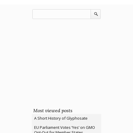
Most viewed posts
A Short History of Glyphosate
EU Parliament Votes ‘Yes’ on GMO
Opt-Out for Member States