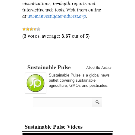
visualizations, in-depth reports and
interactive web tools. Visit them online
at
www.investigatemidwest.org
.
(
3
votes, average:
3.67
out of 5)
Sustainable Pulse
About the Author
Sustainable Pulse is a global news
outlet covering sustainable
agriculture, GMOs and pesticides.
Sustainable Pulse Videos