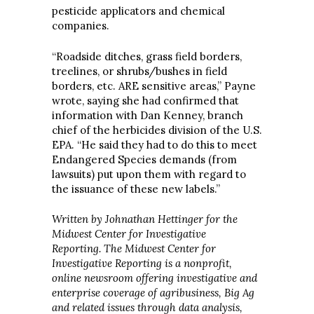
pesticide applicators and chemical
companies.
“Roadside ditches, grass field borders,
treelines, or shrubs/bushes in field
borders, etc. ARE sensitive areas,” Payne
wrote, saying she had confirmed that
information with Dan Kenney, branch
chief of the herbicides division of the U.S.
EPA. “He said they had to do this to meet
Endangered Species demands (from
lawsuits) put upon them with regard to
the issuance of these new labels.”
Written by Johnathan Hettinger for the
Midwest Center for Investigative
Reporting.
The Midwest Center for
Investigative Reporting is a nonprofit,
online newsroom offering investigative and
enterprise coverage of agribusiness, Big Ag
and related issues through data analysis,