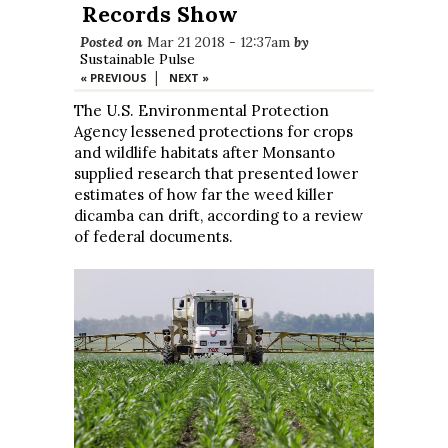
Records Show
Posted on
Mar 21 2018 - 12:37am
by
Sustainable Pulse
|
« PREVIOUS
NEXT »
The U.S. Environmental Protection
Agency lessened protections for crops
and wildlife habitats after Monsanto
supplied research that presented lower
estimates of how far the weed killer
dicamba can drift, according to a review
of federal documents.