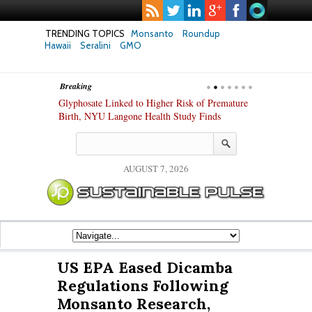
TRENDING TOPICS
Monsanto
Roundup
Hawaii
Seralini
GMO
Breaking
te Safety
Glyphosate Linked to Higher Risk of Premature
Common Pesti
nxiety and
Birth, NYU Langone Health Study Finds
Gut Cells — E
Study Finds
AUGUST 7, 2026
US EPA Eased Dicamba
Regulations Following
Monsanto Research,