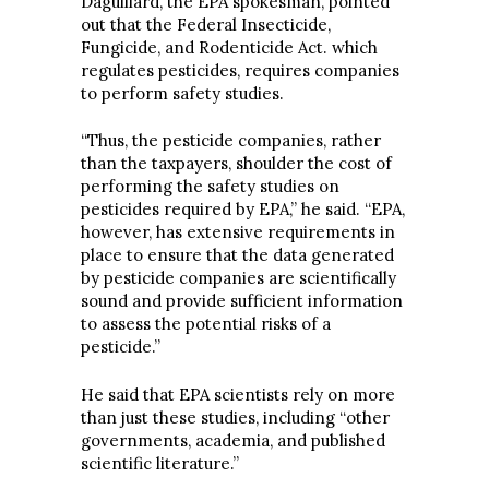
Daguillard, the EPA spokesman, pointed
out that the Federal Insecticide,
Fungicide, and Rodenticide Act. which
regulates pesticides, requires companies
to perform safety studies.
“Thus, the pesticide companies, rather
than the taxpayers, shoulder the cost of
performing the safety studies on
pesticides required by EPA,” he said. “EPA,
however, has extensive requirements in
place to ensure that the data generated
by pesticide companies are scientifically
sound and provide sufficient information
to assess the potential risks of a
pesticide.”
He said that EPA scientists rely on more
than just these studies, including “other
governments, academia, and published
scientific literature.”