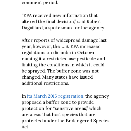
comment period.
“EPA received new information that
altered the final decision,” said Robert
Daguillard, a spokesman for the agency.
After reports of widespread damage last
year, however, the U.S. EPA increased
regulations on dicamba in October,
naming it a restricted use pesticide and
limiting the conditions in which it could
be sprayed. The buffer zone was not
changed. Many states have issued
additional restrictions.
In
its March 2016 registration
, the agency
proposed a buffer zone to provide
protection for “sensitive areas,” which
are areas that host species that are
protected under the Endangered Species
Act.