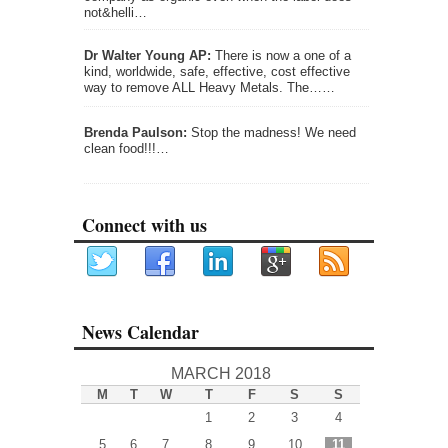
not&helli…
Dr Walter Young AP:
There is now a one of a
kind, worldwide, safe, effective, cost effective
way to remove ALL Heavy Metals. The……
Brenda Paulson:
Stop the madness! We need
clean food!!!…
Connect with us
News Calendar
MARCH 2018
M
T
W
T
F
S
S
1
2
3
4
5
6
7
8
9
10
11