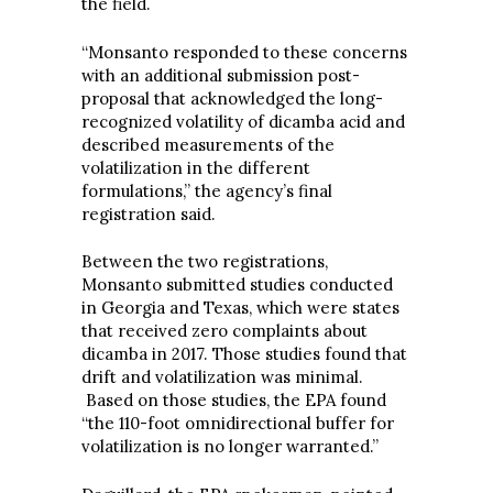
the field.
“Monsanto responded to these concerns
with an additional submission post-
proposal that acknowledged the long-
recognized volatility of dicamba acid and
described measurements of the
volatilization in the different
formulations,” the agency’s final
registration said.
Between the two registrations,
Monsanto submitted studies conducted
in Georgia and Texas, which were states
that received zero complaints about
dicamba in 2017. Those studies found that
drift and volatilization was minimal.
Based on those studies, the EPA found
“the 110-foot omnidirectional buffer for
volatilization is no longer warranted.”