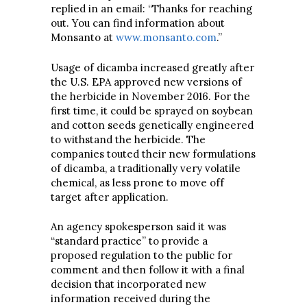
replied in an email: “Thanks for reaching
out. You can find information about
Monsanto at
www.monsanto.com
.”
Usage of dicamba increased greatly after
the U.S. EPA approved new versions of
the herbicide in November 2016. For the
first time, it could be sprayed on soybean
and cotton seeds genetically engineered
to withstand the herbicide. The
companies touted their new formulations
of dicamba, a traditionally very volatile
chemical, as less prone to move off
target after application.
An agency spokesperson said it was
“standard practice” to provide a
proposed regulation to the public for
comment and then follow it with a final
decision that incorporated new
information received during the