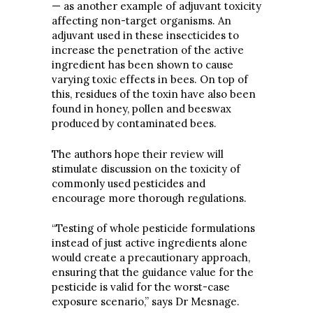
— as another example of adjuvant toxicity
affecting non-target organisms. An
adjuvant used in these insecticides to
increase the penetration of the active
ingredient has been shown to cause
varying toxic effects in bees. On top of
this, residues of the toxin have also been
found in honey, pollen and beeswax
produced by contaminated bees.
The authors hope their review will
stimulate discussion on the toxicity of
commonly used pesticides and
encourage more thorough regulations.
“Testing of whole pesticide formulations
instead of just active ingredients alone
would create a precautionary approach,
ensuring that the guidance value for the
pesticide is valid for the worst-case
exposure scenario,” says Dr Mesnage.