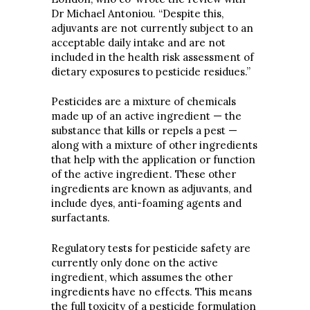
Dr Michael Antoniou. “Despite this,
adjuvants are not currently subject to an
acceptable daily intake and are not
included in the health risk assessment of
dietary exposures to pesticide residues.”
Pesticides are a mixture of chemicals
made up of an active ingredient — the
substance that kills or repels a pest —
along with a mixture of other ingredients
that help with the application or function
of the active ingredient. These other
ingredients are known as adjuvants, and
include dyes, anti-foaming agents and
surfactants.
Regulatory tests for pesticide safety are
currently only done on the active
ingredient, which assumes the other
ingredients have no effects. This means
the full toxicity of a pesticide formulation