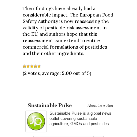
Their findings have already had a
considerable impact. The European Food
Safety Authority is now reassessing the
validity of pesticide risk assessment in
the EU, and authors hope that this
reassessment can extend to entire
commercial formulations of pesticides
and their other ingredients.
(
2
votes, average:
5.00
out of 5)
Sustainable Pulse
About the Author
Sustainable Pulse is a global news
outlet covering sustainable
agriculture, GMOs and pesticides.