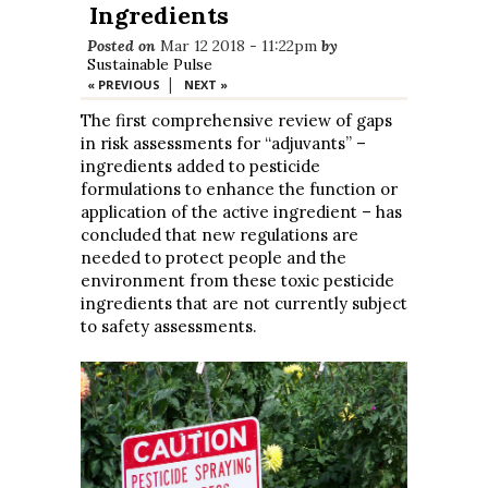
Ingredients
Posted on
Mar 12 2018 - 11:22pm
by
Sustainable Pulse
|
« PREVIOUS
NEXT »
The first comprehensive review of gaps
in risk assessments for “adjuvants” –
ingredients added to pesticide
formulations to enhance the function or
application of the active ingredient – has
concluded that new regulations are
needed to protect people and the
environment from these toxic pesticide
ingredients that are not currently subject
to safety assessments.