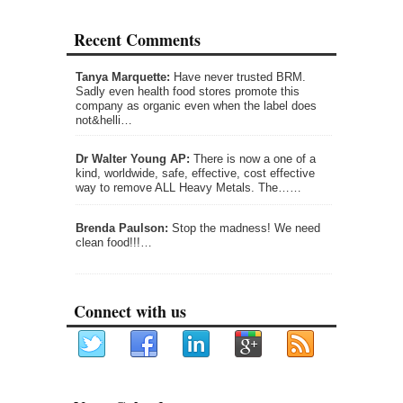
Recent Comments
Tanya Marquette:
Have never trusted BRM.
Sadly even health food stores promote this
company as organic even when the label does
not&helli…
Dr Walter Young AP:
There is now a one of a
kind, worldwide, safe, effective, cost effective
way to remove ALL Heavy Metals. The……
Brenda Paulson:
Stop the madness! We need
clean food!!!…
Connect with us