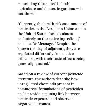
— including those used in both
agriculture and domestic gardens — is
not shown.
“Currently, the health risk assessment of
pesticides in the European Union and in
the United States focuses almost
exclusively on the active ingredient,”
explains Dr Mesnage. “Despite the
known toxicity of adjuvants, they are
regulated differently from active
principles, with their toxic effects being
generally ignored.”
Based on a review of current pesticide
literature, the authors describe how
unregulated chemicals present in
commercial formulations of pesticides
could provide a missing link between
pesticide exposure and observed
negative outcomes.