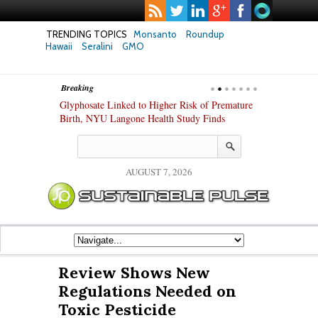
TRENDING TOPICS
Monsanto
Roundup
Hawaii
Seralini
GMO
Breaking
te Safety
Glyphosate Linked to Higher Risk of Premature
Common Pesti
nxiety and
Birth, NYU Langone Health Study Finds
Gut Cells — E
Study Finds
AUGUST 7, 2026
Review Shows New
Regulations Needed on
Toxic Pesticide