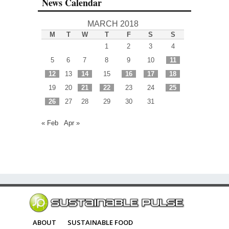
News Calendar
MARCH 2018
M
T
W
T
F
S
S
1
2
3
4
5
6
7
8
9
10
11
12
13
14
15
16
17
18
19
20
21
22
23
24
25
26
27
28
29
30
31
« Feb
Apr »
ABOUT
SUSTAINABLE FOOD