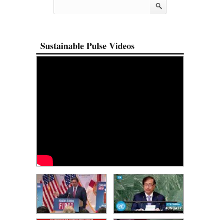
Sustainable Pulse Videos