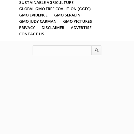
SUSTAINABLE AGRICULTURE
GLOBAL GMO FREE COALITION (GGFC)
GMO EVIDENCE
GMO SERALINI
GMO JUDY CARMAN
GMO PICTURES
PRIVACY
DISCLAIMER
ADVERTISE
CONTACT US