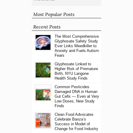
Most Popular Posts
Recent Posts
The Most Comprehensive
Glyphosate Safety Study
Ever Links Weedkiller to
Anxiety and Fuels Autism
Fears
Glyphosate Linked to
Higher Risk of Premature
Birth, NYU Langone
Health Study Finds
Common Pesticides
Damaged DNA in Human
Gut Cells — Even at Very
Low Doses, New Study
Finds
Clean Food Advocates
Celebrate Banza’s
Success in Model of
Change for Food Industry