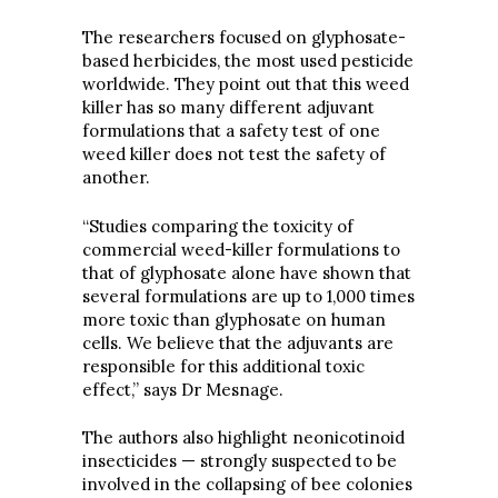
The researchers focused on glyphosate-
based herbicides, the most used pesticide
worldwide. They point out that this weed
killer has so many different adjuvant
formulations that a safety test of one
weed killer does not test the safety of
another.
“Studies comparing the toxicity of
commercial weed-killer formulations to
that of glyphosate alone have shown that
several formulations are up to 1,000 times
more toxic than glyphosate on human
cells. We believe that the adjuvants are
responsible for this additional toxic
effect,” says Dr Mesnage.
The authors also highlight neonicotinoid
insecticides — strongly suspected to be
involved in the collapsing of bee colonies