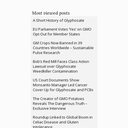
Most viewed posts
A Short History of Glyphosate
EU Parliament Votes ‘Yes’ on GMO
Opt-Out for Member States
GM Crops Now Banned in 39
Countries Worldwide – Sustainable
Pulse Research
Bob’s Red Mill Faces Class Action
Lawsuit over Glyphosate
Weedkiller Contamination
US Court Documents Show
Monsanto Manager Led Cancer
Cover Up for Glyphosate and PCBs
The Creator of GMO Potatoes
Reveals The Dangerous Truth –
Exclusive Interview
Roundup Linked to Global Boom in
Celiac Disease and Gluten
Intolerance