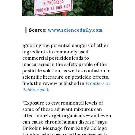
Source:
www.sciencedaily.com
Ignoring the potential dangers of other
ingredients in commonly used
commercial pesticides leads to
inaccuracies in the safety profile of the
pesticide solution, as well as confusion in
scientific literature on pesticide effects,
finds the review published in
Frontiers in
Public Health
.
“Exposure to environmental levels of
some of these adjuvant mixtures can
affect non-target organisms — and even
can cause chronic human disease,” says
Dr Robin Mesnage from King’s College
London, who co-wrote the review with