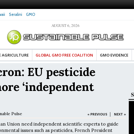
aii
Seralini
GMO
AUGUST 6, 2026
d Advocates Celebrate Banza’s Success
Glyphosate Exposure Linked to Change
of Change for Food Industry
Hormones During Pregnancy – New St
E AGRICULTURE
GLOBAL GMO FREE COALITION
GMO EVIDENCE
on: EU pesticide
more ‘independent
S
nable Pulse
|
« PREVIOUS
NEXT »
an Union need independent scientific experts to guide
onmental issues such as pesticides, French President