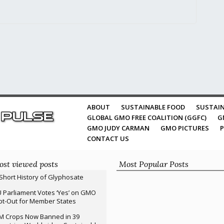
ABOUT
SUSTAINABLE FOOD
SUSTAIN
GLOBAL GMO FREE COALITION (GGFC)
G
GMO JUDY CARMAN
GMO PICTURES
P
CONTACT US
st viewed posts
Most Popular Posts
Short History of Glyphosate
 Parliament Votes ‘Yes’ on GMO
t-Out for Member States
M Crops Now Banned in 39