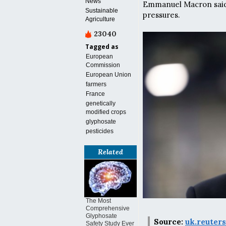
News
Emmanuel Macron said, 
Sustainable
pressures.
Agriculture
23040
Tagged as
European
Commission
European Union
farmers
France
genetically
modified crops
glyphosate
pesticides
Related
The Most
Comprehensive
Glyphosate
Source:
uk.reuter
Safety Study Ever