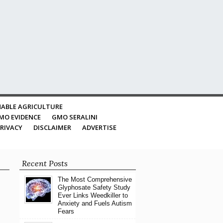
ABLE AGRICULTURE
MO EVIDENCE
GMO SERALINI
RIVACY
DISCLAIMER
ADVERTISE
Recent Posts
The Most Comprehensive
Glyphosate Safety Study
Ever Links Weedkiller to
Anxiety and Fuels Autism
Fears