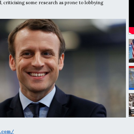
criticising some research as prone to lobbying
s.com/