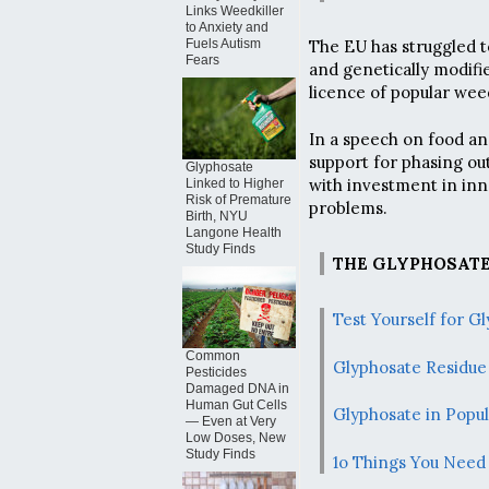
Links Weedkiller
to Anxiety and
The EU has struggled t
Fuels Autism
Fears
and genetically modifie
licence of popular weed
In a speech on food a
support for phasing ou
Glyphosate
with investment in inn
Linked to Higher
Risk of Premature
problems.
Birth, NYU
Langone Health
Study Finds
THE GLYPHOSATE
Test Yourself for 
Common
Glyphosate Residue 
Pesticides
Damaged DNA in
Human Gut Cells
Glyphosate in Popu
— Even at Very
Low Doses, New
Study Finds
1o Things You Need