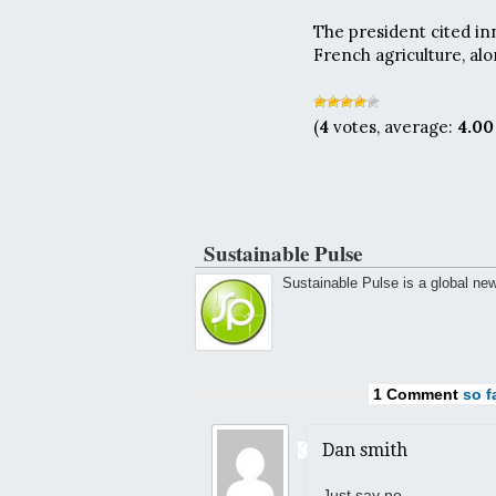
The president cited in
French agriculture, alo
(
4
votes, average:
4.00
Sustainable Pulse
Sustainable Pulse is a global ne
1 Comment
so fa
Dan smith
Just say no.