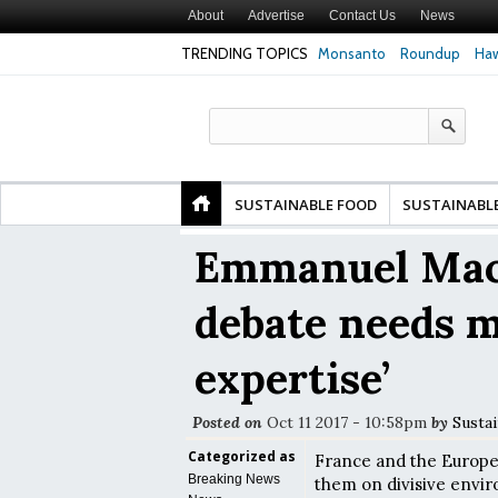
About
Advertise
Contact Us
News
TRENDING TOPICS
Monsanto
Roundup
Haw
 Risk of Premature
Common Pesticides Damaged DNA in Human
Clean Foo
Study Finds
Gut Cells — Even at Very Low Doses, New
in Model 
Study Finds
SUSTAINABLE FOOD
SUSTAINABL
Emmanuel Macr
debate needs 
expertise’
Posted on
Oct 11 2017 - 10:58pm
by
Sustai
Categorized as
France and the Europe
Breaking News
them on divisive envir