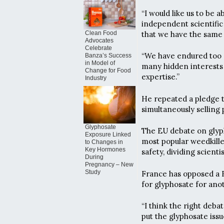
“I would like us to be
independent scientific
that we have the same 
Clean Food
Advocates
Celebrate
“We have endured too m
Banza’s Success
in Model of
many hidden interests a
Change for Food
expertise.”
Industry
He repeated a pledge t
simultaneously selling 
Glyphosate
The EU debate on glyph
Exposure Linked
most popular weedkille
to Changes in
Key Hormones
safety, dividing scienti
During
Pregnancy – New
Study
France has opposed a 
for glyphosate for anot
“I think the right debat
put the glyphosate issu