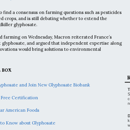
o find a consensus on farming questions such as pesticides
d crops, and is still debating whether to extend the
killer glyphosate.
nd farming on Wednesday, Macron reiterated France’s
t glyphosate, and argued that independent expertise along
ovations would bring solutions to environmental
 BOX
R
Glyphosate and Join New Glyphosate Biobank
T
S
Free Certification
c
n
lar American Foods
D
k
 to Know about Glyphosate
w