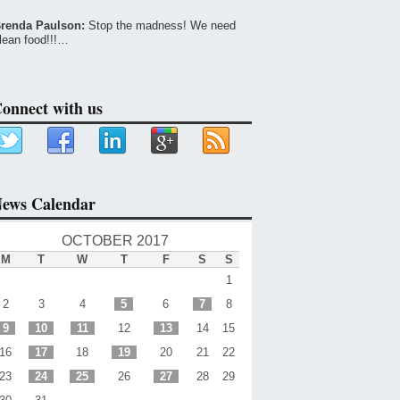
renda Paulson:
Stop the madness! We need
lean food!!!…
onnect with us
ews Calendar
OCTOBER 2017
M
T
W
T
F
S
S
1
2
3
4
5
6
7
8
9
10
11
12
13
14
15
16
17
18
19
20
21
22
23
24
25
26
27
28
29