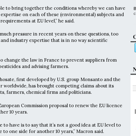
 able to bring together the conditions whereby we can have
B
c
 expertise on each of these (environmental) subjects and
requirements at EU level,” he said.
uch pressure in recent years on these questions, too
C
nd industry expertise that is in no way scientific
o change the law in France to prevent suppliers from
pesticides and advising farmers.
N
osate, first developed by U.S. group Monsanto and the
r worldwide, has brought competing claims about its
sts, farmers, chemical firms and politicians.
European Commission proposal to renew the EU licence
her 10 years.
e to have is to say that it’s not a good idea at EU level to
e to one side for another 10 years,” Macron said.