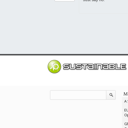
Mo
A 
EU
Op
G