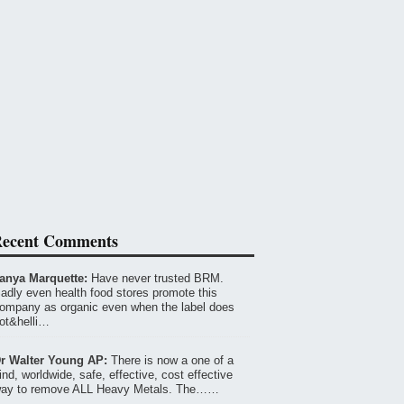
ecent Comments
anya Marquette:
Have never trusted BRM.
adly even health food stores promote this
ompany as organic even when the label does
ot&helli…
r Walter Young AP:
There is now a one of a
ind, worldwide, safe, effective, cost effective
ay to remove ALL Heavy Metals. The……