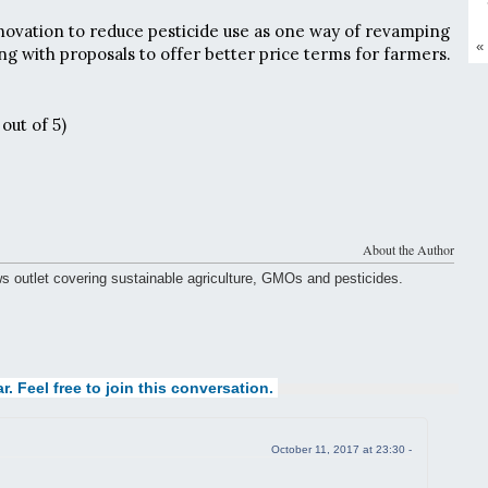
novation to reduce pesticide use as one way of revamping
«
ng with proposals to offer better price terms for farmers.
out of 5)
About the Author
ws outlet covering sustainable agriculture, GMOs and pesticides.
r. Feel free to join this conversation.
October 11, 2017 at 23:30 -