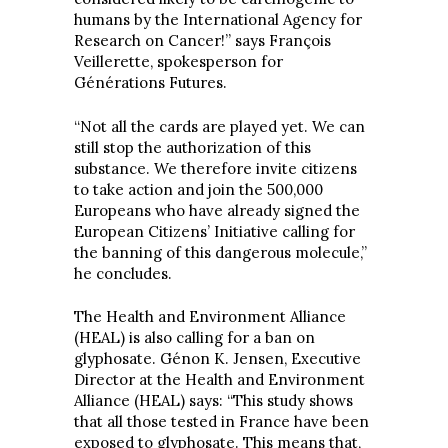
humans by the International Agency for
Research on Cancer!” says François
Veillerette, spokesperson for
Générations Futures.
“Not all the cards are played yet. We can
still stop the authorization of this
substance. We therefore invite citizens
to take action and join the 500,000
Europeans who have already signed the
European Citizens’ Initiative calling for
the banning of this dangerous molecule,”
he concludes.
The Health and Environment Alliance
(HEAL) is also calling for a ban on
glyphosate. Génon K. Jensen, Executive
Director at the Health and Environment
Alliance (HEAL) says: “This study shows
that all those tested in France have been
exposed to glyphosate. This means that,