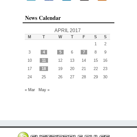
News Calendar
APRIL 2017
M
T
W
T
F
S
S
1
2
3
4
5
6
7
8
9
10
11
12
13
14
15
16
17
18
19
20
21
22
23
24
25
26
27
28
29
30
« Mar
May »