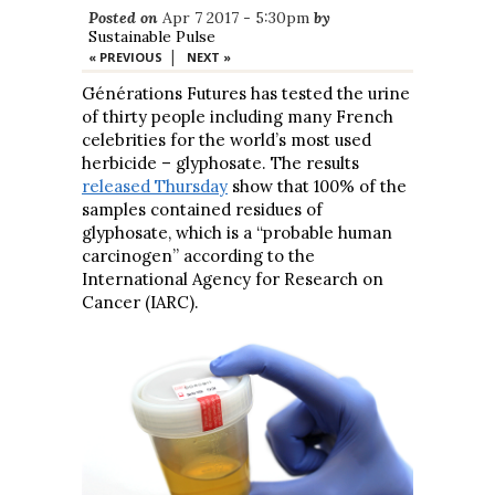
Posted on
Apr 7 2017 - 5:30pm
by
Sustainable Pulse
|
« PREVIOUS
NEXT »
Générations Futures has tested the urine
of thirty people including many French
celebrities for the world’s most used
herbicide – glyphosate. The results
released Thursday
show that 100% of the
samples contained residues of
glyphosate, which is a “probable human
carcinogen” according to the
International Agency for Research on
Cancer (IARC).