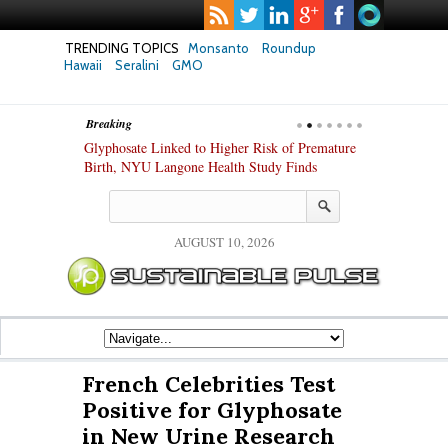
TRENDING TOPICS
Monsanto
Roundup
Hawaii
Seralini
GMO
Breaking
te Safety
Glyphosate Linked to Higher Risk of Premature
Common Pesti
nxiety and
Birth, NYU Langone Health Study Finds
Gut Cells — E
Study Finds
AUGUST 10, 2026
French Celebrities Test
Positive for Glyphosate
in New Urine Research