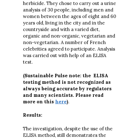
herbicide. They chose to carry out a urine
analysis of 30 people, including men and
women between the ages of eight and 60
years old, living in the city and in the
countryside and with a varied diet,
organic and non-organic, vegetarian and
non-vegetarian. A number of French
celebrities agreed to participate. Analysis
was carried out with help of an ELISA
test.
(Sustainable Pulse note: the ELISA
testing method is not recognized as
always being accurate by regulators
and many scientists. Please read
more on this
here
)
.
Results:
The investigation, despite the use of the
ELISA method, still demonstrates the