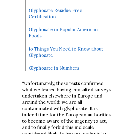
Glyphosate Residue Free
Certification
Glyphosate in Popular American
Foods
1o Things You Need to Know about
Glyphosate
Glyphosate in Numbers
“Unfortunately, these tests confirmed
what we feared having consulted surveys
undertaken elsewhere in Europe and
around the world: we are all
contaminated with glyphosate. It is
indeed time for the European authorities
to become aware of the urgency to act,
and to finally forbid this molecule
considered likely to be carcinogenic to