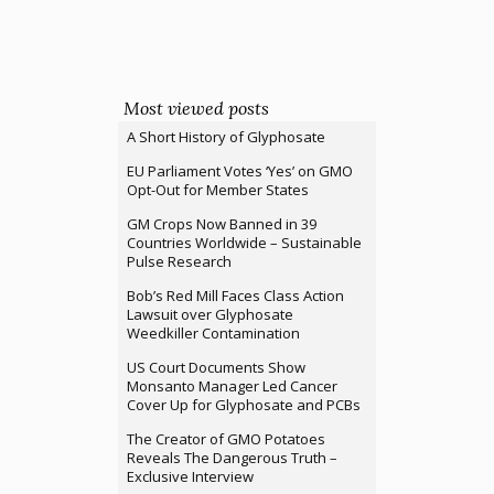
Most viewed posts
A Short History of Glyphosate
EU Parliament Votes ‘Yes’ on GMO
Opt-Out for Member States
GM Crops Now Banned in 39
Countries Worldwide – Sustainable
Pulse Research
Bob’s Red Mill Faces Class Action
Lawsuit over Glyphosate
Weedkiller Contamination
US Court Documents Show
Monsanto Manager Led Cancer
Cover Up for Glyphosate and PCBs
The Creator of GMO Potatoes
Reveals The Dangerous Truth –
Exclusive Interview