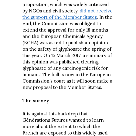
proposition, which was widely criticized
by NGOs and civil society,
did not receive
the support of the Member States
. In the
end, the Commission was obliged to
extend the approval for only 18 months
and the European Chemicals Agency
(ECHA) was asked to publish an opinion
on the safety of glyphosate the spring of
this year. On 15 March 2017, a summary of
this opinion was published clearing
glyphosate of any carcinogenic risk for
humans! The ball is now in the European
Commission’s court as it will soon make a
new proposal to the Member States.
The survey
It is against this backdrop that
Générations Futures wanted to learn
more about the extent to which the
French are exposed to this widely used