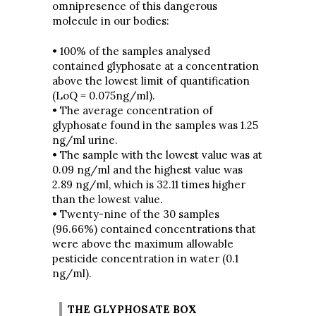
omnipresence of this dangerous
molecule in our bodies:
• 100% of the samples analysed
contained glyphosate at a concentration
above the lowest limit of quantification
(LoQ = 0.075ng/ml).
• The average concentration of
glyphosate found in the samples was 1.25
ng/ml urine.
• The sample with the lowest value was at
0.09 ng/ml and the highest value was
2.89 ng/ml, which is 32.11 times higher
than the lowest value.
• Twenty-nine of the 30 samples
(96.66%) contained concentrations that
were above the maximum allowable
pesticide concentration in water (0.1
ng/ml).
THE GLYPHOSATE BOX