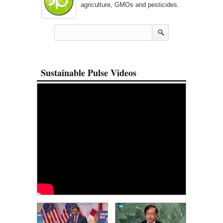
agriculture, GMOs and pesticides.
Sustainable Pulse Videos