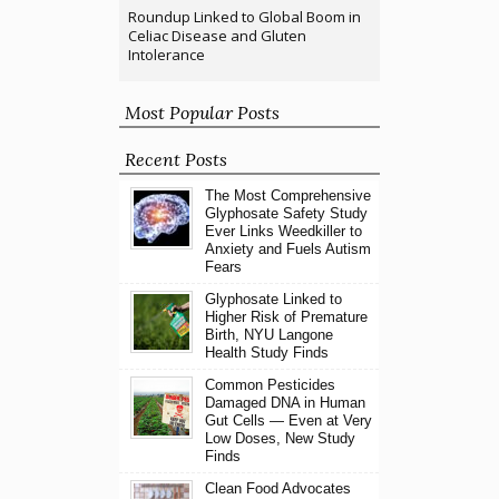
Roundup Linked to Global Boom in
Celiac Disease and Gluten
Intolerance
Most Popular Posts
Recent Posts
The Most Comprehensive
Glyphosate Safety Study
Ever Links Weedkiller to
Anxiety and Fuels Autism
Fears
Glyphosate Linked to
Higher Risk of Premature
Birth, NYU Langone
Health Study Finds
Common Pesticides
Damaged DNA in Human
Gut Cells — Even at Very
Low Doses, New Study
Finds
Clean Food Advocates