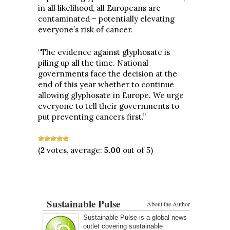
in all likelihood, all Europeans are
contaminated – potentially elevating
everyone’s risk of cancer.
“The evidence against glyphosate is
piling up all the time. National
governments face the decision at the
end of this year whether to continue
allowing glyphosate in Europe. We urge
everyone to tell their governments to
put preventing cancers first.”
(
2
votes, average:
5.00
out of 5)
Sustainable Pulse
About the Author
Sustainable Pulse is a global news
outlet covering sustainable