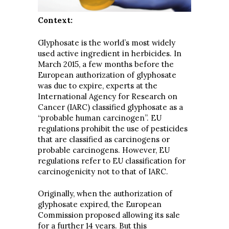
Context:
Glyphosate is the world’s most widely
used active ingredient in herbicides. In
March 2015, a few months before the
European authorization of glyphosate
was due to expire, experts at the
International Agency for Research on
Cancer (IARC) classified glyphosate as a
“probable human carcinogen”. EU
regulations prohibit the use of pesticides
that are classified as carcinogens or
probable carcinogens. However, EU
regulations refer to EU classification for
carcinogenicity not to that of IARC.
Originally, when the authorization of
glyphosate expired, the European
Commission proposed allowing its sale
for a further 14 years. But this