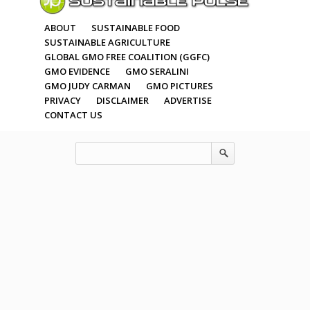
ABOUT
SUSTAINABLE FOOD
SUSTAINABLE AGRICULTURE
GLOBAL GMO FREE COALITION (GGFC)
GMO EVIDENCE
GMO SERALINI
GMO JUDY CARMAN
GMO PICTURES
PRIVACY
DISCLAIMER
ADVERTISE
CONTACT US