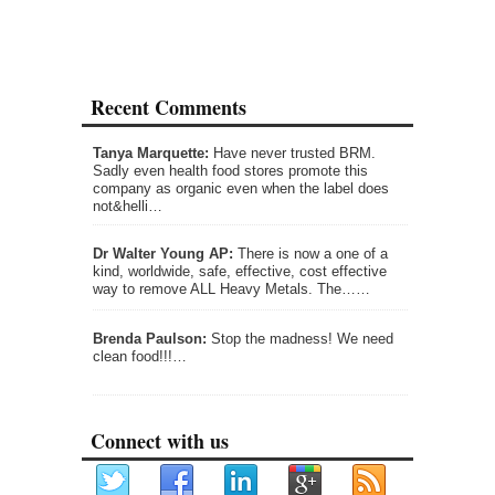
Recent Comments
Tanya Marquette:
Have never trusted BRM.
Sadly even health food stores promote this
company as organic even when the label does
not&helli…
Dr Walter Young AP:
There is now a one of a
kind, worldwide, safe, effective, cost effective
way to remove ALL Heavy Metals. The……
Brenda Paulson:
Stop the madness! We need
clean food!!!…
Connect with us