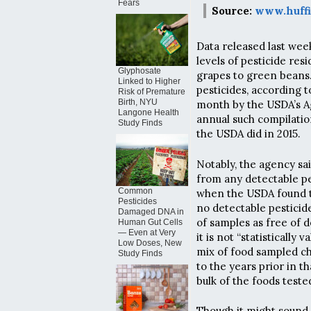
Fears
Source:
www.huffi
Data released last wee
levels of pesticide re
Glyphosate
grapes to green beans.
Linked to Higher
pesticides, according 
Risk of Premature
Birth, NYU
month by the USDA’s Ag
Langone Health
annual such compilatio
Study Finds
the USDA did in 2015.
Notably, the agency sai
from any detectable pe
Common
when the USDA found t
Pesticides
no detectable pesticid
Damaged DNA in
of samples as free of 
Human Gut Cells
— Even at Very
it is not “statisticall
Low Doses, New
mix of food sampled cha
Study Finds
to the years prior in 
bulk of the foods teste
Though it might sound d