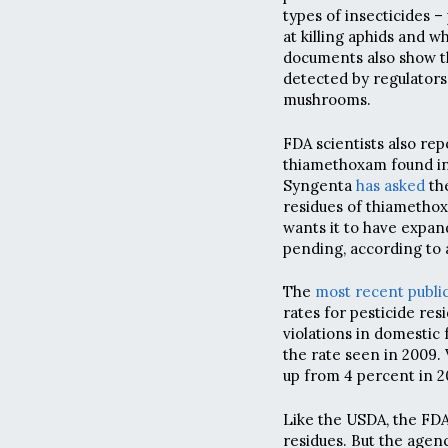
types of insecticides – 
at killing aphids and 
documents also show t
detected by regulators
mushrooms.
FDA scientists also rep
thiamethoxam found in 
Syngenta
has asked
the
residues of thiametho
wants it to have expand
pending, according t
The
most recent publi
rates for pesticide re
violations in domestic 
the rate seen in 2009. 
up from 4 percent in 2
Like the USDA, the FDA
residues. But the agen