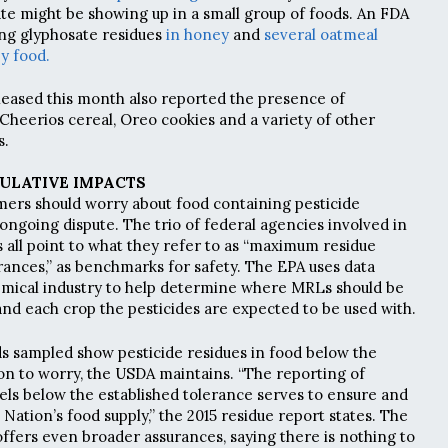
ate might be showing up in a small group of foods. An FDA
ing glyphosate residues
in honey
and
several oatmeal
y food.
leased this month also reported the presence of
 Cheerios cereal, Oreo cookies and a variety of other
s.
ULATIVE IMPACTS
ers should worry about food containing pesticide
 ongoing dispute. The trio of federal agencies involved in
s all point to what they refer to as “maximum residue
erances,” as benchmarks for safety. The EPA uses data
emical industry to help determine where MRLs should be
and each crop the pesticides are expected to be used with.
ds sampled show pesticide residues in food below the
on to worry, the USDA maintains. “The reporting of
vels below the established tolerance serves to ensure and
e Nation’s food supply,” the 2015 residue report states. The
offers even broader assurances, saying there is nothing to