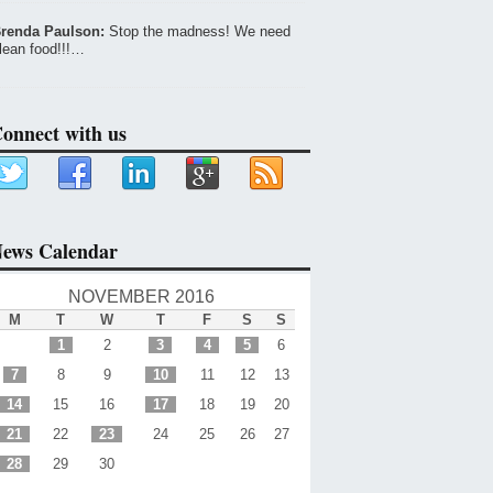
renda Paulson:
Stop the madness! We need
lean food!!!…
onnect with us
ews Calendar
NOVEMBER 2016
M
T
W
T
F
S
S
1
2
3
4
5
6
7
8
9
10
11
12
13
14
15
16
17
18
19
20
21
22
23
24
25
26
27
28
29
30