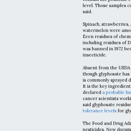
level. Those samples c
said.
Spinach, strawberries,
watermelon were among 
Even residues of chemi
including residues of 
was banned in 1972 be
insecticide.
Absent from the USDA 
though glyphosate has 
is commonly sprayed di
It is the key ingredie
declared
a probable h
cancer scientists work
said glyphosate residu
tolerance levels
for gl
The Food and Drug Admi
pesticides. New docume