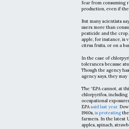
fear from consuming res
production, even if the
But many scientists sa
users more than consu
pesticide and the crop.
apple, for instance, is
citrus fruits, or on a b
In the case of chlorpyri
tolerances because stu
Though the agency has 
agency says, they may 
The “EPA cannot, at th
chlorpyrifos, including
occupational exposures 
EPA
said last year.
Dow 
1960s,
is protesting
the
farmers. In the latest
apples, spinach, strawb