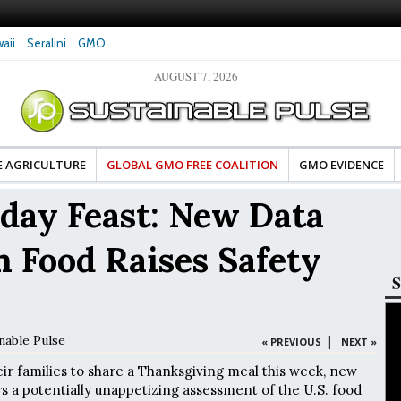
aii
Seralini
GMO
AUGUST 7, 2026
tes Celebrate Banza’s Success
Glyphosate Exposure Linked to Changes in Key
e for Food Industry
Hormones During Pregnancy – New Study
E AGRICULTURE
GLOBAL GMO FREE COALITION
GMO EVIDENCE
iday Feast: New Data
n Food Raises Safety
S
nable Pulse
|
« PREVIOUS
NEXT »
ir families to share a Thanksgiving meal this week, new
 a potentially unappetizing assessment of the U.S. food