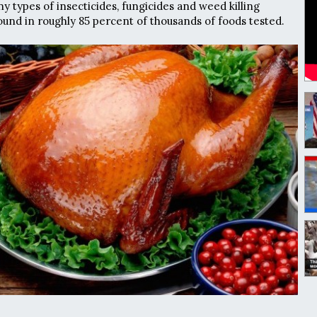
y types of insecticides, fungicides and weed killing
und in roughly 85 percent of thousands of foods tested.