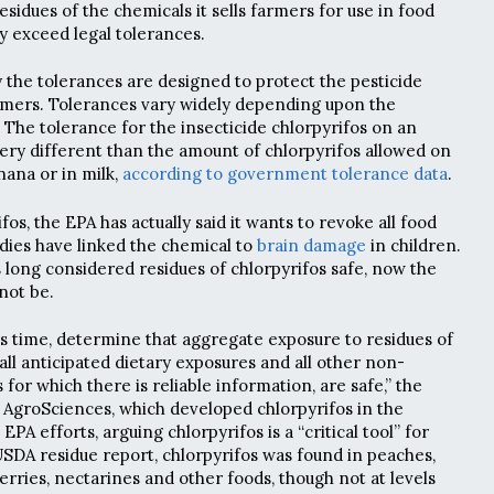
idues of the chemicals it sells farmers for use in food
y exceed legal tolerances.
y the tolerances are designed to protect the pesticide
mers. Tolerances vary widely depending upon the
 The tolerance for the insecticide chlorpyrifos on an
 very different than the amount of chlorpyrifos allowed on
anana or in milk,
according to government tolerance data
.
fos, the EPA has actually said it wants to revoke all food
dies have linked the chemical to
brain damage
in children.
long considered residues of chlorpyrifos safe, now the
not be.
is time, determine that aggregate exposure to residues of
 all anticipated dietary exposures and all other non-
for which there is reliable information, are safe,” the
AgroSciences, which developed chlorpyrifos in the
 EPA efforts, arguing chlorpyrifos is a “critical tool” for
 USDA residue report, chlorpyrifos was found in peaches,
erries, nectarines and other foods, though not at levels