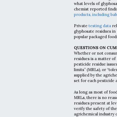
what levels of glyphos
chemist reported find
products, including bab
Private
testing data
re
glyphosate residues in
popular packaged food
QUESTIONS ON CUM
Whether or not consum
residues is a matter of
pesticide residue issue
limits” (MRLs), or “tol
supplied by the agrich
set for each pesticide 
As long as most of foo
MRLs, there is no reas
residues present at le
verify the safety of th
agrichemical industry 