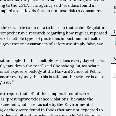
ing to the USDA. The agency said “residues found in
B
ampled are at levels that do not pose risk to consumers’
c
there is little to no data to back up that claim. Regulators
C
t comprehensive research regarding how regular, repeated
s of multiple types of pesticides impact human health
d government assurances of safety are simply false, say
N
at an apple that has multiple residues every day what will
 years down the road,” said Chensheng Lu, associate
ntal exposure biology at the Harvard School of Public
ssure everybody that this is safe but the science is quite
g issue.”
test report that 441 of the samples it found were
s “presumptive tolerance violations,” because the
exceeded what is set as safe by the Environmental
) or they were found in foods that are not expected to
esidues at all and for which there is no legal tolerance