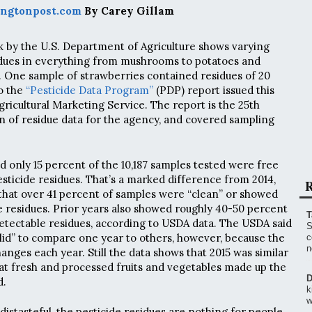
ngtonpost.com
By Carey Gillam
k by the U.S. Department of Agriculture shows varying
sidues in everything from mushrooms to potatoes and
 One sample of strawberries contained residues of 20
to the
“Pesticide Data Program”
(PDP) report issued this
ricultural Marketing Service. The report is the 25th
n of residue data for the agency, and covered sampling
d only 15 percent of the 10,187 samples tested were free
sticide residues. That’s a marked difference from 2014,
R
hat over 41 percent of samples were “clean” or showed
e residues. Prior years also showed roughly 40-50 percent
T
detectable residues, according to USDA data. The USDA said
S
y valid” to compare one year to others, however, because the
c
n
nges each year. Still the data shows that 2015 was similar
that fresh and processed fruits and vegetables made up the
D
d.
k
w
istasteful, the pesticide residues are nothing for people