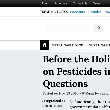
About
Advertise
Contact Us
News
TRENDING TOPICS
Monsanto
Roundup
Haw
Premature
Common Pesticides Damaged DNA in Human
Clean Food Advoca
nds
Gut Cells — Even at Very Low Doses, New
in Model of Chang
Study Finds
SUSTAINABLE FOOD
SUSTAINABL
Before the Hol
on Pesticides i
Questions
Posted on
Nov 23 2016 - 6:45pm
by
Sustai
Categorized as
As American gather the
Breaking News
government data offers