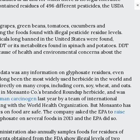
«
ontained residues of 496 different pesticides, the USDA
 grapes, green beans, tomatoes, cucumbers and
the foods found with illegal pesticide residue levels.
cals long banned in the United States were found,
DDT or its metabolites found in spinach and potatoes. DDT
cause of health and environmental concerns about the
data was any information on glyphosate residues, even
long been the most widely used herbicide in the world and
rectly on many crops, including corn, soy, wheat, and oats.
nt in Monsanto Co.’s branded Roundup herbicide, and was
uman carcinogen
last year by a team of international
ing with the World Health Organization. But Monsanto has
es on food are safe. The company asked the EPA to
raise
yphosate on several foods in 2013 and the EPA did so.
nistration also annually samples foods for residues of
nts obtained from the FDA show illegal levels of two