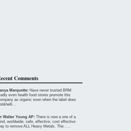
ecent Comments
anya Marquette:
Have never trusted BRM.
adly even health food stores promote this
ompany as organic even when the label does
ot&helli…
r Walter Young AP:
There is now a one of a
ind, worldwide, safe, effective, cost effective
ay to remove ALL Heavy Metals. The……