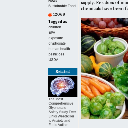
News
supply: Residues of man
Sustainable Food
chemicals have been fo
12069
Tagged as
children
EPA
exposure
glyphosate
human health
pesticides
USDA
Related
The Most
Comprehensive
Glyphosate
Safety Study Ever
Links Weedkiller
to Anxiety and
Fuels Autism