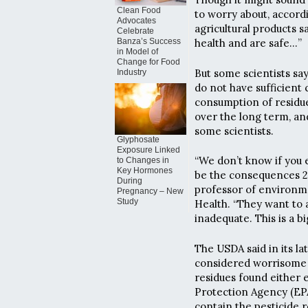
Clean Food
to worry about, accord
Advocates
agricultural products s
Celebrate
Banza’s Success
health and are safe…”
in Model of
Change for Food
But some scientists say 
Industry
do not have sufficien
consumption of residue
over the long term, an
some scientists.
Glyphosate
Exposure Linked
“We don’t know if you e
to Changes in
Key Hormones
be the consequences 20
During
professor of environme
Pregnancy – New
Study
Health. “They want to a
inadequate. This is a bi
The USDA said in its la
considered worrisome a
residues found either 
Protection Agency (EPA
contain the pesticide r