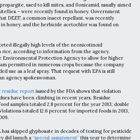
propargite, used to kill mites, and flonicamid, usually aimed
whiteflies – were recently found in honey. Government
hat DEET, a common insect repellant, was recently
 in honey, and the herbicide acetochlor was found on
orted illegally high levels of the neonicotinoid
rice, according to information from the agency.
 Environmental Protection Agency to allow for higher
xam permitted in numerous crops because the company
ed use as a leaf spray. That request with EPA is still
o an agency spokeswoman.
c residue report
issued by the FDA shows that violation
sidues have been climbing in recent years. Residue
food samples totaled 2.8 percent for the year 2013; double
Violations totaled 12.6 percent for imported foods in 2013,
009.
 has skipped glyphosate in decades of testing for pesticide
cy did launch a
“special assignment”
this year to determine