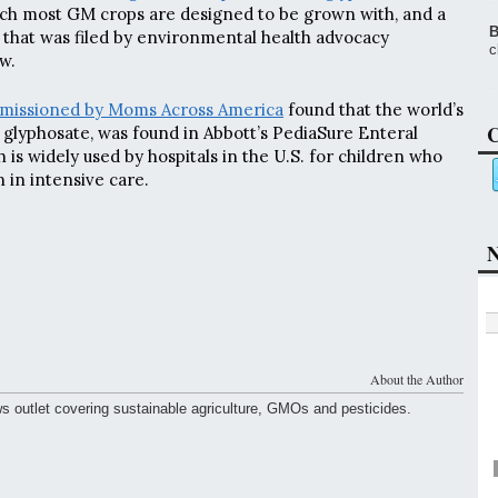
ich most GM crops are designed to be grown with, and a
B
that was filed by environmental health advocacy
c
w.
mmissioned by Moms Across America
found that the world’s
C
glyphosate, was found in Abbott’s PediaSure Enteral
h is widely used by hospitals in the U.S. for children who
n in intensive care.
N
About the Author
ws outlet covering sustainable agriculture, GMOs and pesticides.