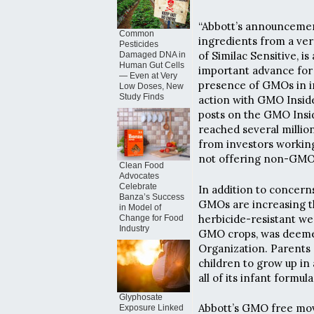
“Abbott’s announcemen
Common
ingredients from a ve
Pesticides
of Similac Sensitive, 
Damaged DNA in
Human Gut Cells
important advance for 
— Even at Very
presence of GMOs in in
Low Doses, New
Study Finds
action with GMO Insid
posts on the GMO Insi
reached several milli
from investors working
not offering non-GMO 
Clean Food
Advocates
Celebrate
In addition to concern
Banza’s Success
GMOs are increasing th
in Model of
herbicide-resistant we
Change for Food
Industry
GMO crops, was deemed
Organization. Parents 
children to grow up in
all of its infant formu
Glyphosate
Abbott’s GMO free mo
Exposure Linked