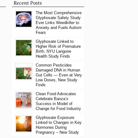
Recent Posts
The Most Comprehensive
Glyphosate Safety Study
Ever Links Weedkiller to
Anxiety and Fuels Autism
Fears
Glyphosate Linked to
Higher Risk of Premature
Birth, NYU Langone
Health Study Finds
Common Pesticides
Damaged DNA in Human
Gut Cells — Even at Very
Low Doses, New Study
Finds
Clean Food Advocates
Celebrate Banza’s
Success in Model of
Change for Food Industry
Glyphosate Exposure
Linked to Changes in Key
Hormones During
Pregnancy – New Study