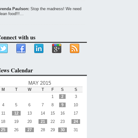
renda Paulson:
Stop the madness! We need
lean food!!!…
onnect with us
ews Calendar
MAY 2015
M
T
W
T
F
S
S
1
2
3
4
5
6
7
8
9
10
11
12
13
14
15
16
17
18
19
20
21
22
23
24
25
26
27
28
29
30
31