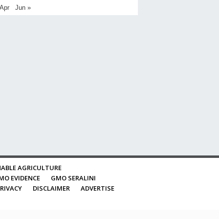
 Apr
Jun »
ABLE AGRICULTURE
MO EVIDENCE
GMO SERALINI
RIVACY
DISCLAIMER
ADVERTISE