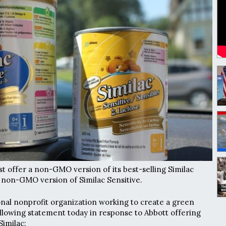
irst offer a non-GMO version of its best-selling Similac
 non-GMO version of Similac Sensitive.
nal nonprofit organization working to create a green
llowing statement today in response to Abbott offering
imilac: