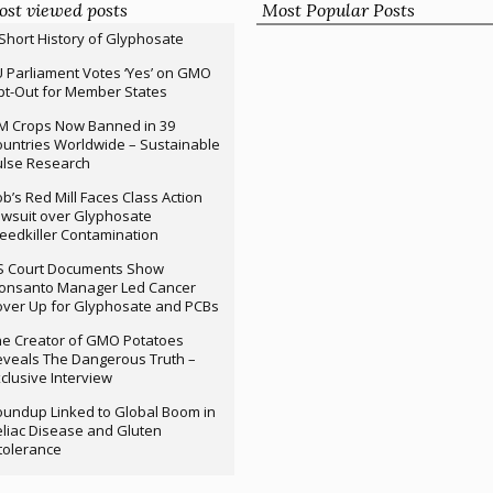
st viewed posts
Most Popular Posts
Short History of Glyphosate
 Parliament Votes ‘Yes’ on GMO
t-Out for Member States
M Crops Now Banned in 39
untries Worldwide – Sustainable
ulse Research
b’s Red Mill Faces Class Action
wsuit over Glyphosate
edkiller Contamination
S Court Documents Show
onsanto Manager Led Cancer
ver Up for Glyphosate and PCBs
e Creator of GMO Potatoes
veals The Dangerous Truth –
clusive Interview
undup Linked to Global Boom in
liac Disease and Gluten
tolerance