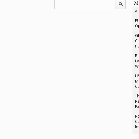
Mo
A 
EU
Op
G
Co
P
Bo
La
We
U
M
Co
Th
Re
Ex
Ro
Ce
In