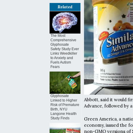
Related
The Most
Comprehensive
Glyphosate
Safety Study Ever
Links Weedkiller
to Anxiety and
Fuels Autism
Fears
Glyphosate
Abbott, said it would f
Linked to Higher
Risk of Premature
Advance, followed by a
Birth, NYU
Langone Health
Green America, a natio
Study Finds
economy, issued the fo
non-GMO versions of S