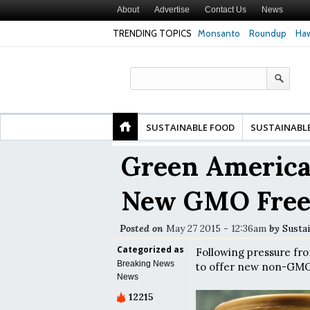
About
Advertise
Contact Us
News
TRENDING TOPICS
Monsanto
Roundup
Haw
Safety
Glyphosate Linked to Higher Risk of Premature
Common Pesticid
ty and
Birth, NYU Langone Health Study Finds
Gut Cells — Even
Study Finds
SUSTAINABLE FOOD
SUSTAINABL
Green America
New GMO Free
Posted on
May 27 2015 - 12:36am
by
Susta
Categorized as
Following pressure fr
Breaking News
to offer new non-GMO b
News
12215