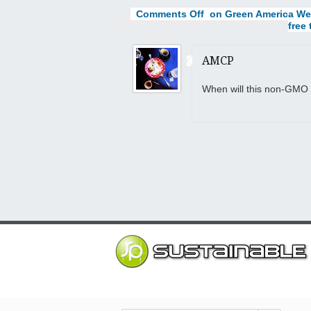
Comments Off
on Green America We
free 
AMCP
When will this non-GMO 