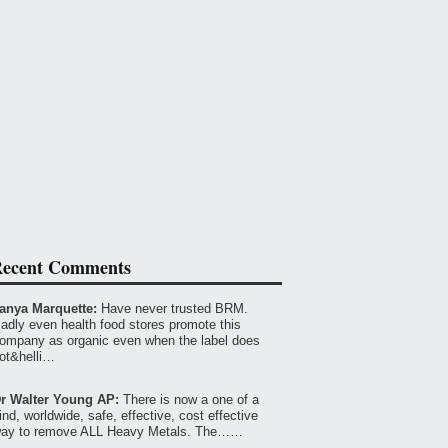
ecent Comments
anya Marquette:
Have never trusted BRM.
adly even health food stores promote this
ompany as organic even when the label does
ot&helli…
r Walter Young AP:
There is now a one of a
ind, worldwide, safe, effective, cost effective
ay to remove ALL Heavy Metals. The……