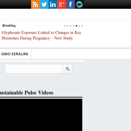
Breaking
s
Glyphosate Exposure Linked to Changes in Key
UK High Court Slams Gover
Hormones During Pregnancy – New Study
Gene-Edited Food Regulatio
GMO SERALINI
ustainable Pulse Videos