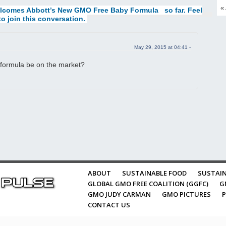
«
lcomes Abbott’s New GMO Free Baby Formula
so far. Feel
to join this conversation.
May 29, 2015 at 04:41 -
formula be on the market?
ABOUT
SUSTAINABLE FOOD
SUSTAIN
GLOBAL GMO FREE COALITION (GGFC)
G
GMO JUDY CARMAN
GMO PICTURES
P
CONTACT US