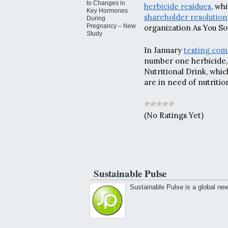
to Changes in
herbicide residues
, wh
Key Hormones
shareholder resolution
During
Pregnancy – New
organization As You So
Study
In January
testing co
number one herbicide, 
Nutritional Drink, whic
are in need of nutritio
(No Ratings Yet)
Sustainable Pulse
Sustainable Pulse is a global ne