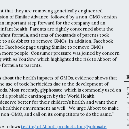
t that they are removing genetically engineered
rsion of Similac Advance, followed by a non-GMO version
is an important step forward for the company and an
infant health. Parents are rightly concerned about the
fant formula, and tens of thousands of parents took
e to ask Abbott to remove GMOs. In addition, Facebook
de Facebook page urging Similac to remove GMOs
on more people. Consumer pressure was joined by concern
 with As You Sow, which highlighted the risk to Abbott of
formula to parents.
R
s about the health impacts of GMOs, evidence shows that
e use of toxic herbicides due to the development of
T
eds. Most recently, glyphosate, which is commonly used on
S
 a probable carcinogen by the World Health
c
deserve better for their children’s health and want their
n
 a healthier environment as well. We urge Abbott to make
la non-GMO, and call on its competitors to do the same.”
D
k
w
ve follows
testing of Abbott products for glyphosate