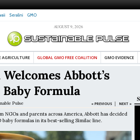
aii
Seralini
GMO
AUGUST 9, 2026
es Damaged DNA in Human
Clean Food Advocates Celebrate Banza’s Succes
 at Very Low Doses, New
in Model of Change for Food Industry
E AGRICULTURE
GLOBAL GMO FREE COALITION
GMO EVIDENCE
 Welcomes Abbott’s
 Baby Formula
S
inable Pulse
|
« PREVIOUS
NEXT »
om NGOs and parents across America, Abbott has decided
aby formulas in its best-selling Similac line.