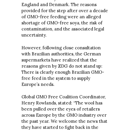
England and Denmark. The reasons
provided for the step after over a decade
of GMO-free feeding were an alleged
shortage of GMO-free soya, the risk of
contamination, and the associated legal
uncertainty.
However, following close consultation
with Brazilian authorities, the German
supermarkets have realized that the
reasons given by ZDG do not stand up:
There is clearly enough Brazilian GMO-
free feed in the system to supply
Europe’s needs.
Global GMO Free Coalition Coordinator,
Henry Rowlands, stated: “The wool has
been pulled over the eyes of retailers
across Europe by the GMO industry over
the past year. We welcome the news that
they have started to fight back in the