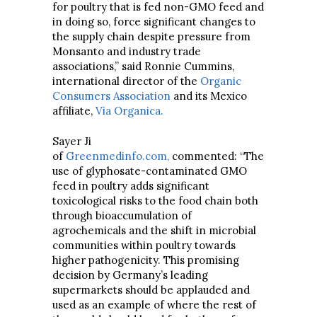
for poultry that is fed non-GMO feed and
in doing so, force significant changes to
the supply chain despite pressure from
Monsanto and industry trade
associations,” said Ronnie Cummins,
international director of the
Organic
Consumers Association
and its Mexico
affiliate,
Via Organica.
Sayer Ji
of
Greenmedinfo.com,
commented: “The
use of glyphosate-contaminated GMO
feed in poultry adds significant
toxicological risks to the food chain both
through bioaccumulation of
agrochemicals and the shift in microbial
communities within poultry towards
higher pathogenicity. This promising
decision by Germany’s leading
supermarkets should be applauded and
used as an example of where the rest of