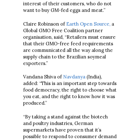
interest of their customers, who do not
want to buy GM-fed eggs and meat.”
Claire Robinson of
Earth Open Source,
a
Global GMO Free Coalition partner
organisation, said, “Retailers must ensure
that their GMO-free feed requirements
are communicated all the way along the
supply chain to the Brazilian soymeal
exporters.”
Vandana Shiva of
Navdanya
(India),
added: “This is an important step towards
food democracy, the right to choose what
you eat, and the right to know how it was
produced.”
“By taking a stand against the biotech
and poultry industries, German
supermarkets have proven that it’s
possible to respond to consumer demand