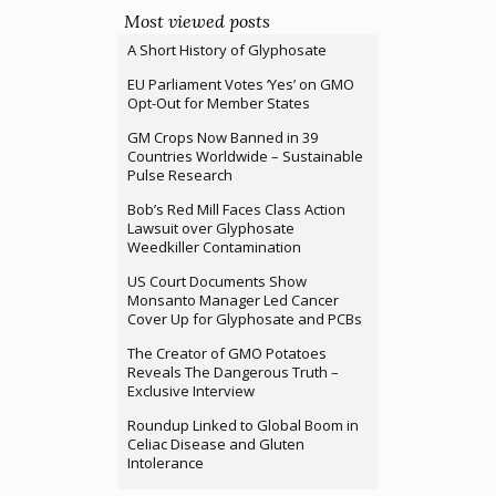
Most viewed posts
A Short History of Glyphosate
EU Parliament Votes ‘Yes’ on GMO
Opt-Out for Member States
GM Crops Now Banned in 39
Countries Worldwide – Sustainable
Pulse Research
Bob’s Red Mill Faces Class Action
Lawsuit over Glyphosate
Weedkiller Contamination
US Court Documents Show
Monsanto Manager Led Cancer
Cover Up for Glyphosate and PCBs
The Creator of GMO Potatoes
Reveals The Dangerous Truth –
Exclusive Interview
Roundup Linked to Global Boom in
Celiac Disease and Gluten
Intolerance