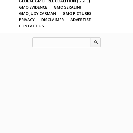
GLOBAL GMO FREE COALITION (GGFC)
GMO EVIDENCE
GMO SERALINI
GMO JUDY CARMAN
GMO PICTURES
PRIVACY
DISCLAIMER
ADVERTISE
CONTACT US