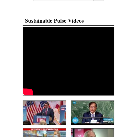
Sustainable Pulse Videos