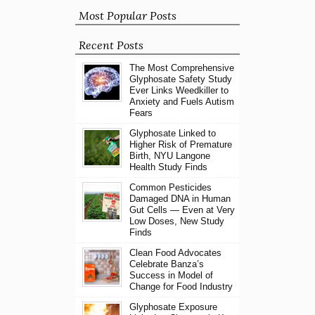
Most Popular Posts
Recent Posts
The Most Comprehensive
Glyphosate Safety Study
Ever Links Weedkiller to
Anxiety and Fuels Autism
Fears
Glyphosate Linked to
Higher Risk of Premature
Birth, NYU Langone
Health Study Finds
Common Pesticides
Damaged DNA in Human
Gut Cells — Even at Very
Low Doses, New Study
Finds
Clean Food Advocates
Celebrate Banza’s
Success in Model of
Change for Food Industry
Glyphosate Exposure