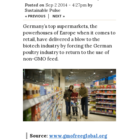
Posted on
Sep 2 2014 - 4:27pm
by
Sustainable Pulse
|
« PREVIOUS
NEXT »
Germany’s top supermarkets, the
powerhouses of Europe when it comes to
retail, have delivered a blow to the
biotech industry by forcing the German
poultry industry to return to the use of
non-GMO feed.
Source:
www.gmofreeglobal.org