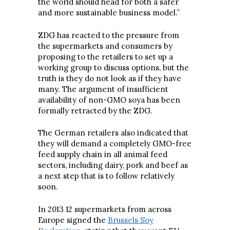
the world should head for both a safer
and more sustainable business model.”
ZDG has reacted to the pressure from
the supermarkets and consumers by
proposing to the retailers to set up a
working group to discuss options, but the
truth is they do not look as if they have
many. The argument of insufficient
availability of non-GMO soya has been
formally retracted by the ZDG.
The German retailers also indicated that
they will demand a completely GMO-free
feed supply chain in all animal feed
sectors, including dairy, pork and beef as
a next step that is to follow relatively
soon.
In 2013 12 supermarkets from across
Europe signed the
Brussels Soy