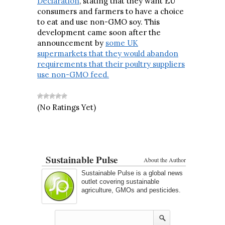
Declaration
, stating that they want EU
consumers and farmers to have a choice
to eat and use non-GMO soy. This
development came soon after the
announcement by
some UK
supermarkets that they would abandon
requirements that their poultry suppliers
use non-GMO feed.
(No Ratings Yet)
Sustainable Pulse
About the Author
Sustainable Pulse is a global news
outlet covering sustainable
agriculture, GMOs and pesticides.