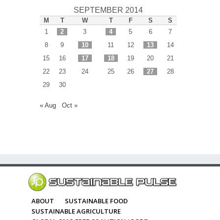
SEPTEMBER 2014
M
T
W
T
F
S
S
1
2
3
4
5
6
7
8
9
10
11
12
13
14
15
16
17
18
19
20
21
22
23
24
25
26
27
28
29
30
« Aug
Oct »
ABOUT
SUSTAINABLE FOOD
SUSTAINABLE AGRICULTURE