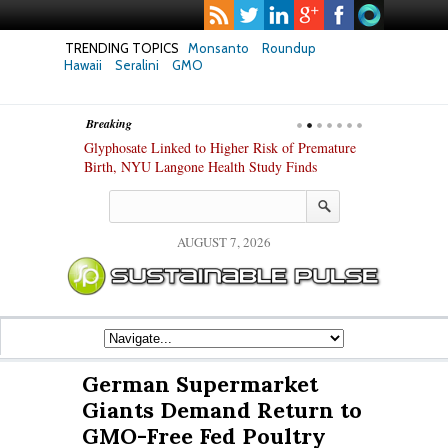
TRENDING TOPICS
Monsanto
Roundup
Hawaii
Seralini
GMO
Breaking
te Safety
Glyphosate Linked to Higher Risk of Premature
Common Pesti
nxiety and
Birth, NYU Langone Health Study Finds
Gut Cells — E
Study Finds
AUGUST 7, 2026
German Supermarket
Giants Demand Return to
GMO-Free Fed Poultry