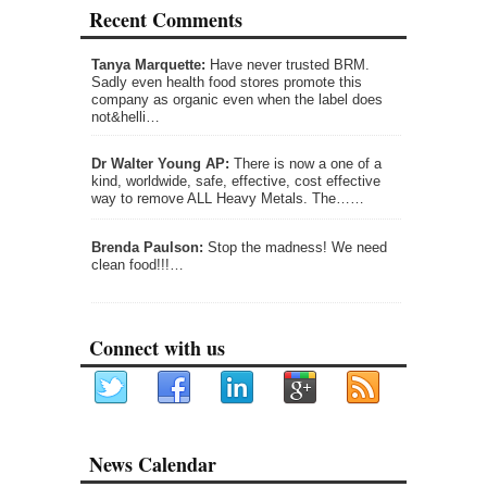
Recent Comments
Tanya Marquette:
Have never trusted BRM.
Sadly even health food stores promote this
company as organic even when the label does
not&helli…
Dr Walter Young AP:
There is now a one of a
kind, worldwide, safe, effective, cost effective
way to remove ALL Heavy Metals. The……
Brenda Paulson:
Stop the madness! We need
clean food!!!…
Connect with us
News Calendar