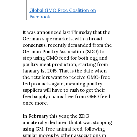
Global GMO Free Coalition on
Facebook
It was announced last Thursday that the
German supermarkets, with a broad
consensus, recently demanded from the
German Poultry Association (ZDG) to
stop using GMO feed for both egg and
poultry meat production, starting from
January 1st 2015. That is the date when
the retailers want to receive GMO-free
fed products again, meaning poultry
suppliers will have to rush to get their
feed supply chains free from GMO feed
once more.
In February this year, the ZDG
unilaterally declared that it was stopping
using GM-free animal feed, following
similar moves by other associations in