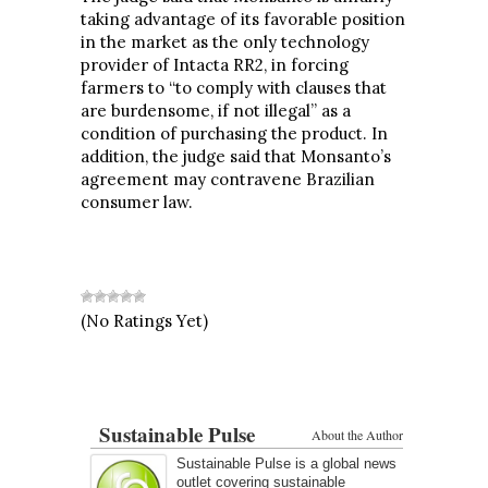
taking advantage of its favorable position
in the market as the only technology
provider of Intacta RR2, in forcing
farmers to “to comply with clauses that
are burdensome, if not illegal” as a
condition of purchasing the product. In
addition, the judge said that Monsanto’s
agreement may contravene Brazilian
consumer law.
(No Ratings Yet)
Sustainable Pulse
About the Author
Sustainable Pulse is a global news
outlet covering sustainable