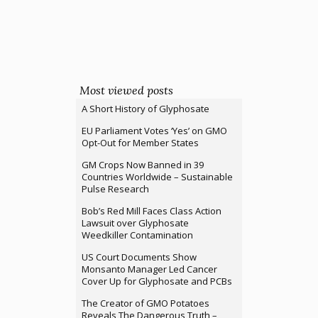
Most viewed posts
A Short History of Glyphosate
EU Parliament Votes ‘Yes’ on GMO
Opt-Out for Member States
GM Crops Now Banned in 39
Countries Worldwide – Sustainable
Pulse Research
Bob’s Red Mill Faces Class Action
Lawsuit over Glyphosate
Weedkiller Contamination
US Court Documents Show
Monsanto Manager Led Cancer
Cover Up for Glyphosate and PCBs
The Creator of GMO Potatoes
Reveals The Dangerous Truth –