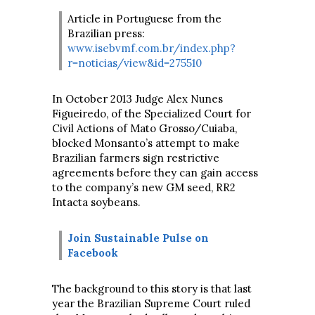
Article in Portuguese from the
Brazilian press:
www.isebvmf.com.br/index.php?
r=noticias/view&id=275510
In October 2013 Judge Alex Nunes
Figueiredo, of the Specialized Court for
Civil Actions of Mato Grosso/Cuiaba,
blocked Monsanto’s attempt to make
Brazilian farmers sign restrictive
agreements before they can gain access
to the company’s new GM seed, RR2
Intacta soybeans.
Join Sustainable Pulse on
Facebook
The background to this story is that last
year the Brazilian Supreme Court ruled