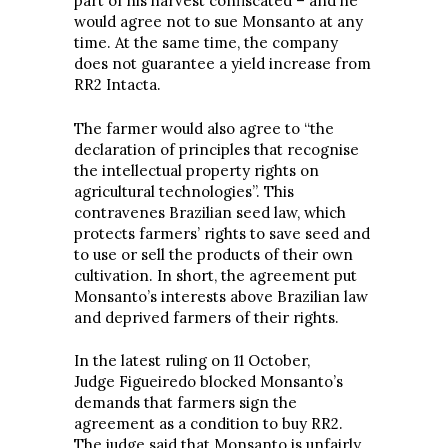
part of his harvest confiscated – and he
would agree not to sue Monsanto at any
time. At the same time, the company
does not guarantee a yield increase from
RR2 Intacta.
The farmer would also agree to “the
declaration of principles that recognise
the intellectual property rights on
agricultural technologies”. This
contravenes Brazilian seed law, which
protects farmers’ rights to save seed and
to use or sell the products of their own
cultivation. In short, the agreement put
Monsanto’s interests above Brazilian law
and deprived farmers of their rights.
In the latest ruling on 11 October,
Judge Figueiredo blocked Monsanto’s
demands that farmers sign the
agreement as a condition to buy RR2.
The judge said that Monsanto is unfairly