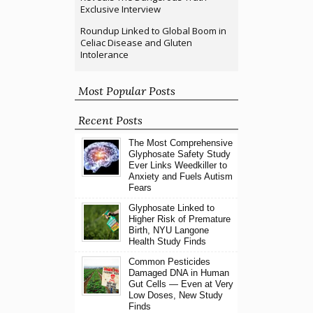
Exclusive Interview
Roundup Linked to Global Boom in
Celiac Disease and Gluten
Intolerance
Most Popular Posts
Recent Posts
The Most Comprehensive
Glyphosate Safety Study
Ever Links Weedkiller to
Anxiety and Fuels Autism
Fears
Glyphosate Linked to
Higher Risk of Premature
Birth, NYU Langone
Health Study Finds
Common Pesticides
Damaged DNA in Human
Gut Cells — Even at Very
Low Doses, New Study
Finds