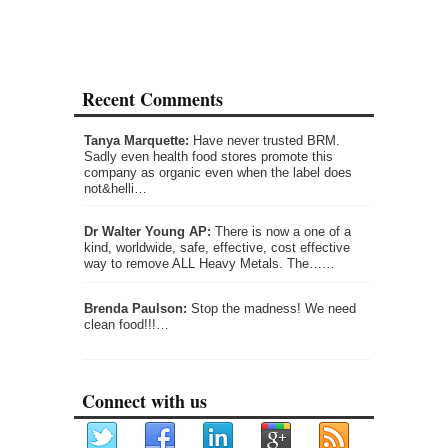
Recent Comments
Tanya Marquette:
Have never trusted BRM.
Sadly even health food stores promote this
company as organic even when the label does
not&helli…
Dr Walter Young AP:
There is now a one of a
kind, worldwide, safe, effective, cost effective
way to remove ALL Heavy Metals. The……
Brenda Paulson:
Stop the madness! We need
clean food!!!…
Connect with us