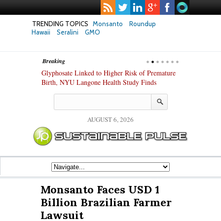
TRENDING TOPICS
Monsanto
Roundup
Hawaii
Seralini
GMO
Breaking
te Safety
Glyphosate Linked to Higher Risk of Premature
Common Pesti
nxiety and
Birth, NYU Langone Health Study Finds
Gut Cells — E
Study Finds
AUGUST 6, 2026
Monsanto Faces USD 1
Billion Brazilian Farmer
Lawsuit