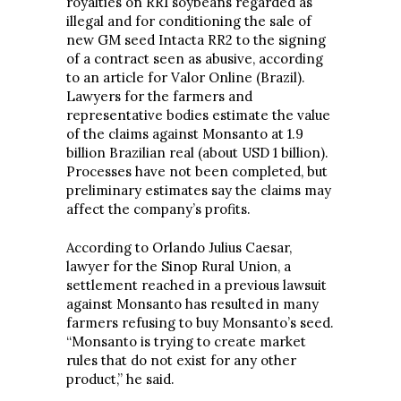
royalties on RR1 soybeans regarded as
illegal and for conditioning the sale of
new GM seed Intacta RR2 to the signing
of a contract seen as abusive, according
to an article for Valor Online (Brazil).
Lawyers for the farmers and
representative bodies estimate the value
of the claims against Monsanto at 1.9
billion Brazilian real (about USD 1 billion).
Processes have not been completed, but
preliminary estimates say the claims may
affect the company’s profits.
According to Orlando Julius Caesar,
lawyer for the Sinop Rural Union, a
settlement reached in a previous lawsuit
against Monsanto has resulted in many
farmers refusing to buy Monsanto’s seed.
“Monsanto is trying to create market
rules that do not exist for any other
product,” he said.