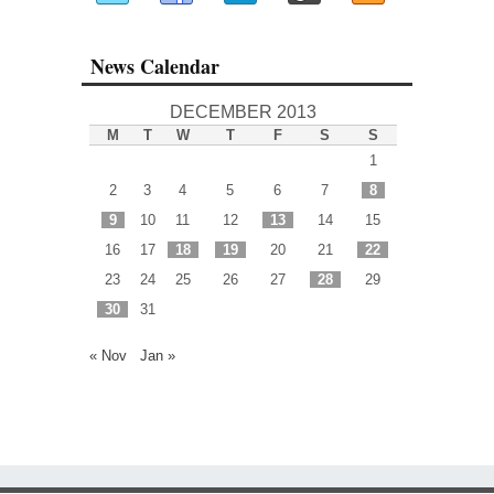
News Calendar
DECEMBER 2013
M
T
W
T
F
S
S
1
2
3
4
5
6
7
8
9
10
11
12
13
14
15
16
17
18
19
20
21
22
23
24
25
26
27
28
29
30
31
« Nov
Jan »