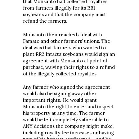
that Monsanto had collected royalties
from farmers illegally for its RR1
soybeans and that the company must
refund the farmers.
Monsanto then reached a deal with
Famato and other farmers’ unions. The
deal was that farmers who wanted to
plant RR2 Intacta soybeans would sign an
agreement with Monsanto at point of
purchase, waiving their rights to a refund
of the illegally collected royalties.
Any farmer who signed the agreement
would also be signing away other
important rights. He would grant
Monsanto the right to enter and inspect
his property at any time. The farmer
would be left completely vulnerable to
ANY decisions the company might make,
including royalty fee increases or having