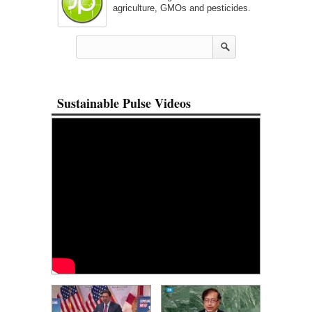
agriculture, GMOs and pesticides.
Sustainable Pulse Videos