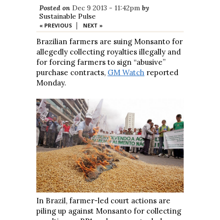
Posted on
Dec 9 2013 - 11:42pm
by
Sustainable Pulse
|
« PREVIOUS
NEXT »
Brazilian farmers are suing Monsanto for
allegedly collecting royalties illegally and
for forcing farmers to sign “abusive”
purchase contracts,
GM Watch
reported
Monday.
In Brazil, farmer-led court actions are
piling up against Monsanto for collecting