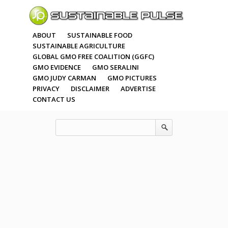
ABOUT
SUSTAINABLE FOOD
SUSTAINABLE AGRICULTURE
GLOBAL GMO FREE COALITION (GGFC)
GMO EVIDENCE
GMO SERALINI
GMO JUDY CARMAN
GMO PICTURES
PRIVACY
DISCLAIMER
ADVERTISE
CONTACT US