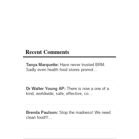
Recent Comments
Tanya Marquette:
Have never trusted BRM.
Sadly even health food stores promot…
Dr Walter Young AP:
There is now a one of a
kind, worldwide, safe, effective, co…
Brenda Paulson:
Stop the madness! We need
clean food!!!…