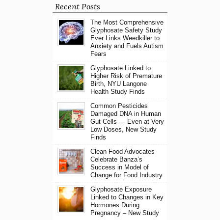
Recent Posts
The Most Comprehensive
Glyphosate Safety Study
Ever Links Weedkiller to
Anxiety and Fuels Autism
Fears
Glyphosate Linked to
Higher Risk of Premature
Birth, NYU Langone
Health Study Finds
Common Pesticides
Damaged DNA in Human
Gut Cells — Even at Very
Low Doses, New Study
Finds
Clean Food Advocates
Celebrate Banza’s
Success in Model of
Change for Food Industry
Glyphosate Exposure
Linked to Changes in Key
Hormones During
Pregnancy – New Study