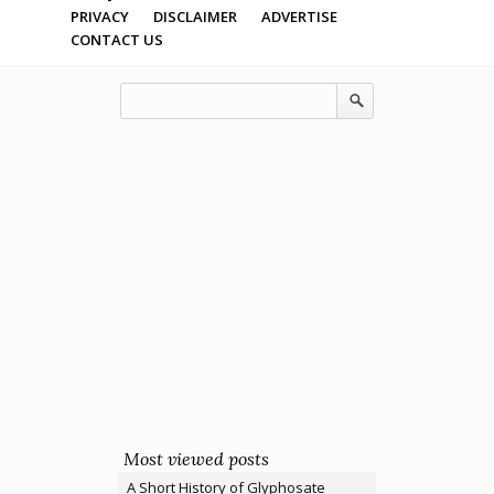
PRIVACY
DISCLAIMER
ADVERTISE
CONTACT US
Most viewed posts
A Short History of Glyphosate