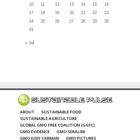
10
11
12
13
14
15
16
17
18
19
20
21
22
23
24
25
26
27
28
29
30
31
« Jul
ABOUT
SUSTAINABLE FOOD
SUSTAINABLE AGRICULTURE
GLOBAL GMO FREE COALITION (GGFC)
GMO EVIDENCE
GMO SERALINI
GMO JUDY CARMAN
GMO PICTURES