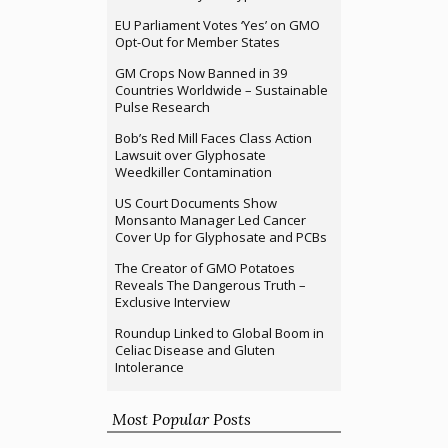
EU Parliament Votes ‘Yes’ on GMO
Opt-Out for Member States
GM Crops Now Banned in 39
Countries Worldwide – Sustainable
Pulse Research
Bob’s Red Mill Faces Class Action
Lawsuit over Glyphosate
Weedkiller Contamination
US Court Documents Show
Monsanto Manager Led Cancer
Cover Up for Glyphosate and PCBs
The Creator of GMO Potatoes
Reveals The Dangerous Truth –
Exclusive Interview
Roundup Linked to Global Boom in
Celiac Disease and Gluten
Intolerance
Most Popular Posts