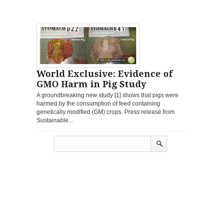
World Exclusive: Evidence of
GMO Harm in Pig Study
A groundbreaking new study [1] shows that pigs were
harmed by the consumption of feed containing
genetically modified (GM) crops. Press release from
Sustainable...