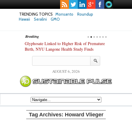
TRENDING TOPICS
Monsanto
Roundup
Hawaii
Seralini
GMO
Breaking
te Safety
Glyphosate Linked to Higher Risk of Premature
Common Pesti
nxiety and
Birth, NYU Langone Health Study Finds
Gut Cells — E
Study Finds
AUGUST 6, 2026
Tag Archives:
Howard Vlieger