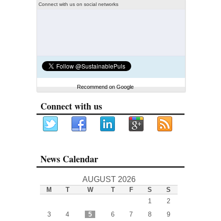
Connect with us on social networks
Recommend on Google
Connect with us
News Calendar
AUGUST 2026
M
T
W
T
F
S
S
1
2
3
4
5
6
7
8
9