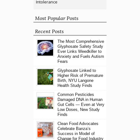
Intolerance
Most Popular Posts
Recent Posts
The Most Comprehensive
Glyphosate Safety Study
Ever Links Weedkiller to
Anxiety and Fuels Autism
Fears
Glyphosate Linked to
Higher Risk of Premature
Birth, NYU Langone
Health Study Finds
Common Pesticides
Damaged DNA in Human
Gut Cells — Even at Very
Low Doses, New Study
Finds
Clean Food Advocates
Celebrate Banza’s
Success in Model of
Change for Food Industry