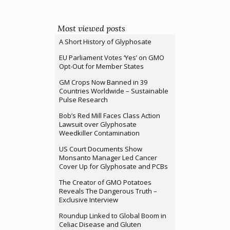
Most viewed posts
A Short History of Glyphosate
EU Parliament Votes ‘Yes’ on GMO
Opt-Out for Member States
GM Crops Now Banned in 39
Countries Worldwide – Sustainable
Pulse Research
Bob’s Red Mill Faces Class Action
Lawsuit over Glyphosate
Weedkiller Contamination
US Court Documents Show
Monsanto Manager Led Cancer
Cover Up for Glyphosate and PCBs
The Creator of GMO Potatoes
Reveals The Dangerous Truth –
Exclusive Interview
Roundup Linked to Global Boom in
Celiac Disease and Gluten