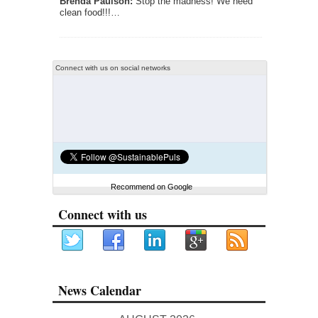
Brenda Paulson:
Stop the madness! We need
clean food!!!…
Connect with us on social networks
Recommend on Google
Connect with us
News Calendar