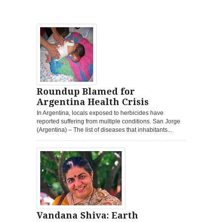
Roundup Blamed for
Argentina Health Crisis
In Argentina, locals exposed to herbicides have
reported suffering from multiple conditions. San Jorge
(Argentina) – The list of diseases that inhabitants...
Vandana Shiva: Earth