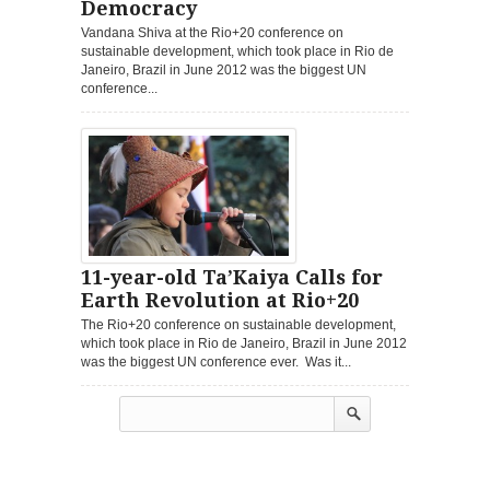
Democracy
Vandana Shiva at the Rio+20 conference on
sustainable development, which took place in Rio de
Janeiro, Brazil in June 2012 was the biggest UN
conference...
11-year-old Ta’Kaiya Calls for
Earth Revolution at Rio+20
The Rio+20 conference on sustainable development,
which took place in Rio de Janeiro, Brazil in June 2012
was the biggest UN conference ever. Was it...