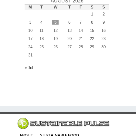
AUGUST 2026
M
T
W
T
F
S
S
1
2
3
4
5
6
7
8
9
10
11
12
13
14
15
16
17
18
19
20
21
22
23
24
25
26
27
28
29
30
31
« Jul
ABOUT
SUSTAINABLE FOOD