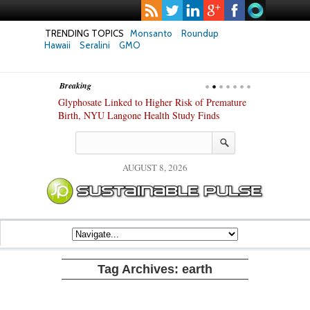
TRENDING TOPICS
Monsanto
Roundup
Hawaii
Seralini
GMO
Breaking
te Safety
Glyphosate Linked to Higher Risk of Premature
Common Pesti
nxiety and
Birth, NYU Langone Health Study Finds
Gut Cells — E
Study Finds
AUGUST 8, 2026
Tag Archives:
earth