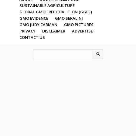
SUSTAINABLE AGRICULTURE
GLOBAL GMO FREE COALITION (GGFC)
GMO EVIDENCE
GMO SERALINI
GMO JUDY CARMAN
GMO PICTURES
PRIVACY
DISCLAIMER
ADVERTISE
CONTACT US