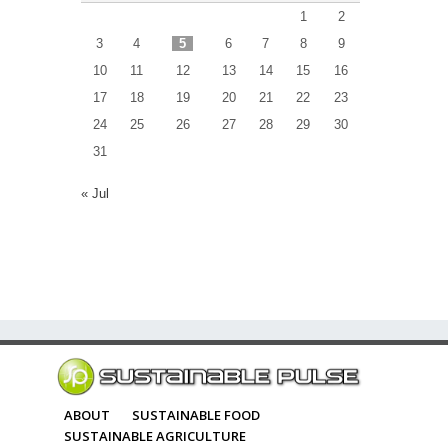
1
2
3
4
5
6
7
8
9
10
11
12
13
14
15
16
17
18
19
20
21
22
23
24
25
26
27
28
29
30
31
« Jul
ABOUT
SUSTAINABLE FOOD
SUSTAINABLE AGRICULTURE