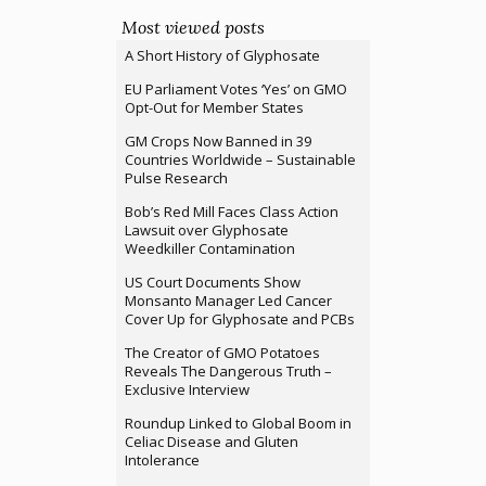
Most viewed posts
A Short History of Glyphosate
EU Parliament Votes ‘Yes’ on GMO
Opt-Out for Member States
GM Crops Now Banned in 39
Countries Worldwide – Sustainable
Pulse Research
Bob’s Red Mill Faces Class Action
Lawsuit over Glyphosate
Weedkiller Contamination
US Court Documents Show
Monsanto Manager Led Cancer
Cover Up for Glyphosate and PCBs
The Creator of GMO Potatoes
Reveals The Dangerous Truth –
Exclusive Interview
Roundup Linked to Global Boom in
Celiac Disease and Gluten
Intolerance