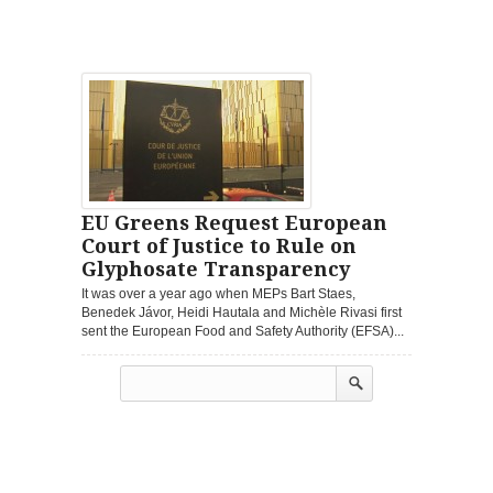
EU Greens Request European
Court of Justice to Rule on
Glyphosate Transparency
It was over a year ago when MEPs Bart Staes,
Benedek Jávor, Heidi Hautala and Michèle Rivasi first
sent the European Food and Safety Authority (EFSA)...