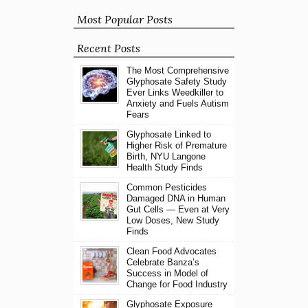
Most Popular Posts
Recent Posts
The Most Comprehensive
Glyphosate Safety Study
Ever Links Weedkiller to
Anxiety and Fuels Autism
Fears
Glyphosate Linked to
Higher Risk of Premature
Birth, NYU Langone
Health Study Finds
Common Pesticides
Damaged DNA in Human
Gut Cells — Even at Very
Low Doses, New Study
Finds
Clean Food Advocates
Celebrate Banza’s
Success in Model of
Change for Food Industry
Glyphosate Exposure