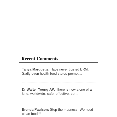
Recent Comments
Tanya Marquette:
Have never trusted BRM.
Sadly even health food stores promot…
Dr Walter Young AP:
There is now a one of a
kind, worldwide, safe, effective, co…
Brenda Paulson:
Stop the madness! We need
clean food!!!…