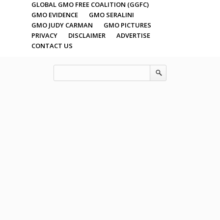
GLOBAL GMO FREE COALITION (GGFC)
GMO EVIDENCE
GMO SERALINI
GMO JUDY CARMAN
GMO PICTURES
PRIVACY
DISCLAIMER
ADVERTISE
CONTACT US