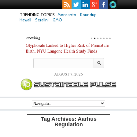
TRENDING TOPICS
Monsanto
Roundup
Hawaii
Seralini
GMO
Breaking
te Safety
Glyphosate Linked to Higher Risk of Premature
Common Pesti
nxiety and
Birth, NYU Langone Health Study Finds
Gut Cells — E
Study Finds
AUGUST 7, 2026
Tag Archives:
Aarhus
Regulation