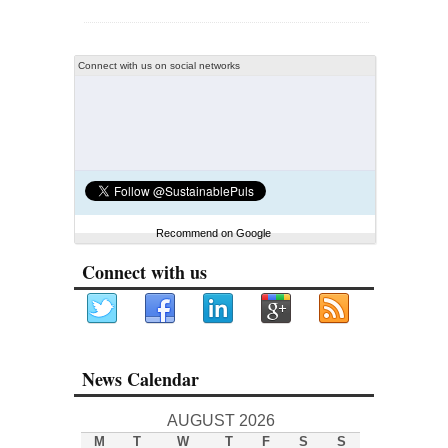
Connect with us on social networks
Recommend on Google
Connect with us
News Calendar
AUGUST 2026
M
T
W
T
F
S
S