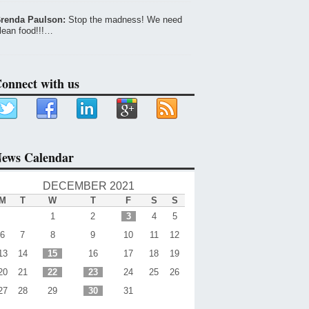
renda Paulson:
Stop the madness! We need
lean food!!!…
onnect with us
ews Calendar
DECEMBER 2021
M
T
W
T
F
S
S
1
2
3
4
5
6
7
8
9
10
11
12
13
14
15
16
17
18
19
20
21
22
23
24
25
26
27
28
29
30
31