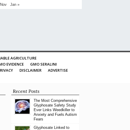
 Nov
Jan »
ABLE AGRICULTURE
MO EVIDENCE
GMO SERALINI
RIVACY
DISCLAIMER
ADVERTISE
Recent Posts
The Most Comprehensive
Glyphosate Safety Study
Ever Links Weedkiller to
Anxiety and Fuels Autism
Fears
Glyphosate Linked to