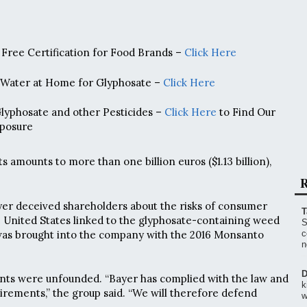
Free Certification for Food Brands –
Click Here
 Water at Home for Glyphosate –
Click Here
Glyphosate and other Pesticides –
Click Here
to Find Our
posure
ts amounts to more than one billion euros ($1.13 billion),
R
Bayer deceived shareholders about the risks of consumer
T
e United States linked to the glyphosate-containing weed
S
 was brought into the company with the 2016 Monsanto
c
n
D
ints were unfounded. “Bayer has complied with the law and
k
uirements,” the group said. “We will therefore defend
w