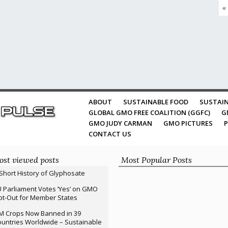
«
ABOUT
SUSTAINABLE FOOD
SUSTAIN
GLOBAL GMO FREE COALITION (GGFC)
G
GMO JUDY CARMAN
GMO PICTURES
P
CONTACT US
st viewed posts
Most Popular Posts
Short History of Glyphosate
 Parliament Votes ‘Yes’ on GMO
t-Out for Member States
M Crops Now Banned in 39
untries Worldwide – Sustainable