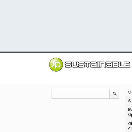
Mo
A 
EU
Op
G
Co