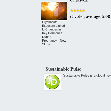
ourselves.”
(
4
votes, average:
5.00
Glyphosate
Exposure Linked
to Changes in
Key Hormones
During
Pregnancy – New
Study
Sustainable Pulse
Sustainable Pulse is a global ne