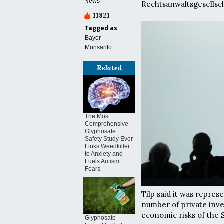
News
Rechtsanwaltsgesellsc
11821
Tagged as
Bayer
Monsanto
Related
The Most
Comprehensive
Glyphosate
Safety Study Ever
Links Weedkiller
to Anxiety and
Fuels Autism
Fears
Tilp said it was repres
number of private inv
economic risks of the 
Glyphosate