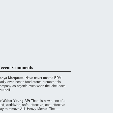
ecent Comments
anya Marquette:
Have never trusted BRM.
adly even health food stores promote this
ompany as organic even when the label does
ot&helli…
r Walter Young AP:
There is now a one of a
ind, worldwide, safe, effective, cost effective
ay to remove ALL Heavy Metals. The……