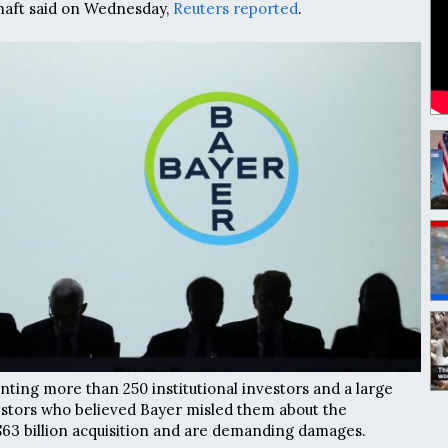
haft said on Wednesday,
Reuters reported
.
enting more than 250 institutional investors and a large
estors who believed Bayer misled them about the
$63 billion acquisition and are demanding damages.