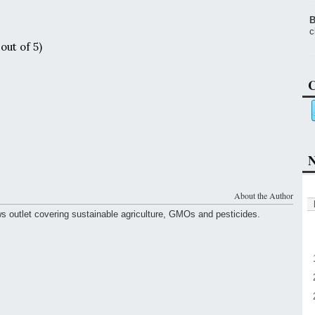
B
c
out of 5)
C
N
About the Author
ws outlet covering sustainable agriculture, GMOs and pesticides.