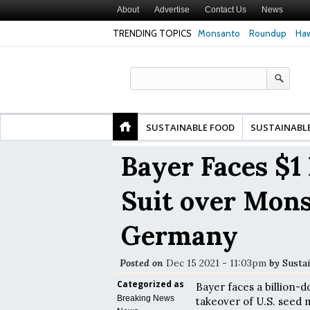
About
Advertise
Contact Us
News
TRENDING TOPICS
Monsanto
Roundup
Haw
Safety
Glyphosate Linked to Higher Risk of Premature
Common Pesticid
ty and
Birth, NYU Langone Health Study Finds
Gut Cells — Even
Study Finds
SUSTAINABLE FOOD
SUSTAINABL
Bayer Faces $1 
Suit over Mons
Germany
Posted on
Dec 15 2021 - 11:03pm
by
Susta
Categorized as
Bayer faces a billion-d
Breaking News
takeover of U.S. seed 