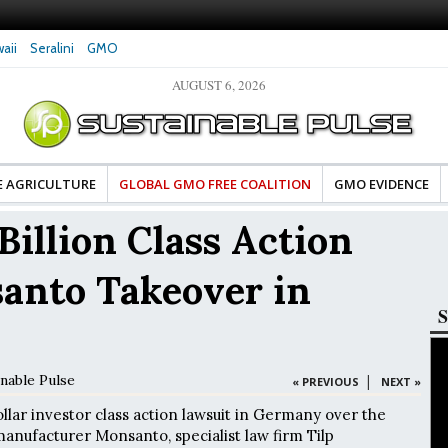
aii
Seralini
GMO
AUGUST 6, 2026
es Damaged DNA in Human
Clean Food Advocates Celebrate Banza’s Succes
 at Very Low Doses, New
in Model of Change for Food Industry
E AGRICULTURE
GLOBAL GMO FREE COALITION
GMO EVIDENCE
Billion Class Action
anto Takeover in
S
inable Pulse
|
« PREVIOUS
NEXT »
ollar investor class action lawsuit in Germany over the
manufacturer Monsanto, specialist law firm Tilp