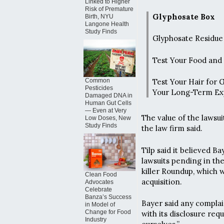
Linked to Higher
Risk of Premature
Glyphosate Box
Birth, NYU
Langone Health
Study Finds
Glyphosate Residue 
Test Your Food and
Common
Test Your Hair for 
Pesticides
Your Long-Term Ex
Damaged DNA in
Human Gut Cells
— Even at Very
The value of the lawsui
Low Doses, New
Study Finds
the law firm said.
Tilp said it believed 
lawsuits pending in th
killer Roundup, which
Clean Food
acquisition.
Advocates
Celebrate
Banza’s Success
Bayer said any compla
in Model of
Change for Food
with its disclosure req
Industry