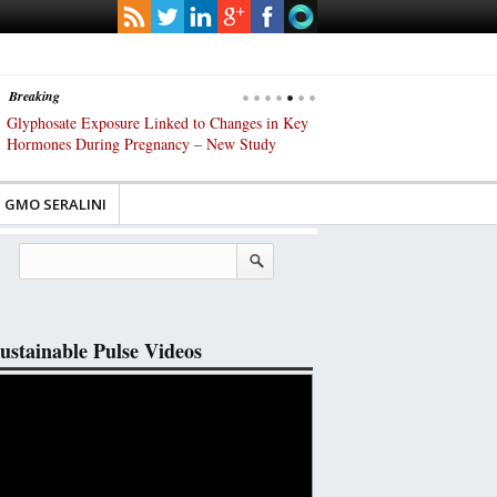
Breaking
s
Glyphosate Exposure Linked to Changes in Key
UK High Court Slams Gover
Hormones During Pregnancy – New Study
Gene-Edited Food Regulatio
GMO SERALINI
ustainable Pulse Videos