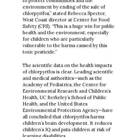
to protect communities and the
environment by ending of the sale of
chlorpyrifos,” stated Rebecca Spector,
West Coast director at Center for Food
Safety (CFS). “This is a huge win for public
health and the environment, especially
for children who are particularly
vulnerable to the harms caused by this
toxic pesticide.”
The scientific data on the health impacts
of chlorpyrifos is clear. Leading scientific
and medical authorities—such as the
Academy of Pediatrics, the Center for
Environmental Research and Children’s
Health, UC Berkeley’s School of Public
Health, and the United States
Environmental Protection Agency—have
all concluded that chlorpyrifos harms
children’s brain development. It reduces
children’s IQ and puts children at risk of
learning disabilities.