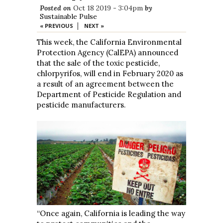
Posted on
Oct 18 2019 - 3:04pm
by
Sustainable Pulse
|
« PREVIOUS
NEXT »
This week, the California Environmental
Protection Agency (CalEPA) announced
that the sale of the toxic pesticide,
chlorpyrifos, will end in February 2020 as
a result of an agreement between the
Department of Pesticide Regulation and
pesticide manufacturers.
“Once again, California is leading the way