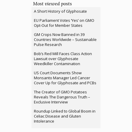
Most viewed posts
A Short History of Glyphosate
EU Parliament Votes ‘Yes’ on GMO
Opt-Out for Member States
GM Crops Now Banned in 39
Countries Worldwide – Sustainable
Pulse Research
Bob’s Red Mill Faces Class Action
Lawsuit over Glyphosate
Weedkiller Contamination
US Court Documents Show
Monsanto Manager Led Cancer
Cover Up for Glyphosate and PCBs
The Creator of GMO Potatoes
Reveals The Dangerous Truth –
Exclusive Interview
Roundup Linked to Global Boom in
Celiac Disease and Gluten
Intolerance