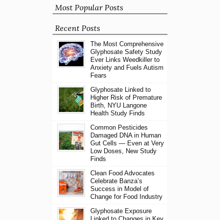
Most Popular Posts
Recent Posts
The Most Comprehensive
Glyphosate Safety Study
Ever Links Weedkiller to
Anxiety and Fuels Autism
Fears
Glyphosate Linked to
Higher Risk of Premature
Birth, NYU Langone
Health Study Finds
Common Pesticides
Damaged DNA in Human
Gut Cells — Even at Very
Low Doses, New Study
Finds
Clean Food Advocates
Celebrate Banza’s
Success in Model of
Change for Food Industry
Glyphosate Exposure
Linked to Changes in Key