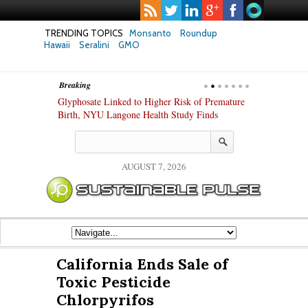
TRENDING TOPICS
Monsanto
Roundup
Hawaii
Seralini
GMO
Breaking
te Safety
Glyphosate Linked to Higher Risk of Premature
Common Pesti
nxiety and
Birth, NYU Langone Health Study Finds
Gut Cells — E
Study Finds
AUGUST 7, 2026
California Ends Sale of
Toxic Pesticide
Chlorpyrifos