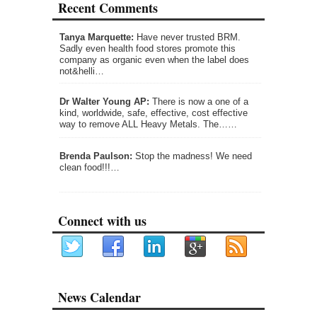
Recent Comments
Tanya Marquette:
Have never trusted BRM.
Sadly even health food stores promote this
company as organic even when the label does
not&helli…
Dr Walter Young AP:
There is now a one of a
kind, worldwide, safe, effective, cost effective
way to remove ALL Heavy Metals. The……
Brenda Paulson:
Stop the madness! We need
clean food!!!…
Connect with us
News Calendar