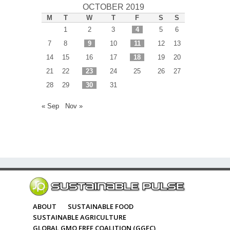
OCTOBER 2019
M
T
W
T
F
S
S
1
2
3
4
5
6
7
8
9
10
11
12
13
14
15
16
17
18
19
20
21
22
23
24
25
26
27
28
29
30
31
« Sep
Nov »
ABOUT
SUSTAINABLE FOOD
SUSTAINABLE AGRICULTURE
GLOBAL GMO FREE COALITION (GGFC)