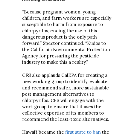
“Because pregnant women, young
children, and farm workers are especially
susceptible to harm from exposure to
chlorpyrifos, ending the use of this
dangerous product is the only path
forward,” Spector continued. “Kudos to
the California Environmental Protection
Agency for pressuring the pesticide
industry to make this a reality.”
CFS also applauds CalEPA for creating a
new working group to identify, evaluate,
and recommend safer, more sustainable
pest management alternatives to
chlorpyrifos. CFS will engage with the
work group to ensure that it uses the
collective expertise of its members to
recommend the least-toxic alternatives.
Hawai’i became the
first state to ban
the