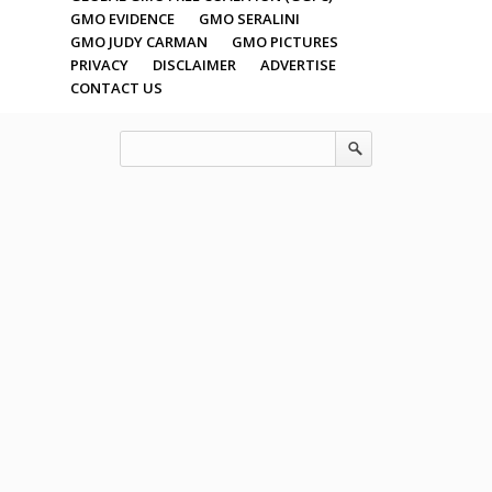
GMO EVIDENCE
GMO SERALINI
GMO JUDY CARMAN
GMO PICTURES
PRIVACY
DISCLAIMER
ADVERTISE
CONTACT US