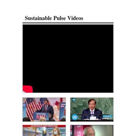
Sustainable Pulse Videos