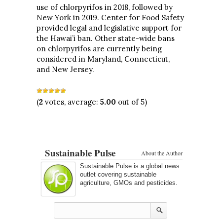
use of chlorpyrifos in 2018, followed by
New York in 2019. Center for Food Safety
provided legal and legislative support for
the Hawai’i ban. Other state-wide bans
on chlorpyrifos are currently being
considered in Maryland, Connecticut,
and New Jersey.
(
2
votes, average:
5.00
out of 5)
Sustainable Pulse
About the Author
Sustainable Pulse is a global news
outlet covering sustainable
agriculture, GMOs and pesticides.