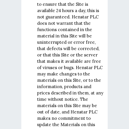
to ensure that the Site is
available 24 hours a day, this is
not guaranteed. Henstar PLC
does not warrant that the
functions contained in the
material in this Site will be
uninterrupted or error free,
that defects will be corrected,
or that this Site or the server
that makes it available are free
of viruses or bugs. Henstar PLC
may make changes to the
materials on this Site, or to the
information, products and
prices described in them, at any
time without notice. The
materials on this Site may be
out of date, and Henstar PLC
makes no commitment to
update the Materials on this