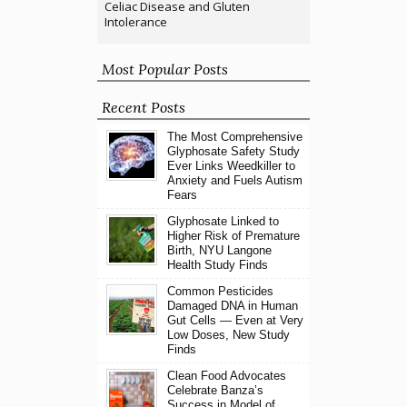
Celiac Disease and Gluten
Intolerance
Most Popular Posts
Recent Posts
The Most Comprehensive
Glyphosate Safety Study
Ever Links Weedkiller to
Anxiety and Fuels Autism
Fears
Glyphosate Linked to
Higher Risk of Premature
Birth, NYU Langone
Health Study Finds
Common Pesticides
Damaged DNA in Human
Gut Cells — Even at Very
Low Doses, New Study
Finds
Clean Food Advocates
Celebrate Banza’s
Success in Model of