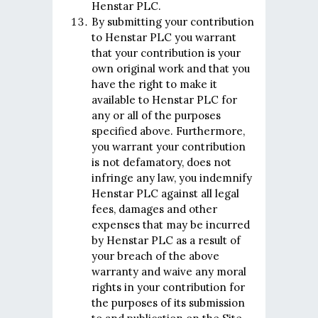
Henstar PLC.
By submitting your contribution
to Henstar PLC you warrant
that your contribution is your
own original work and that you
have the right to make it
available to Henstar PLC for
any or all of the purposes
specified above. Furthermore,
you warrant your contribution
is not defamatory, does not
infringe any law, you indemnify
Henstar PLC against all legal
fees, damages and other
expenses that may be incurred
by Henstar PLC as a result of
your breach of the above
warranty and waive any moral
rights in your contribution for
the purposes of its submission