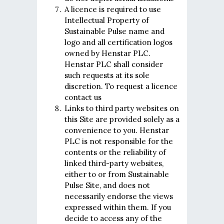
A licence is required to use
Intellectual Property of
Sustainable Pulse name and
logo and all certification logos
owned by Henstar PLC.
Henstar PLC shall consider
such requests at its sole
discretion. To request a licence
contact us
Links to third party websites on
this Site are provided solely as a
convenience to you. Henstar
PLC is not responsible for the
contents or the reliability of
linked third-party websites,
either to or from Sustainable
Pulse Site, and does not
necessarily endorse the views
expressed within them. If you
decide to access any of the