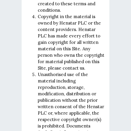
created to these terms and
conditions.
Copyright in the material is
owned by Henstar PLC or the
content providers. Henstar
PLC has made every effort to
gain copyright for all written
material on this Site. Any
person who owns the copyright
for material published on this
Site, please contact us.
Unauthorised use of the
material including
reproduction, storage,
modification, distribution or
publication without the prior
written consent of the Henstar
PLC or, where applicable, the
respective copyright owner(s)
is prohibited. Documents