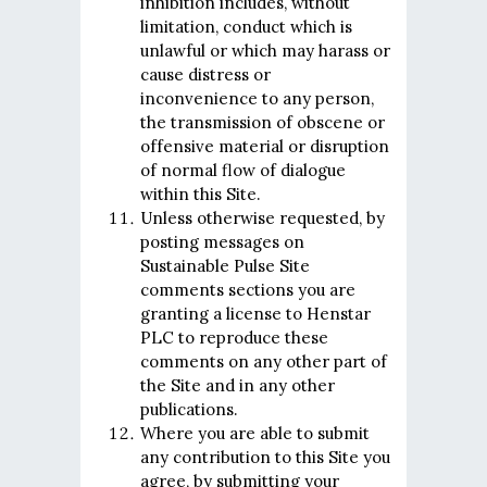
inhibition includes, without
limitation, conduct which is
unlawful or which may harass or
cause distress or
inconvenience to any person,
the transmission of obscene or
offensive material or disruption
of normal flow of dialogue
within this Site.
Unless otherwise requested, by
posting messages on
Sustainable Pulse Site
comments sections you are
granting a license to Henstar
PLC to reproduce these
comments on any other part of
the Site and in any other
publications.
Where you are able to submit
any contribution to this Site you
agree, by submitting your