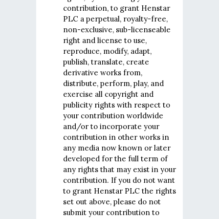
contribution, to grant Henstar
PLC a perpetual, royalty-free,
non-exclusive, sub-licenseable
right and license to use,
reproduce, modify, adapt,
publish, translate, create
derivative works from,
distribute, perform, play, and
exercise all copyright and
publicity rights with respect to
your contribution worldwide
and/or to incorporate your
contribution in other works in
any media now known or later
developed for the full term of
any rights that may exist in your
contribution. If you do not want
to grant Henstar PLC the rights
set out above, please do not
submit your contribution to