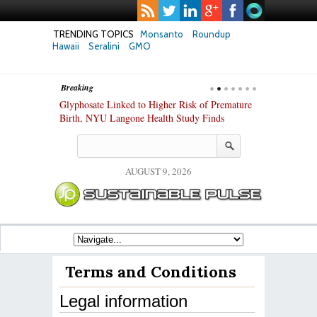
TRENDING TOPICS
Monsanto
Roundup
Hawaii
Seralini
GMO
Breaking
te Safety
Glyphosate Linked to Higher Risk of Premature
Common Pesti
nxiety and
Birth, NYU Langone Health Study Finds
Gut Cells — E
Study Finds
AUGUST 9, 2026
Terms and Conditions
Legal information