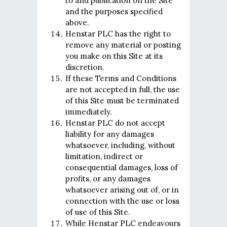
to and publication on the Site
and the purposes specified
above.
Henstar PLC has the right to
remove any material or posting
you make on this Site at its
discretion.
If these Terms and Conditions
are not accepted in full, the use
of this Site must be terminated
immediately.
Henstar PLC do not accept
liability for any damages
whatsoever, including, without
limitation, indirect or
consequential damages, loss of
profits, or any damages
whatsoever arising out of, or in
connection with the use or loss
of use of this Site.
While Henstar PLC endeavours