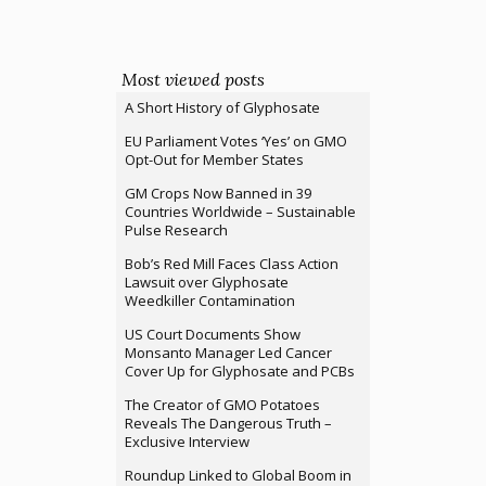
Most viewed posts
A Short History of Glyphosate
EU Parliament Votes ‘Yes’ on GMO
Opt-Out for Member States
GM Crops Now Banned in 39
Countries Worldwide – Sustainable
Pulse Research
Bob’s Red Mill Faces Class Action
Lawsuit over Glyphosate
Weedkiller Contamination
US Court Documents Show
Monsanto Manager Led Cancer
Cover Up for Glyphosate and PCBs
The Creator of GMO Potatoes
Reveals The Dangerous Truth –
Exclusive Interview
Roundup Linked to Global Boom in