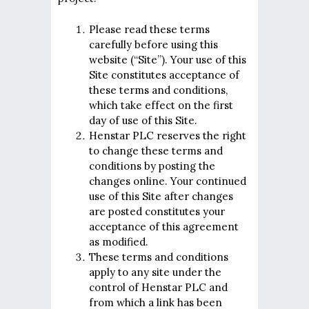
Please read these terms
carefully before using this
website (“Site”). Your use of this
Site constitutes acceptance of
these terms and conditions,
which take effect on the first
day of use of this Site.
Henstar PLC reserves the right
to change these terms and
conditions by posting the
changes online. Your continued
use of this Site after changes
are posted constitutes your
acceptance of this agreement
as modified.
These terms and conditions
apply to any site under the
control of Henstar PLC and
from which a link has been