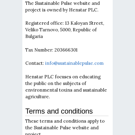
The Sustainable Pulse website and
project is owned by Henstar PLC.
Registered office: 13 Kaloyan Street,
Veliko Tarnovo, 5000, Republic of
Bulgaria
Tax Number: 203666301
Contact:
info@sustainablepulse.com
Henstar PLC focuses on educating
the public on the subjects of
environmental toxins and sustainable
agriculture.
Terms and conditions
These terms and conditions apply to
the Sustainable Pulse website and
project.