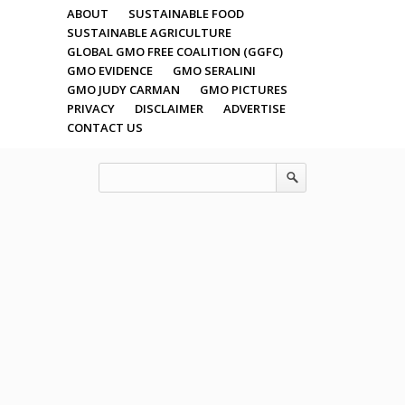
ABOUT
SUSTAINABLE FOOD
SUSTAINABLE AGRICULTURE
GLOBAL GMO FREE COALITION (GGFC)
GMO EVIDENCE
GMO SERALINI
GMO JUDY CARMAN
GMO PICTURES
PRIVACY
DISCLAIMER
ADVERTISE
CONTACT US