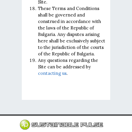
Site.
These Terms and Conditions
shall be governed and
construed in accordance with
the laws of the Republic of
Bulgaria. Any disputes arising
here shall be exclusively subject
to the jurisdiction of the courts
of the Republic of Bulgaria.
Any questions regarding the
Site can be addressed by
contacting us
.