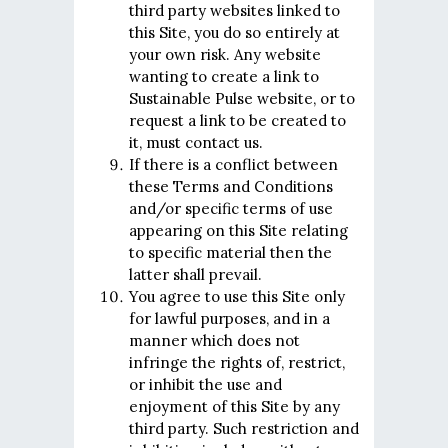
third party websites linked to
this Site, you do so entirely at
your own risk. Any website
wanting to create a link to
Sustainable Pulse website, or to
request a link to be created to
it, must contact us.
If there is a conflict between
these Terms and Conditions
and/or specific terms of use
appearing on this Site relating
to specific material then the
latter shall prevail.
You agree to use this Site only
for lawful purposes, and in a
manner which does not
infringe the rights of, restrict,
or inhibit the use and
enjoyment of this Site by any
third party. Such restriction and