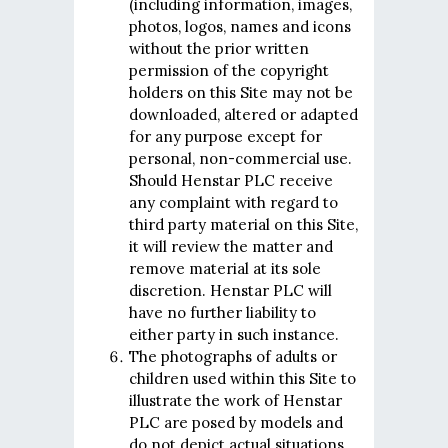
(including information, images,
photos, logos, names and icons
without the prior written
permission of the copyright
holders on this Site may not be
downloaded, altered or adapted
for any purpose except for
personal, non-commercial use.
Should Henstar PLC receive
any complaint with regard to
third party material on this Site,
it will review the matter and
remove material at its sole
discretion. Henstar PLC will
have no further liability to
either party in such instance.
The photographs of adults or
children used within this Site to
illustrate the work of Henstar
PLC are posed by models and
do not depict actual situations.