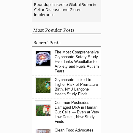
Roundup Linked to Global Boom in
Celiac Disease and Gluten
Intolerance
Most Popular Posts
Recent Posts
The Most Comprehensive
Glyphosate Safety Study
Ever Links Weedkiller to
Anxiety and Fuels Autism
Fears
Glyphosate Linked to
Higher Risk of Premature
Birth, NYU Langone
Health Study Finds
Common Pesticides
Damaged DNA in Human
Gut Cells — Even at Very
Low Doses, New Study
Finds
Clean Food Advocates