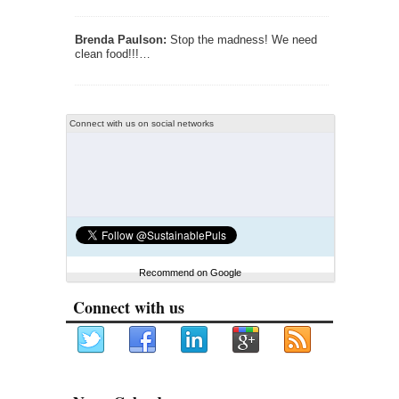
Brenda Paulson:
Stop the madness! We need
clean food!!!…
Connect with us on social networks
Recommend on Google
Connect with us