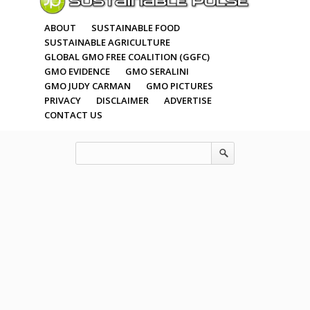
ABOUT
SUSTAINABLE FOOD
SUSTAINABLE AGRICULTURE
GLOBAL GMO FREE COALITION (GGFC)
GMO EVIDENCE
GMO SERALINI
GMO JUDY CARMAN
GMO PICTURES
PRIVACY
DISCLAIMER
ADVERTISE
CONTACT US