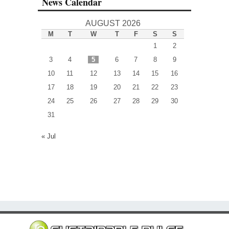
News Calendar
AUGUST 2026
M
T
W
T
F
S
S
1
2
3
4
5
6
7
8
9
10
11
12
13
14
15
16
17
18
19
20
21
22
23
24
25
26
27
28
29
30
31
« Jul