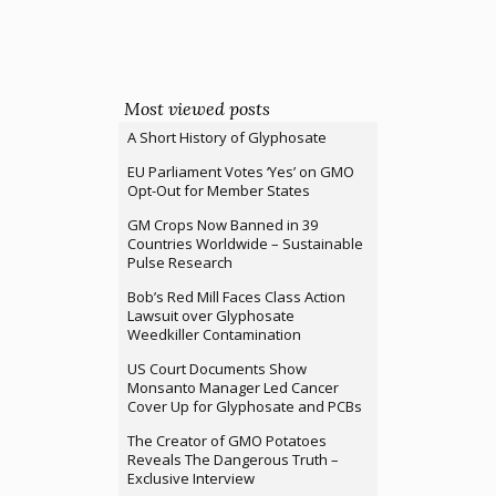
Most viewed posts
A Short History of Glyphosate
EU Parliament Votes ‘Yes’ on GMO
Opt-Out for Member States
GM Crops Now Banned in 39
Countries Worldwide – Sustainable
Pulse Research
Bob’s Red Mill Faces Class Action
Lawsuit over Glyphosate
Weedkiller Contamination
US Court Documents Show
Monsanto Manager Led Cancer
Cover Up for Glyphosate and PCBs
The Creator of GMO Potatoes
Reveals The Dangerous Truth –
Exclusive Interview