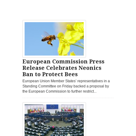
European Commission Press
Release Celebrates Neonics
Ban to Protect Bees
European Union Member States’ representatives in a
Standing Committee on Friday backed a proposal by
the European Commission to further restrict...