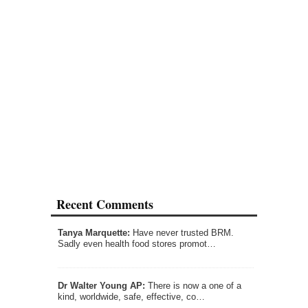
Recent Comments
Tanya Marquette:
Have never trusted BRM.
Sadly even health food stores promot…
Dr Walter Young AP:
There is now a one of a
kind, worldwide, safe, effective, co…