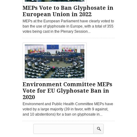
MEPs Vote to Ban Glyphosate in
European Union in 2022
MEPs at the European Parliament have clearly voted to
ban the use of glyphosate in Europe, with a total of 355
votes being cast in the Plenary Session...
Environment Committee MEPs
Vote for EU Glyphosate Ban in
2020
Environment and Public Health Committee MEPs have
voted by a large majority (39 in favor, with 9 against,
and 10 abstentions) for a ban on glyphosate in...