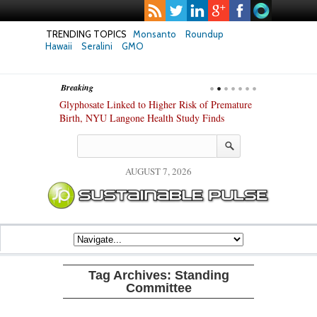
TRENDING TOPICS
Monsanto
Roundup
Hawaii
Seralini
GMO
Breaking
te Safety
Glyphosate Linked to Higher Risk of Premature
Common Pesti
nxiety and
Birth, NYU Langone Health Study Finds
Gut Cells — E
Study Finds
AUGUST 7, 2026
Tag Archives:
Standing
Committee